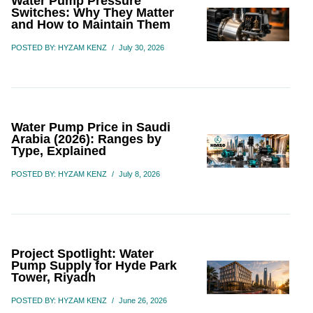
Water Pump Pressure
Switches: Why They Matter
and How to Maintain Them
POSTED BY: HYZAM KENZ
/
July 30, 2026
Water Pump Price in Saudi
Arabia (2026): Ranges by
Type, Explained
POSTED BY: HYZAM KENZ
/
July 8, 2026
Project Spotlight: Water
Pump Supply for Hyde Park
Tower, Riyadh
POSTED BY: HYZAM KENZ
/
June 26, 2026