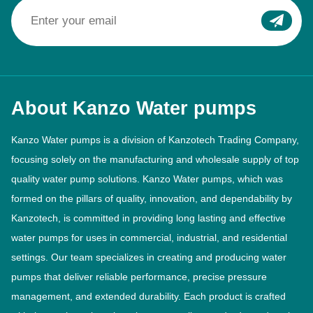
About Kanzo Water pumps
Kanzo Water pumps is a division of Kanzotech Trading Company,
focusing solely on the manufacturing and wholesale supply of top
quality water pump solutions. Kanzo Water pumps, which was
formed on the pillars of quality, innovation, and dependability by
Kanzotech, is committed in providing long lasting and effective
water pumps for uses in commercial, industrial, and residential
settings. Our team specializes in creating and producing water
pumps that deliver reliable performance, precise pressure
management, and extended durability. Each product is crafted