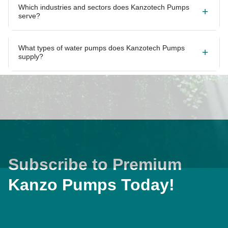
Which industries and sectors does Kanzotech Pumps
serve?
What types of water pumps does Kanzotech Pumps
supply?
Subscribe to Premium
Kanzo Pumps Today!