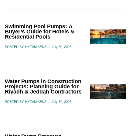
Swimming Pool Pumps: A
Buyer’s Guide for Hotels &
Residential Pools
POSTED BY: HYZAM KENZ
/
July 30, 2026
Water Pumps in Construction
Projects: Planning Guide for
Riyadh & Jeddah Contractors
POSTED BY: HYZAM KENZ
/
July 30, 2026