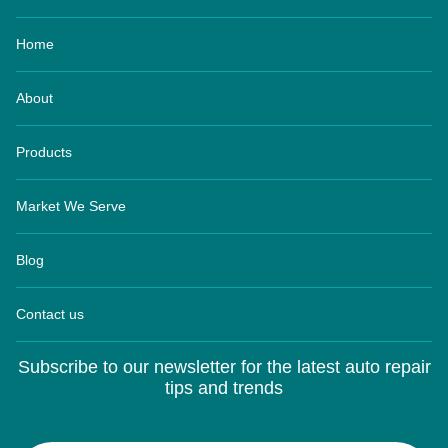
Home
About
Products
Market We Serve
Blog
Contact us
Subscribe to our newsletter for the latest auto repair
tips and trends