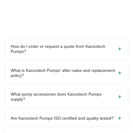
How do I order or request a quote from Kanzotech
Pumps?
What is Kanzotech Pumps’ after-sales and replacement
policy?
What pump accessories does Kanzotech Pumps
supply?
Are Kanzotech Pumps ISO certified and quality tested?