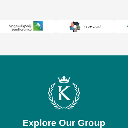
Explore Our Group