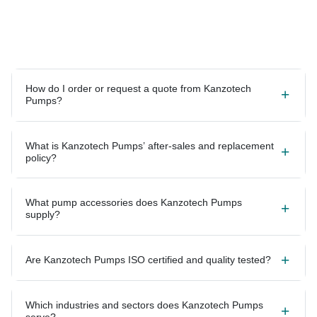
How do I order or request a quote from Kanzotech
Pumps?
What is Kanzotech Pumps’ after-sales and replacement
policy?
What pump accessories does Kanzotech Pumps
supply?
Are Kanzotech Pumps ISO certified and quality tested?
Which industries and sectors does Kanzotech Pumps
serve?