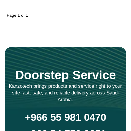
Page 1 of 1
Doorstep Service
Kanzotech brings products and service right to your
site fast, safe, and reliable delivery across Saudi
Arabia.
+966 55 981 0470