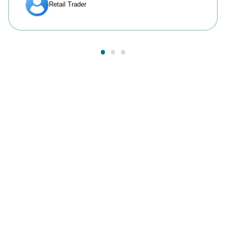
Answers to your most
common questions.