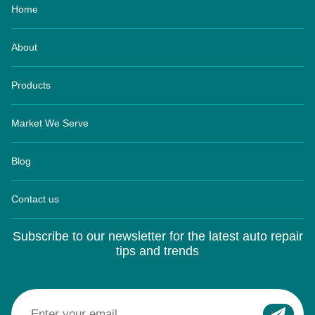
About
Products
Market We Serve
Blog
Contact us
Subscribe to our newsletter for the latest auto repair
tips and trends