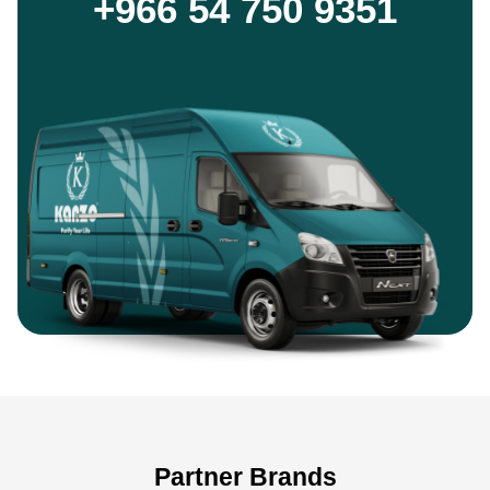
+966 54 750 9351
Partner Brands