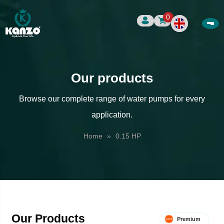
0
Our products
Browse our complete range of water pumps for every
application.
Home
»
0.15 HP
Our Products
Premium