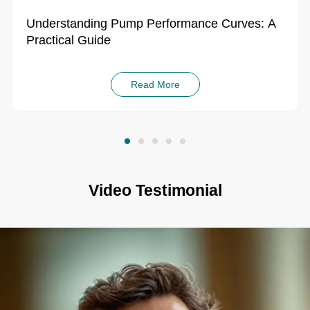
Read More
Video Testimonial