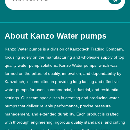
About Kanzo Water pumps
Kanzo Water pumps is a division of Kanzotech Trading Company,
focusing solely on the manufacturing and wholesale supply of top
quality water pump solutions. Kanzo Water pumps, which was
formed on the pillars of quality, innovation, and dependability by
Kanzotech, is committed in providing long lasting and effective
water pumps for uses in commercial, industrial, and residential
settings. Our team specializes in creating and producing water
pumps that deliver reliable performance, precise pressure
management, and extended durability. Each product is crafted
with thorough engineering, rigorous quality standards, and cutting
edge manufacturing techniques to align with the changing
demands of the industry.
Read More >