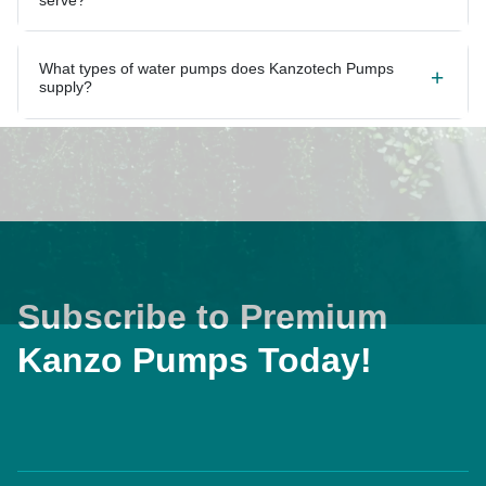
What types of water pumps does Kanzotech Pumps
supply?
Subscribe to Premium
Kanzo Pumps Today!
Home