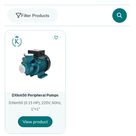
Filter Products
DXkm50 Peripheral Pumps
DXkm50 (0.15 HP), 220V, 60Hz,
1"×1"
View product