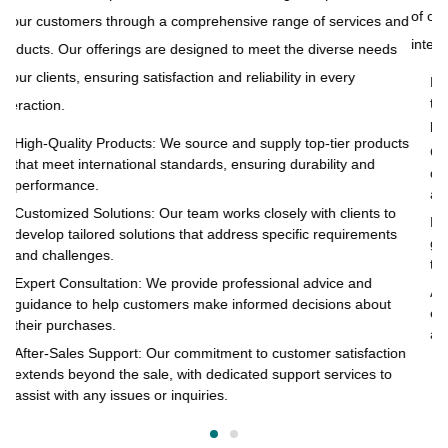
of our clients, ensuring satisfaction and reliability in every
and
to
interaction.
s
pr
of
High-Quality Products: We source and supply top-tier products
that meet international standards, ensuring durability and
in
performance.
cts
Customized Solutions: Our team works closely with clients to
develop tailored solutions that address specific requirements
and challenges.
o
Expert Consultation: We provide professional advice and
s
guidance to help customers make informed decisions about
their purchases.
After-Sales Support: Our commitment to customer satisfaction
extends beyond the sale, with dedicated support services to
assist with any issues or inquiries.
on