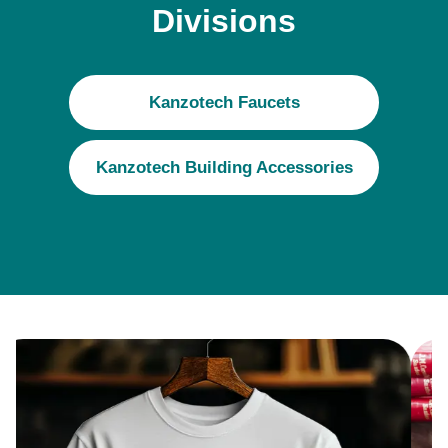
Divisions
Kanzotech Faucets
Kanzotech Building Accessories