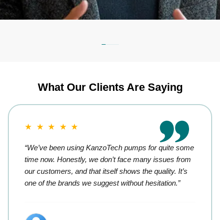
What Our Clients Are Saying
★ ★ ★ ★ ★
“We’ve been using KanzoTech pumps for quite some
time now. Honestly, we don’t face many issues from
our customers, and that itself shows the quality. It’s
one of the brands we suggest without hesitation.”
Retail Trader