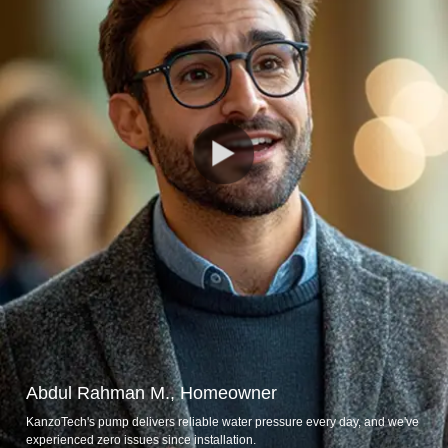
Abdul Rahman M., Homeowner
KanzoTech's pump delivers reliable water pressure every day, and we've
experienced zero issues since installation.