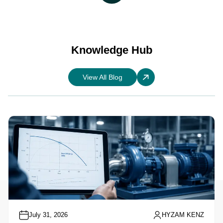
Knowledge Hub
View All Blog
July 31, 2026
HYZAM KENZ
Understanding Pump Performance Curves: A
Practical Guide