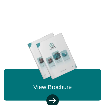
View Brochure