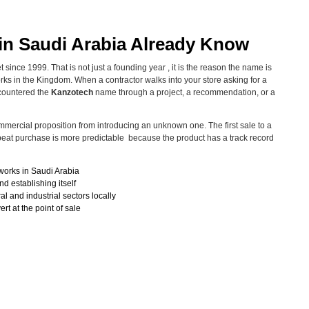
in Saudi Arabia Already Know
since 1999. That is not just a founding year , it is the reason the name is
ks in the Kingdom. When a contractor walks into your store asking for a
countered the
Kanzotech
name through a project, a recommendation, or a
commercial proposition from introducing an unknown one. The first sale to a
repeat purchase is more predictable because the product has a track record
works in Saudi Arabia
d establishing itself
al and industrial sectors locally
t at the point of sale