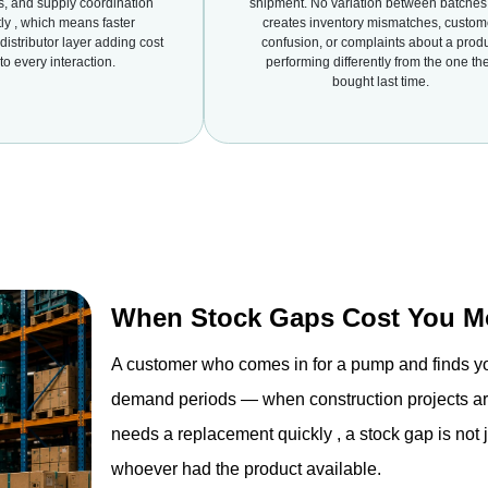
ns, and supply coordination
shipment. No variation between batches 
ly , which means faster
creates inventory mismatches, custom
istributor layer adding cost
confusion, or complaints about a prod
to every interaction.
performing differently from the one th
bought last time.
When Stock Gaps Cost You Mo
A customer who comes in for a pump and finds yo
demand periods — when construction projects are 
needs a replacement quickly , a stock gap is not j
whoever had the product available.