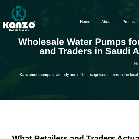
Home
About
Products
Wholesale Water Pumps for
and Traders in Saudi 
H
Kanzotech pumps
is already one of the recognised names in the local S
What Retailers and Traders Actua