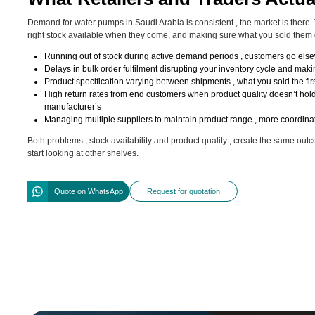
Demand for water pumps in Saudi Arabia is consistent , the market is there. T
right stock available when they come, and making sure what you sold them
Running out of stock during active demand periods , customers go el
Delays in bulk order fulfilment disrupting your inventory cycle and mak
Product specification varying between shipments , what you sold the firs
High return rates from end customers when product quality doesn’t hold
manufacturer’s
Managing multiple suppliers to maintain product range , more coordinat
Both problems , stock availability and product quality , create the same ou
start looking at other shelves.
Quote on WhatsApp
Request for quotation