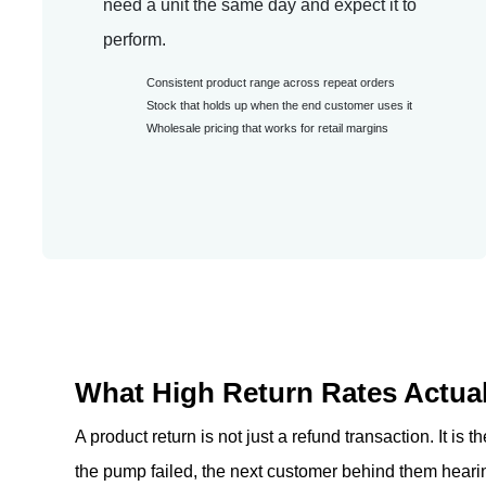
need a unit the same day and expect it to
perform.
Consistent product range across repeat orders
Stock that holds up when the end customer uses it
Wholesale pricing that works for retail margins
What High Return Rates Actual
A product return is not just a refund transaction. It is
the pump failed, the next customer behind them hearin