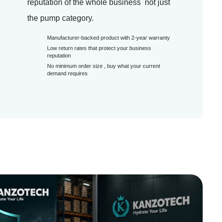
reputation of the whole business not just
the pump category.
Manufacturer-backed product with 2-year warranty
Low return rates that protect your business
reputation
No minimum order size , buy what your current
demand requires