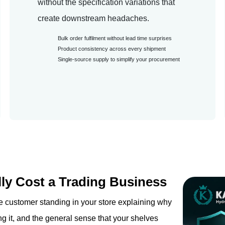
without the specification variations that
create downstream headaches.
Bulk order fulfilment without lead time surprises
Product consistency across every shipment
Single-source supply to simplify your procurement
ly Cost a Trading Business
 the customer standing in your store explaining why
g it, and the general sense that your shelves