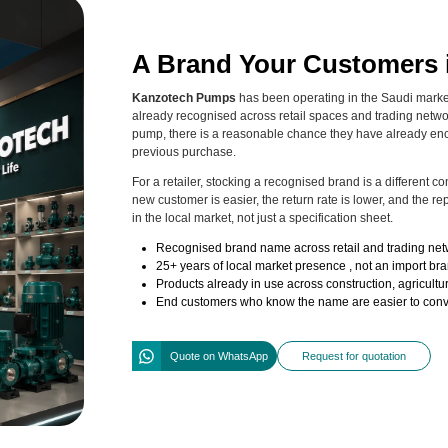
A Brand Your Customers 
Kanzotech Pumps
has been operating in the Saudi market 
already recognised across retail spaces and trading networ
pump, there is a reasonable chance they have already en
previous purchase.
For a retailer, stocking a recognised brand is a different 
new customer is easier, the return rate is lower, and the 
in the local market, not just a specification sheet.
Recognised brand name across retail and trading net
25+ years of local market presence , not an import bran
Products already in use across construction, agricultur
End customers who know the name are easier to conver
Quote on WhatsApp
Request for quotation