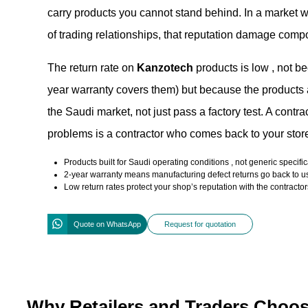
carry products you cannot stand behind. In a market wh
of trading relationships, that reputation damage comp
The return rate on
Kanzotech
products is low , not b
year warranty covers them) but because the products ar
the Saudi market, not just pass a factory test. A cont
problems is a contractor who comes back to your store
Products built for Saudi operating conditions , not generic specifi
2-year warranty means manufacturing defect returns go back to us
Low return rates protect your shop’s reputation with the contract
Quote on WhatsApp
Request for quotation
Why Retailers and Traders Choo