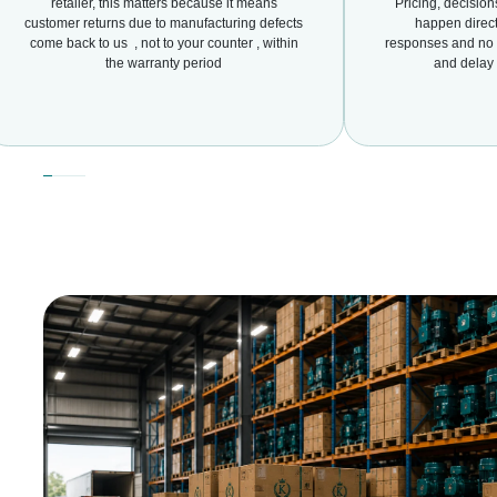
retailer, this matters because it means
Pricing, decisio
customer returns due to manufacturing defects
happen direct
come back to us , not to your counter , within
responses and no d
the warranty period
and delay 