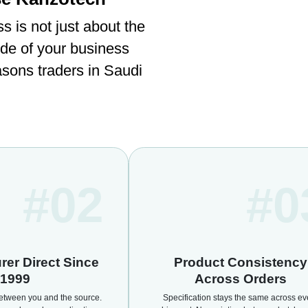
ss is not just about the
ide of your business
asons traders in Saudi
#02
#0
rer Direct Since
Product Consistency
1999
Across Orders
etween you and the source.
Specification stays the same across ev