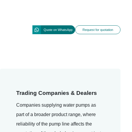
Quote on WhatsApp
Request for quotation
Trading Companies & Dealers
Companies supplying water pumps as
part of a broader product range, where
reliability of the pump line affects the