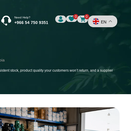
0
0
Need Help?
EN
+966 54 750 9351
bia
istent stock, product quality your customers won’t return, and a supplier