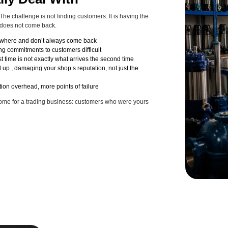
he challenge is not finding customers. It is having the
 does not come back.
sewhere and don’t always come back
ing commitments to customers difficult
t time is not exactly what arrives the second time
 up , damaging your shop’s reputation, not just the
ion overhead, more points of failure
tcome for a trading business: customers who were yours