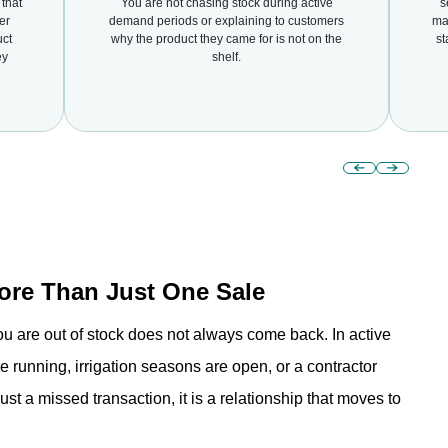
that
You are not chasing stock during active
s
er
demand periods or explaining to customers
mar
uct
why the product they came for is not on the
st
ey
shelf.
re Than Just One Sale
u are out of stock does not always come back. In active
running, irrigation seasons are open, or a contractor
ust a missed transaction, it is a relationship that moves to