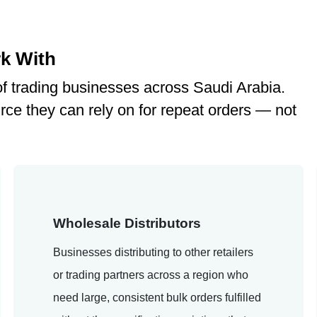
k With
f trading businesses across Saudi Arabia.
rce they can rely on for repeat orders — not
Wholesale Distributors
Businesses distributing to other retailers
or trading partners across a region who
need large, consistent bulk orders fulfilled