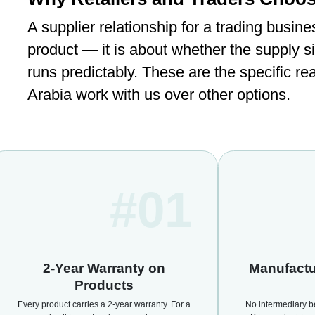
A supplier relationship for a trading busine
product — it is about whether the supply s
runs predictably. These are the specific re
Arabia work with us over other options.
#01
2-Year Warranty on
Manufactu
Products
Every product carries a 2-year warranty. For a
No intermediary b