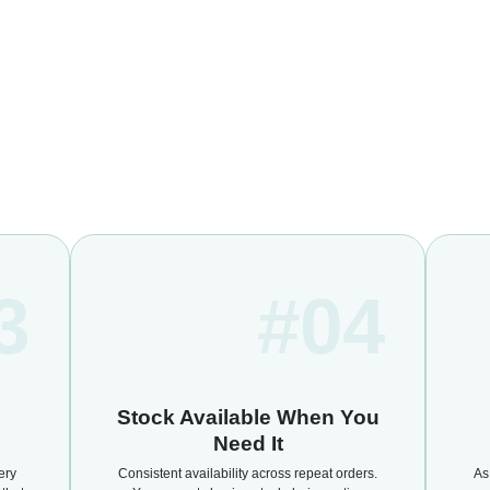
3
#04
Stock Available When You
Need It
ery
Consistent availability across repeat orders.
As