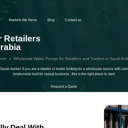
Markets We Serve
Blog
Contact us
 Retailers
Arabia
ome
»
Wholesale Water Pumps for Retailers and Traders in Saudi Ara
audi market. If you are a retailer or trader looking for a wholesale source with cons
relationship built for repeat business , this is the right place to start.
Request a Quote
lly Deal With