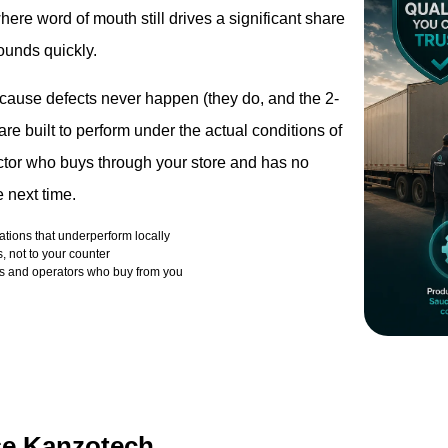
ere word of mouth still drives a significant share
ounds quickly.
ecause defects never happen (they do, and the 2-
e built to perform under the actual conditions of
ractor who buys through your store and has no
 next time.
cations that underperform locally
, not to your counter
ors and operators who buy from you
se Kanzotech