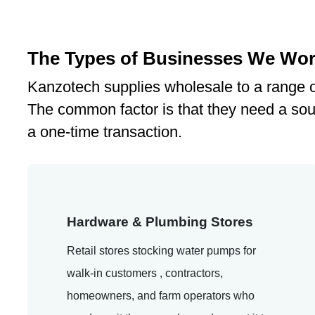
The Types of Businesses We Wor
Kanzotech supplies wholesale to a range o
The common factor is that they need a sou
a one-time transaction.
Hardware & Plumbing Stores
Retail stores stocking water pumps for
walk-in customers , contractors,
homeowners, and farm operators who