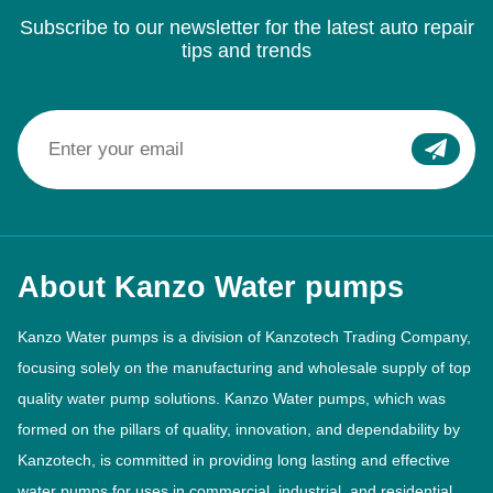
Subscribe to our newsletter for the latest auto repair
tips and trends
About Kanzo Water pumps
Kanzo Water pumps is a division of Kanzotech Trading Company,
focusing solely on the manufacturing and wholesale supply of top
quality water pump solutions. Kanzo Water pumps, which was
formed on the pillars of quality, innovation, and dependability by
Kanzotech, is committed in providing long lasting and effective
water pumps for uses in commercial, industrial, and residential