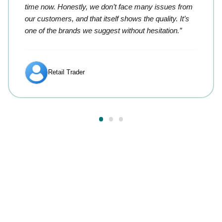
time now. Honestly, we don’t face many issues from
our customers, and that itself shows the quality. It’s
one of the brands we suggest without hesitation.”
Retail Trader
Answers to your most
common questions.