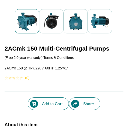
2ACmk 150 Multi-Centrifugal Pumps
(Free 2.0 year warranty )
Terms & Conditions
2ACmk 150 (2 HP), 220V, 60Hz, 1.25"×1"
☆
☆
☆
☆
☆
(0)
Add to Cart
Share
About this item