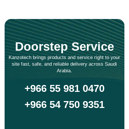
Doorstep Service
Kanzotech brings products and service right to your
site fast, safe, and reliable delivery across Saudi
Arabia.
+966 55 981 0470
+966 54 750 9351