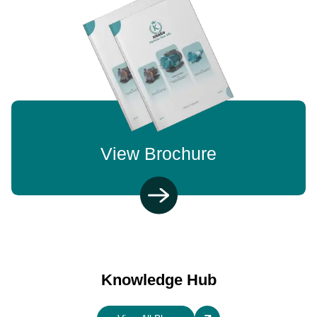
View Brochure
Knowledge Hub