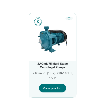
2ACmk 75 Multi-Stage
Centrifugal Pumps
2ACmk 75 (1 HP), 220V, 60Hz,
1"×1"
View product