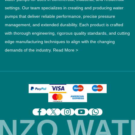
settings. Our team specializes in creating and producing water
pumps that deliver reliable performance, precise pressure
management, and extended durability. Each product is crafted
with thorough engineering, rigorous quality standards, and cutting
edge manufacturing techniques to align with the changing
demands of the industry.
Read More >
ZO WATE