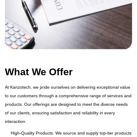
What We Offer
At Kanzotech, we pride ourselves on delivering exceptional value
to our customers through a comprehensive range of services and
products. Our offerings are designed to meet the diverse needs
ue
At
of our clients, ensuring satisfaction and reliability in every
and
to
interaction.
s
pr
of
High-Quality Products: We source and supply top-tier products