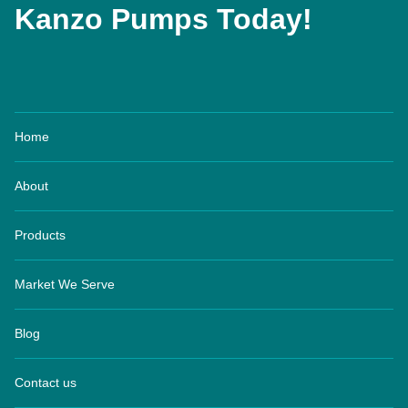
Kanzo Pumps Today!
Home
About
Products
Market We Serve
Blog
Contact us