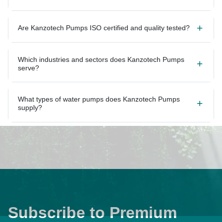
Are Kanzotech Pumps ISO certified and quality tested?
Which industries and sectors does Kanzotech Pumps
serve?
What types of water pumps does Kanzotech Pumps
supply?
Subscribe to Premium