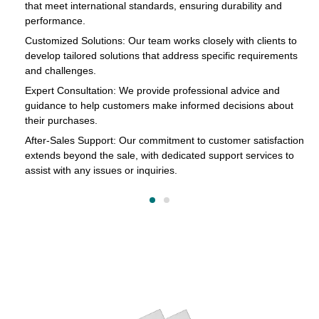
that meet international standards, ensuring durability and
in
performance.
cts
Customized Solutions: Our team works closely with clients to
develop tailored solutions that address specific requirements
and challenges.
o
Expert Consultation: We provide professional advice and
s
guidance to help customers make informed decisions about
their purchases.
After-Sales Support: Our commitment to customer satisfaction
extends beyond the sale, with dedicated support services to
assist with any issues or inquiries.
on