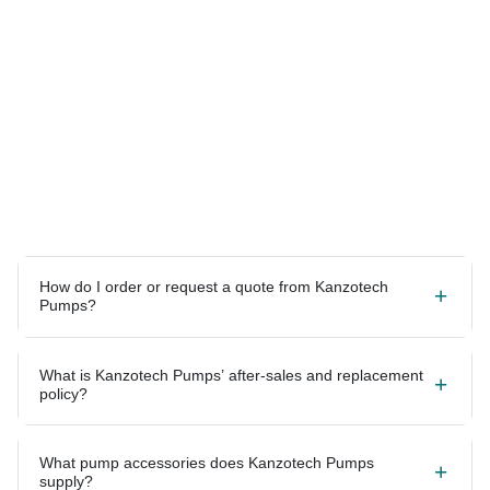
How do I order or request a quote from Kanzotech
Pumps?
What is Kanzotech Pumps’ after-sales and replacement
policy?
What pump accessories does Kanzotech Pumps
supply?