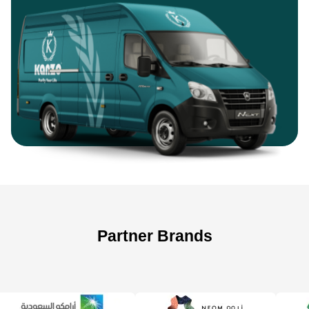
Partner Brands