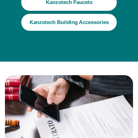
Kanzotech Faucets
Kanzotech Building Accessories