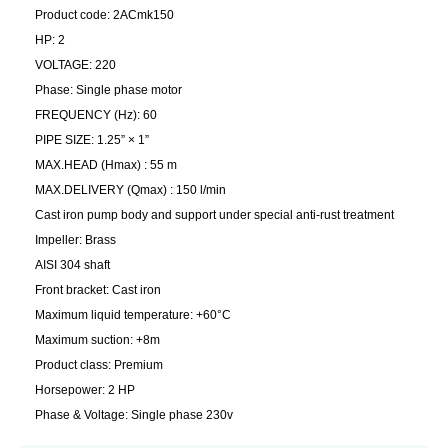
Product code: 2ACmk150
HP: 2
VOLTAGE: 220
Phase: Single phase motor
FREQUENCY (Hz): 60
PIPE SIZE: 1.25” × 1”
MAX.HEAD (Hmax) : 55 m
MAX.DELIVERY (Qmax) : 150 l/min
Cast iron pump body and support under special anti-rust treatment
Impeller: Brass
AISI 304 shaft
Front bracket: Cast iron
Maximum liquid temperature: +60°C
Maximum suction: +8m
Product class: Premium
Horsepower: 2 HP
Phase & Voltage: Single phase 230v