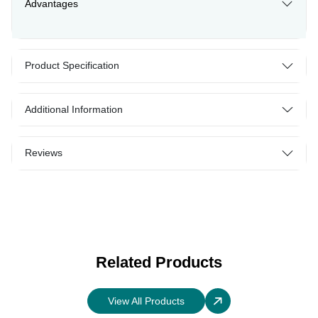
Advantages
Product Specification
Additional Information
Reviews
Related Products
View All Products