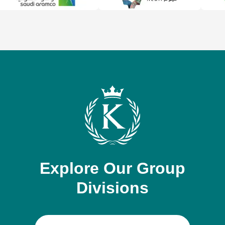
Explore Our Group
Divisions