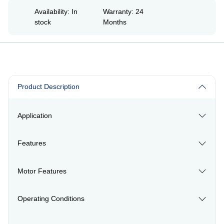
Availability: In
Warranty: 24
stock
Months
Product Description
Application
Features
Motor Features
Operating Conditions