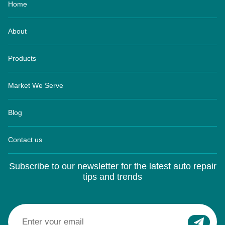
About
Products
Market We Serve
Blog
Contact us
Subscribe to our newsletter for the latest auto repair
tips and trends