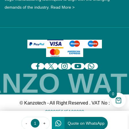
demands of the industry.
Read More >
ZO WATE
0
© Kanzotech - All Right Reserved . VAT No :
302005645100003
-
+
Quote on WhatsApp