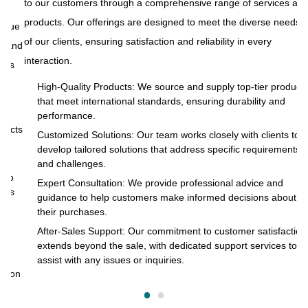
to our customers through a comprehensive range of services and
products. Our offerings are designed to meet the diverse needs
ue
At
of our clients, ensuring satisfaction and reliability in every
and
to
interaction.
s
pr
of
High-Quality Products: We source and supply top-tier products
that meet international standards, ensuring durability and
in
performance.
cts
Customized Solutions: Our team works closely with clients to
develop tailored solutions that address specific requirements
and challenges.
o
Expert Consultation: We provide professional advice and
s
guidance to help customers make informed decisions about
their purchases.
After-Sales Support: Our commitment to customer satisfaction
extends beyond the sale, with dedicated support services to
assist with any issues or inquiries.
on