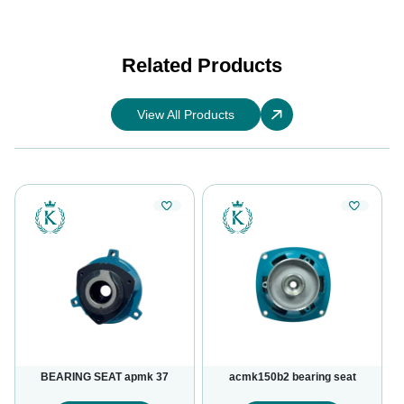
Related Products
View All Products
BEARING SEAT apmk 37
acmk150b2 bearing seat