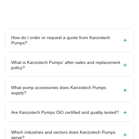
How do I order or request a quote from Kanzotech
Pumps?
What is Kanzotech Pumps’ after-sales and replacement
policy?
What pump accessories does Kanzotech Pumps
supply?
Are Kanzotech Pumps ISO certified and quality tested?
Which industries and sectors does Kanzotech Pumps
serve?