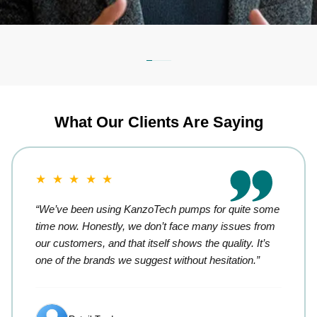
What Our Clients Are Saying
★ ★ ★ ★ ★
“We’ve been using KanzoTech pumps for quite some
time now. Honestly, we don’t face many issues from
our customers, and that itself shows the quality. It’s
one of the brands we suggest without hesitation.”
Retail Trader