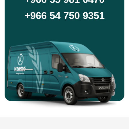
+966 54 750 9351