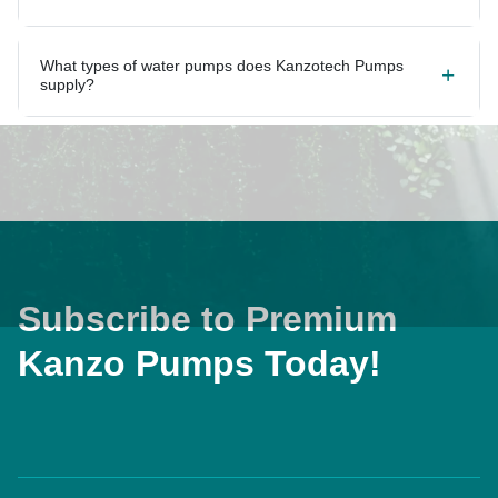
What types of water pumps does Kanzotech Pumps
supply?
Subscribe to Premium
Kanzo Pumps Today!
Home