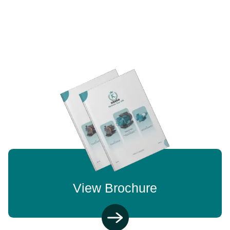
View Brochure