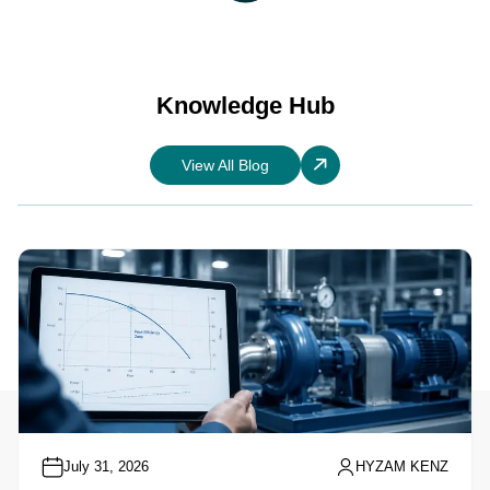
Knowledge Hub
View All Blog
July 31, 2026
HYZAM KENZ