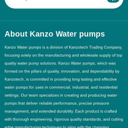
About Kanzo Water pumps
Kanzo Water pumps is a division of Kanzotech Trading Company,
focusing solely on the manufacturing and wholesale supply of top
quality water pump solutions. Kanzo Water pumps, which was
formed on the pillars of quality, innovation, and dependability by
Kanzotech, is committed in providing long lasting and effective
water pumps for uses in commercial, industrial, and residential
settings. Our team specializes in creating and producing water
pumps that deliver reliable performance, precise pressure
management, and extended durability. Each product is crafted
with thorough engineering, rigorous quality standards, and cutting
edge manufacturing techniques to align with the changing