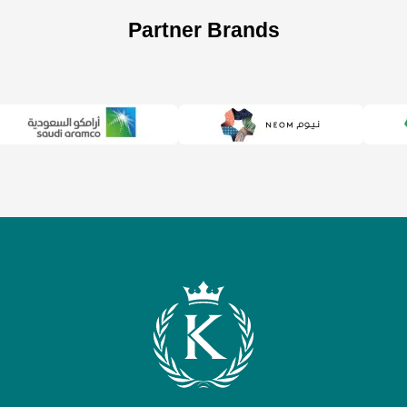
Partner Brands