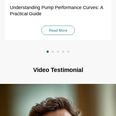
Understanding Pump Performance Curves: A
Practical Guide
Read More
Video Testimonial