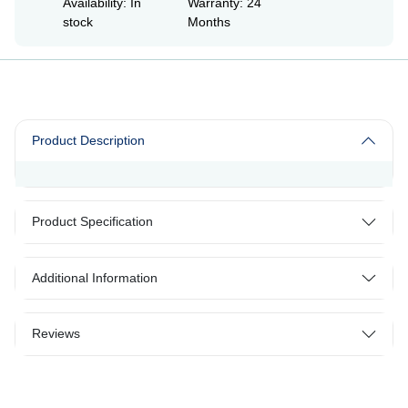
Availability: In
Warranty: 24
stock
Months
Product Description
Product Specification
Additional Information
Reviews