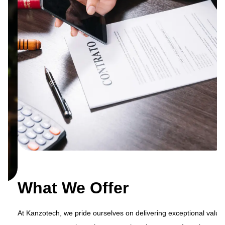
What We Offer
At Kanzotech, we pride ourselves on delivering exceptional value