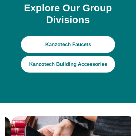
Explore Our Group
Divisions
Kanzotech Faucets
Kanzotech Building Accessories