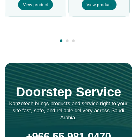
View product
View product
Doorstep Service
Kanzotech brings products and service right to your
site fast, safe, and reliable delivery across Saudi
Arabia.
+966 55 981 0470