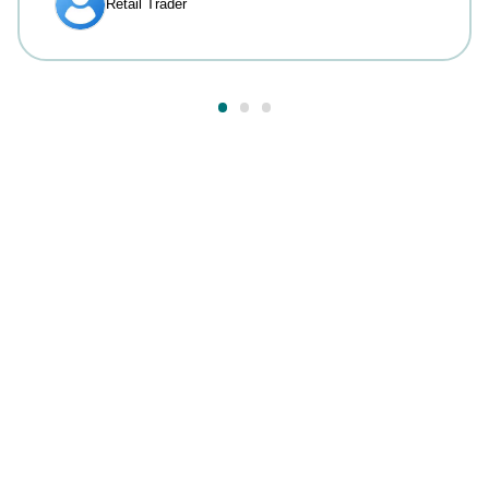
Answers to your most
common questions.