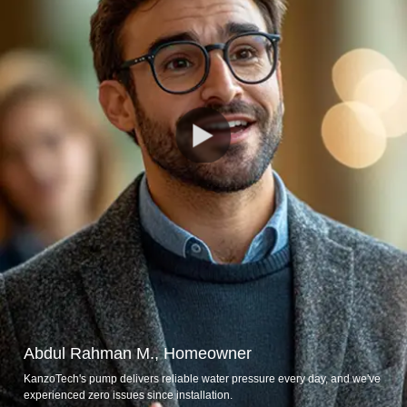
Abdul Rahman M., Homeowner
KanzoTech's pump delivers reliable water pressure every day, and we've
experienced zero issues since installation.