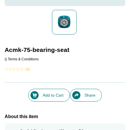
Acmk-75-bearing-seat
()
Terms & Conditions
☆
☆
☆
☆
☆
(0)
Add to Cart
Share
About this item