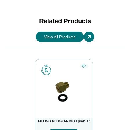
Related Products
View All Products
FILLING PLUG O-RING apmk 37