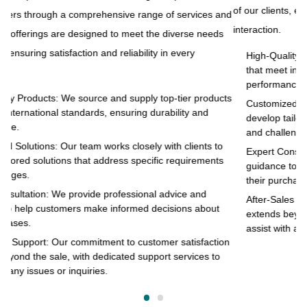
of our clients, ensuring satisfaction and reliability in every
and
to
interaction.
s
pr
of
High-Quality Products: We source and supply top-tier products
that meet international standards, ensuring durability and
in
performance.
cts
Customized Solutions: Our team works closely with clients to
develop tailored solutions that address specific requirements
and challenges.
o
Expert Consultation: We provide professional advice and
s
guidance to help customers make informed decisions about
their purchases.
After-Sales Support: Our commitment to customer satisfaction
extends beyond the sale, with dedicated support services to
assist with any issues or inquiries.
on