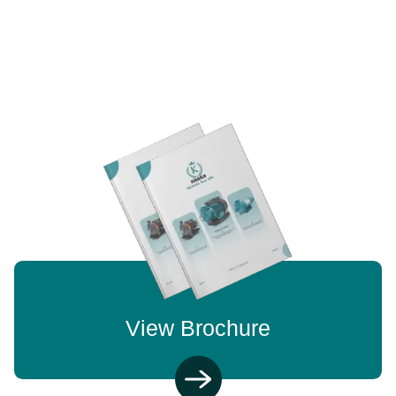
View Brochure