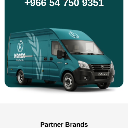
+966 54 750 9351
Partner Brands