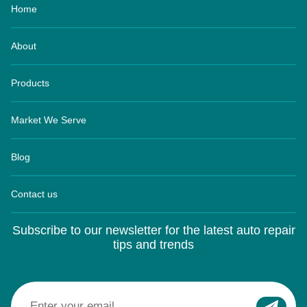
About
Products
Market We Serve
Blog
Contact us
Subscribe to our newsletter for the latest auto repair
tips and trends