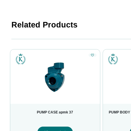
Related Products
PUMP CASE apmk 37
PUMP BODY 