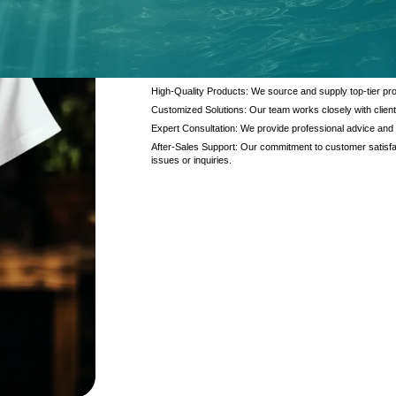
At Kanzotech, we pride ourselves on delivering excep
and products. Our offerings are designed to meet the di
interaction.
High-Quality Products: We source and supply top-tier pro
Customized Solutions: Our team works closely with client
Expert Consultation: We provide professional advice and
After-Sales Support: Our commitment to customer satisfac
issues or inquiries.