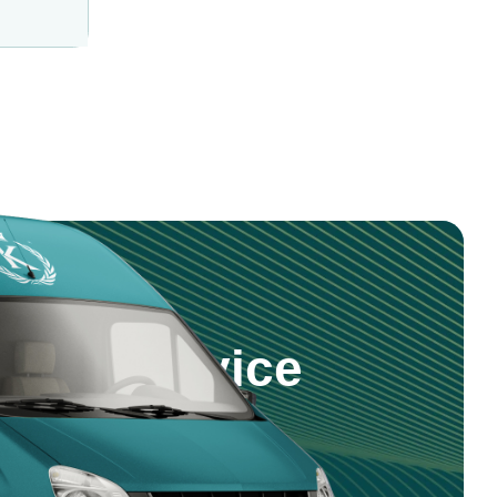
step Service
 products and service right to your
nd reliable delivery across Saudi