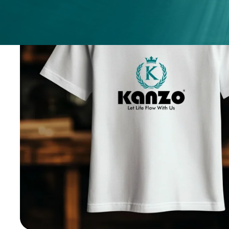
ices
ery
.
nges.
.
h any