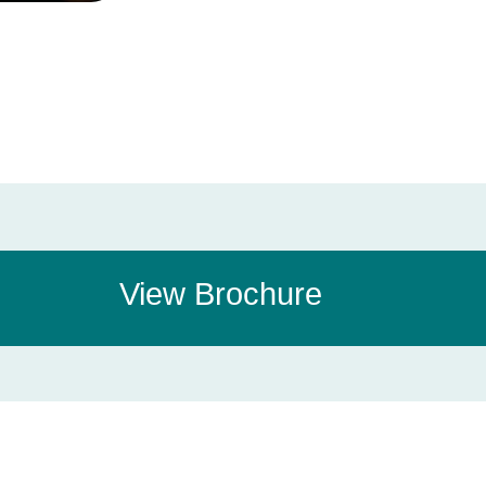
View Brochure