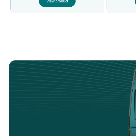
View product