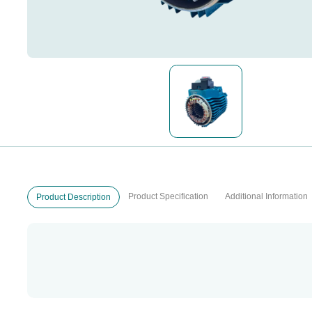
Product Specification
Additional Information
Product Description