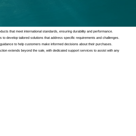
tional value to our customers through a comprehensive range of services
verse needs of our clients, ensuring satisfaction and reliability in every
ducts that meet international standards, ensuring durability and performance.
s to develop tailored solutions that address specific requirements and challenges.
 guidance to help customers make informed decisions about their purchases.
tion extends beyond the sale, with dedicated support services to assist with any