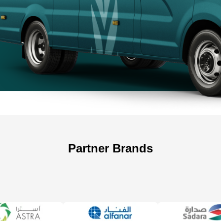
+966 5
+966 5
Partner Brands