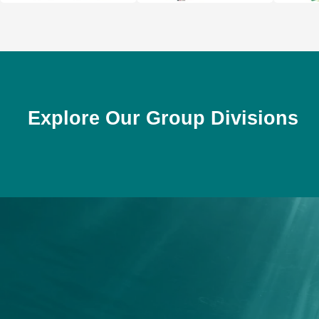
Explore Our Group Divisions