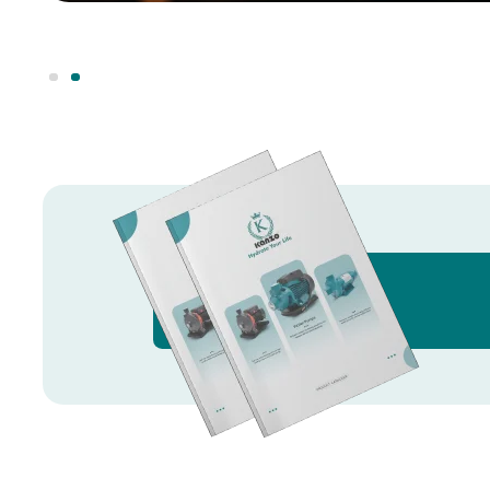
Knowledge Hub