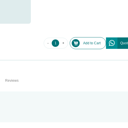
-
+
Add to Cart
Quot
Reviews