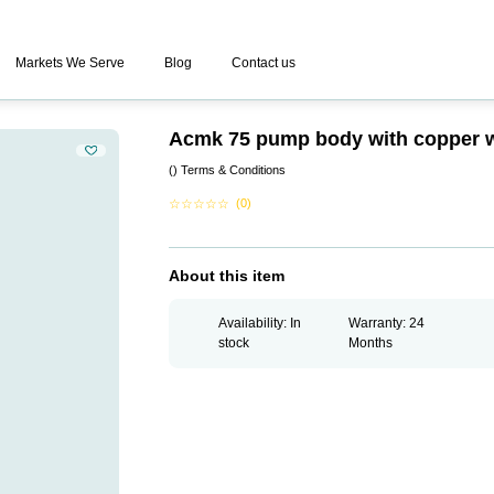
Markets We Serve
Blog
Contact us
Acmk 75 pump body with copper 
()
Terms & Conditions
☆
☆
☆
☆
☆
(0)
About this item
Availability: In
Warranty: 24
stock
Months