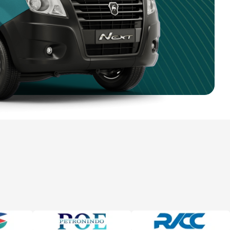
5 981 0470
4 750 9351