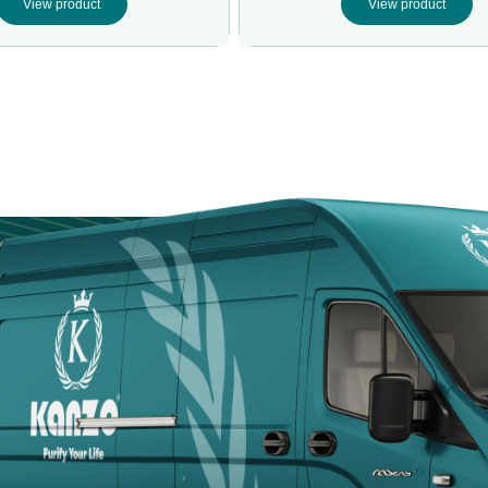
View product
View product
Door
Kanzotech brings
site fast, safe, a
Arabia.