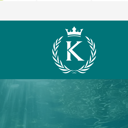
What We Offer