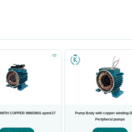
WITH COPPER WINDING apmk37
Pump Body with copper winding-
Peripheral pumps