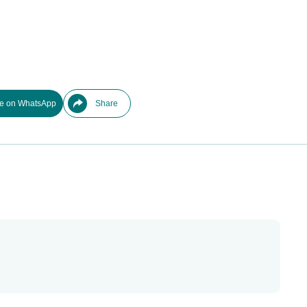
e on WhatsApp
Share