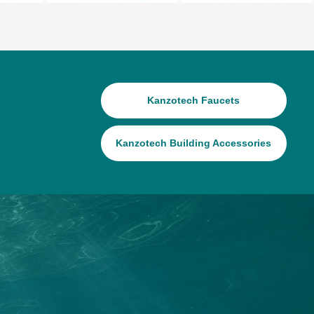
Kanzotech Faucets
Kanzotech Building Accessories