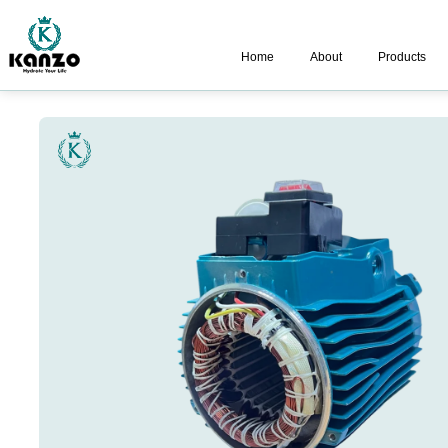
Home
About
Products