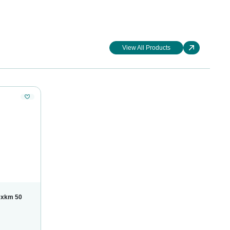
View All Products
Dxkm 50