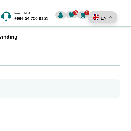
0
0
Need Help?
EN
+966 54 750 9351
winding