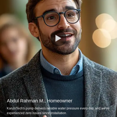
Abdul Rahman M., Homeowner
KanzoTech's pump delivers reliable water pressure every day, and we've
experienced zero issues since installation.