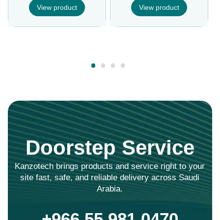
View product
View product
Doorstep Service
Kanzotech brings products and service right to your
site fast, safe, and reliable delivery across Saudi
Arabia.
+966 55 981 0470