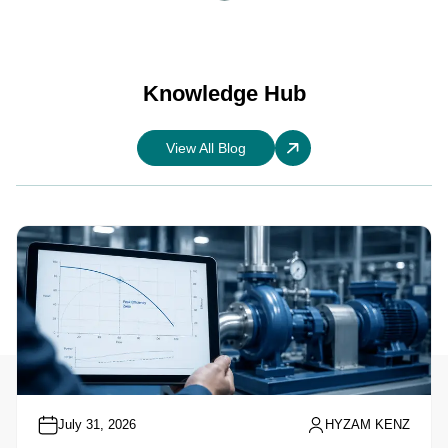
Knowledge Hub
View All Blog
July 31, 2026
HYZAM KENZ