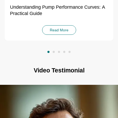
Understanding Pump Performance Curves: A
Practical Guide
Read More
Video Testimonial