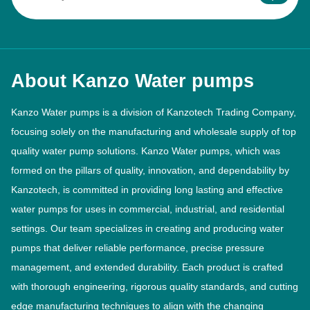
About Kanzo Water pumps
Kanzo Water pumps is a division of Kanzotech Trading Company,
focusing solely on the manufacturing and wholesale supply of top
quality water pump solutions. Kanzo Water pumps, which was
formed on the pillars of quality, innovation, and dependability by
Kanzotech, is committed in providing long lasting and effective
water pumps for uses in commercial, industrial, and residential
settings. Our team specializes in creating and producing water
pumps that deliver reliable performance, precise pressure
management, and extended durability. Each product is crafted
with thorough engineering, rigorous quality standards, and cutting
edge manufacturing techniques to align with the changing