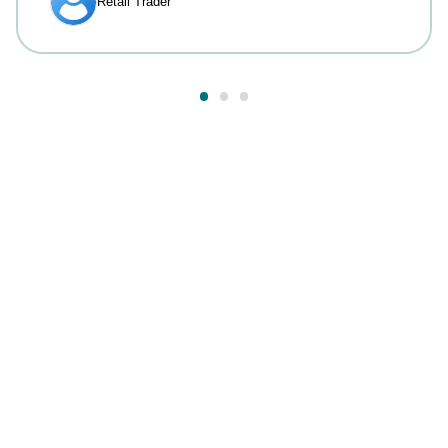
Answers to your most
common questions.