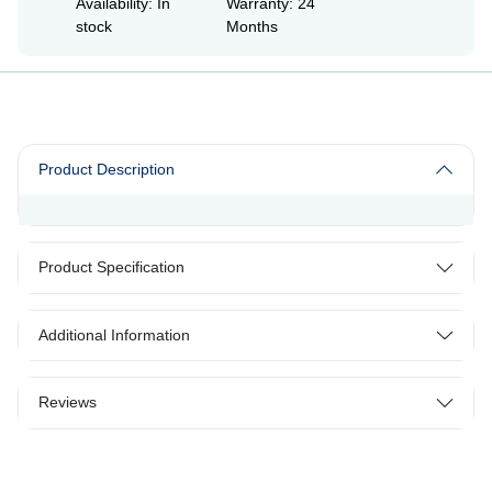
Availability: In
Warranty: 24
stock
Months
Product Description
Product Specification
Additional Information
Reviews