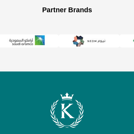
Partner Brands