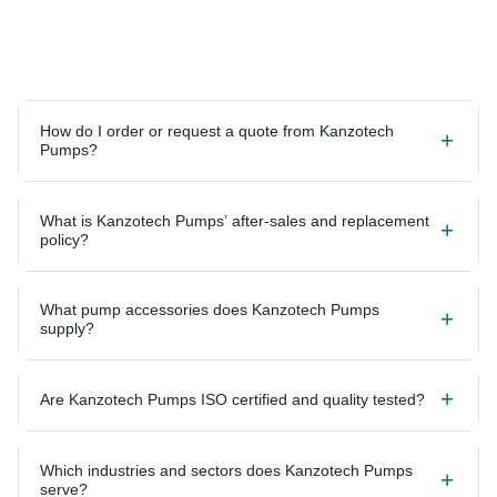
How do I order or request a quote from Kanzotech
Pumps?
What is Kanzotech Pumps’ after-sales and replacement
policy?
What pump accessories does Kanzotech Pumps
supply?
Are Kanzotech Pumps ISO certified and quality tested?
Which industries and sectors does Kanzotech Pumps
serve?