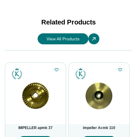
Related Products
View All Products
IMPELLER apmk 37
impeller Acmk 110