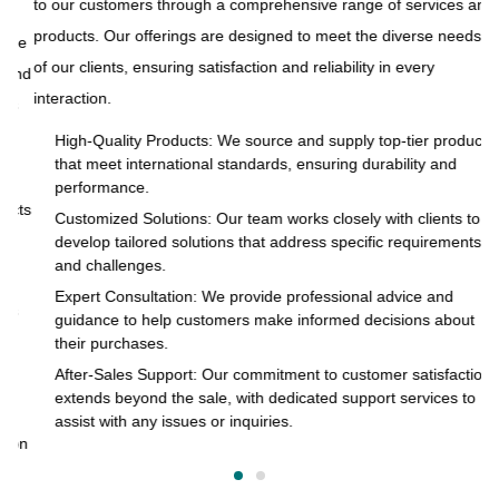
to our customers through a comprehensive range of services and
products. Our offerings are designed to meet the diverse needs
ue
At
of our clients, ensuring satisfaction and reliability in every
and
to
interaction.
s
pr
of
High-Quality Products: We source and supply top-tier products
that meet international standards, ensuring durability and
in
performance.
cts
Customized Solutions: Our team works closely with clients to
develop tailored solutions that address specific requirements
and challenges.
o
Expert Consultation: We provide professional advice and
s
guidance to help customers make informed decisions about
their purchases.
After-Sales Support: Our commitment to customer satisfaction
extends beyond the sale, with dedicated support services to
assist with any issues or inquiries.
on