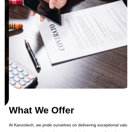
What We Offer
At Kanzotech, we pride ourselves on delivering exceptional value