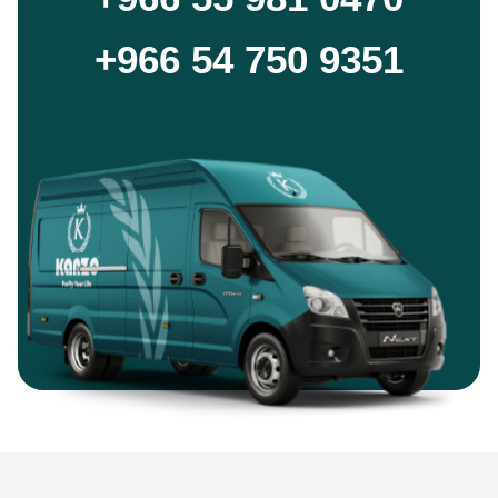
+966 54 750 9351