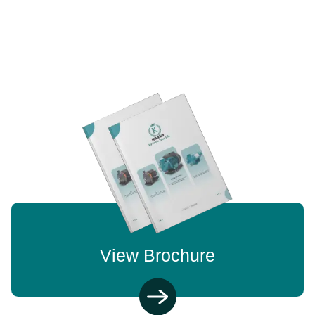
View Brochure