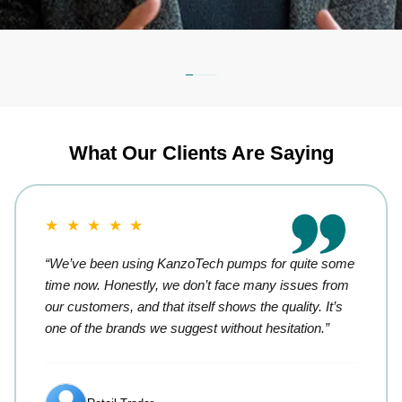
What Our Clients Are Saying
★ ★ ★ ★ ★
“We’ve been using KanzoTech pumps for quite some
time now. Honestly, we don’t face many issues from
our customers, and that itself shows the quality. It’s
one of the brands we suggest without hesitation.”
Retail Trader