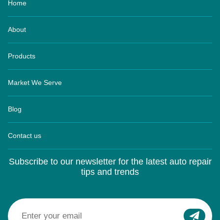
About
Products
Market We Serve
Blog
Contact us
Subscribe to our newsletter for the latest auto repair
tips and trends