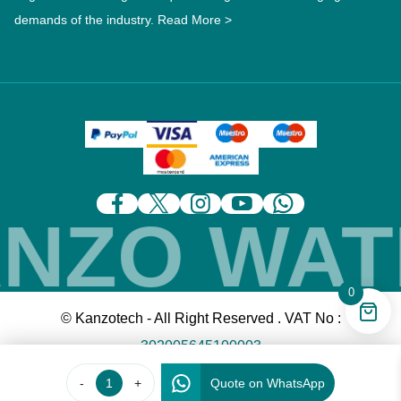
demands of the industry.
Read More >
ZO WATE
0
© Kanzotech - All Right Reserved . VAT No :
302005645100003
-
+
Quote on WhatsApp