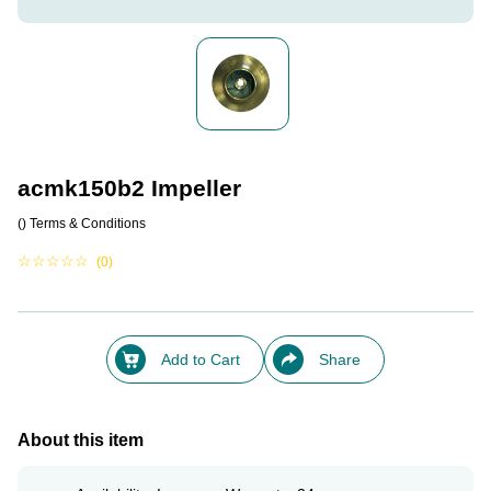
acmk150b2 Impeller
()
Terms & Conditions
☆
☆
☆
☆
☆
(0)
Add to Cart
Share
About this item