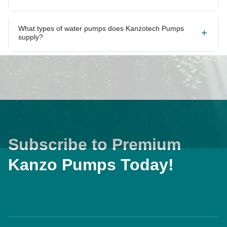
What types of water pumps does Kanzotech Pumps
supply?
Subscribe to Premium
Kanzo Pumps Today!
Home