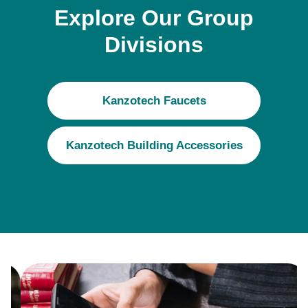
Explore Our Group
Divisions
Kanzotech Faucets
Kanzotech Building Accessories