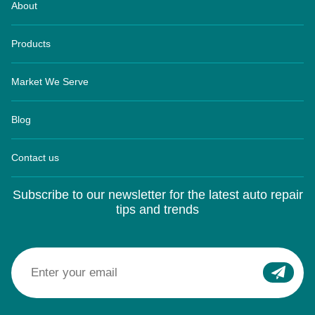
About
Products
Market We Serve
Blog
Contact us
Subscribe to our newsletter for the latest auto repair
tips and trends