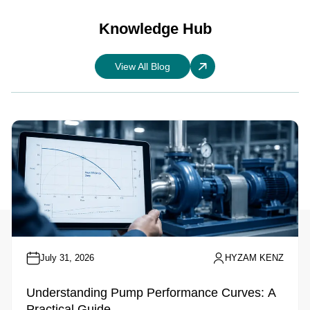
Knowledge Hub
View All Blog
July 31, 2026
HYZAM KENZ
Understanding Pump Performance Curves: A
Practical Guide