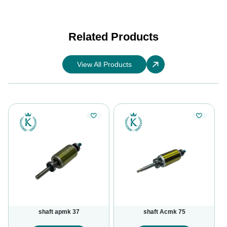
Related Products
View All Products
shaft apmk 37
shaft Acmk 75