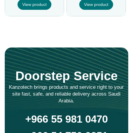
View product
View product
Doorstep Service
Kanzotech brings products and service right to your
site fast, safe, and reliable delivery across Saudi
Arabia.
+966 55 981 0470