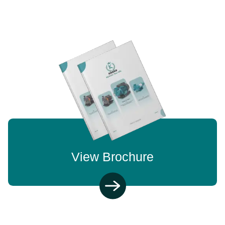
View Brochure