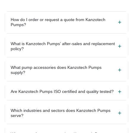
How do I order or request a quote from Kanzotech
Pumps?
What is Kanzotech Pumps’ after-sales and replacement
policy?
What pump accessories does Kanzotech Pumps
supply?
Are Kanzotech Pumps ISO certified and quality tested?
Which industries and sectors does Kanzotech Pumps
serve?