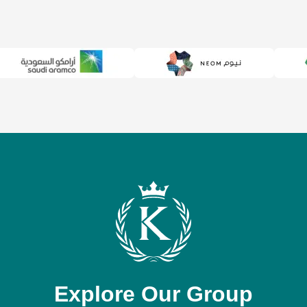
Explore Our Group