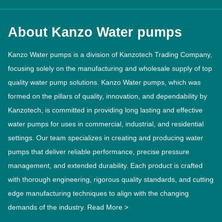
About Kanzo Water pumps
Kanzo Water pumps is a division of Kanzotech Trading Company,
focusing solely on the manufacturing and wholesale supply of top
quality water pump solutions. Kanzo Water pumps, which was
formed on the pillars of quality, innovation, and dependability by
Kanzotech, is committed in providing long lasting and effective
water pumps for uses in commercial, industrial, and residential
settings. Our team specializes in creating and producing water
pumps that deliver reliable performance, precise pressure
management, and extended durability. Each product is crafted
with thorough engineering, rigorous quality standards, and cutting
edge manufacturing techniques to align with the changing
demands of the industry.
Read More >