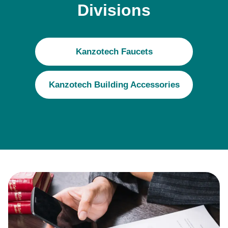
Divisions
Kanzotech Faucets
Kanzotech Building Accessories