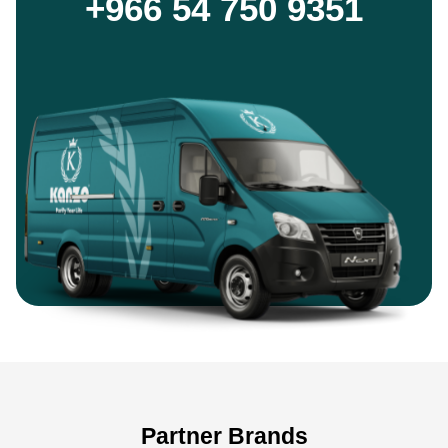
+966 54 750 9351
Partner Brands