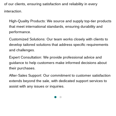
of our clients, ensuring satisfaction and reliability in every
and
to
interaction.
s
pr
of
High-Quality Products: We source and supply top-tier products
that meet international standards, ensuring durability and
in
performance.
cts
Customized Solutions: Our team works closely with clients to
develop tailored solutions that address specific requirements
and challenges.
o
Expert Consultation: We provide professional advice and
s
guidance to help customers make informed decisions about
their purchases.
After-Sales Support: Our commitment to customer satisfaction
extends beyond the sale, with dedicated support services to
assist with any issues or inquiries.
on