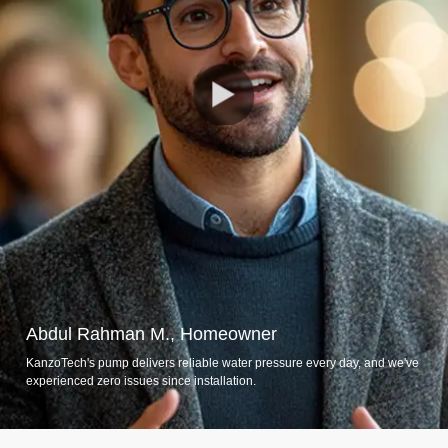
Abdul Rahman M., Homeowner
KanzoTech's pump delivers reliable water pressure every day, and we've
experienced zero issues since installation.