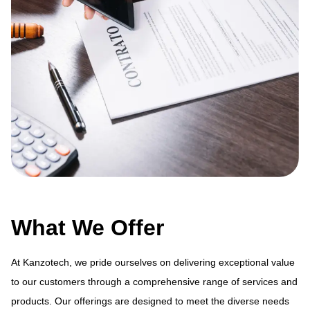
What We Offer
At Kanzotech, we pride ourselves on delivering exceptional value
to our customers through a comprehensive range of services and
products. Our offerings are designed to meet the diverse needs
ue
At