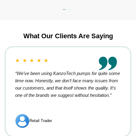
What Our Clients Are Saying
★ ★ ★ ★ ★
“We’ve been using KanzoTech pumps for quite some
time now. Honestly, we don’t face many issues from
our customers, and that itself shows the quality. It’s
one of the brands we suggest without hesitation.”
Retail Trader