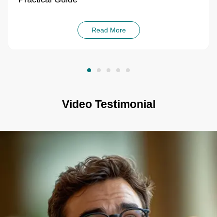
Read More
Video Testimonial