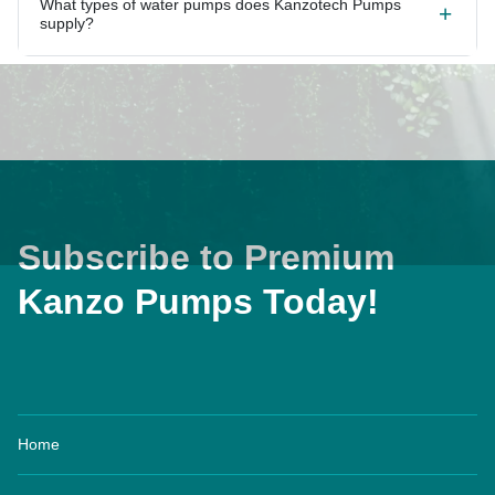
What types of water pumps does Kanzotech Pumps
supply?
Subscribe to Premium
Kanzo Pumps Today!
Home