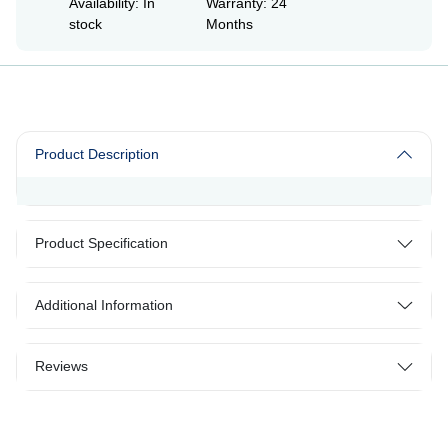
Availability: In
Warranty: 24
stock
Months
Product Description
Product Specification
Additional Information
Reviews