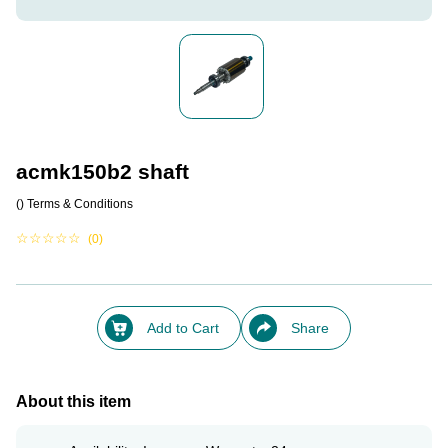
acmk150b2 shaft
()
Terms & Conditions
☆
☆
☆
☆
☆
(0)
Add to Cart
Share
About this item