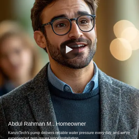
Abdul Rahman M., Homeowner
KanzoTech's pump delivers reliable water pressure every day, and we've
experienced zero issues since installation.