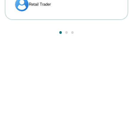
Answers to your most
common questions.