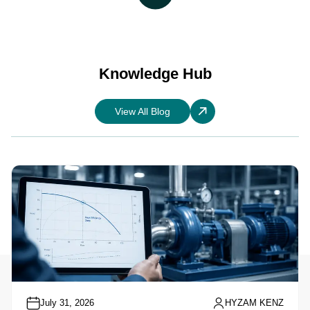
Knowledge Hub
View All Blog
July 31, 2026
HYZAM KENZ
Understanding Pump Performance Curves: A