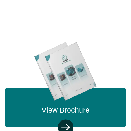
View Brochure