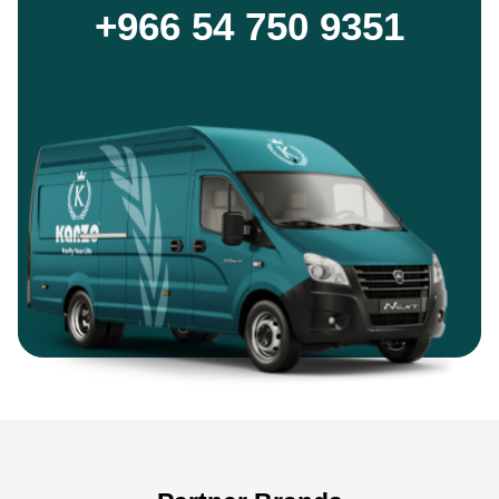
+966 54 750 9351