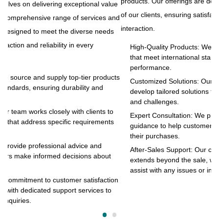
products. Our offerings are designed to meet the diverse needs
ue
At
of our clients, ensuring satisfaction and reliability in every
and
to
interaction.
s
pr
of
High-Quality Products: We source and supply top-tier products
that meet international standards, ensuring durability and
in
performance.
cts
Customized Solutions: Our team works closely with clients to
develop tailored solutions that address specific requirements
and challenges.
o
Expert Consultation: We provide professional advice and
s
guidance to help customers make informed decisions about
their purchases.
After-Sales Support: Our commitment to customer satisfaction
extends beyond the sale, with dedicated support services to
assist with any issues or inquiries.
on