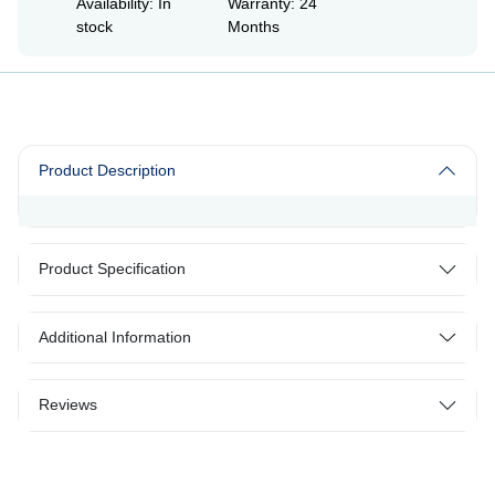
Availability: In
Warranty: 24
stock
Months
Product Description
Product Specification
Additional Information
Reviews