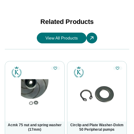
Related Products
View All Products
Acmk 75 nut and spring washer
Circlip and Plate Washer-Dxkm
(17mm)
50 Peripheral pumps