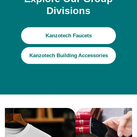
Divisions
Kanzotech Faucets
Kanzotech Building Accessories