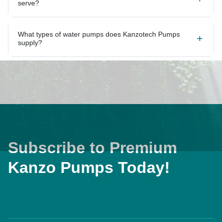
What types of water pumps does Kanzotech Pumps
supply?
Subscribe to Premium
Kanzo Pumps Today!
Home