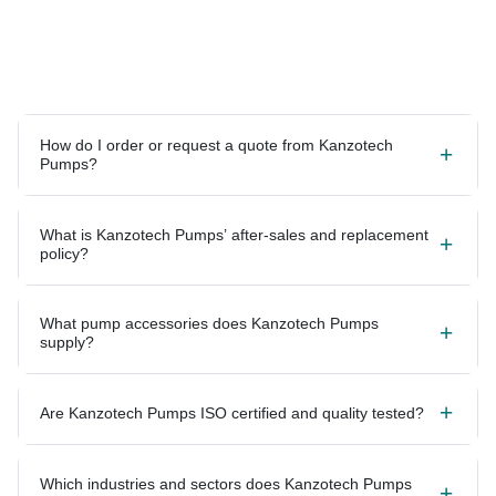
How do I order or request a quote from Kanzotech
Pumps?
What is Kanzotech Pumps’ after-sales and replacement
policy?
What pump accessories does Kanzotech Pumps
supply?
Are Kanzotech Pumps ISO certified and quality tested?
Which industries and sectors does Kanzotech Pumps
serve?