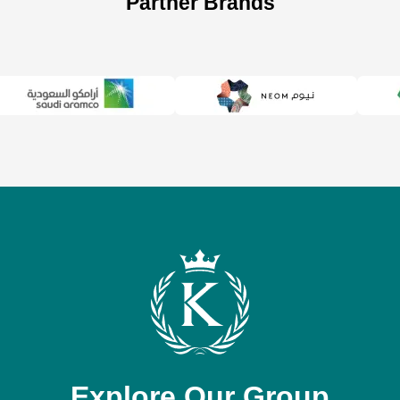
Partner Brands
Explore Our Group