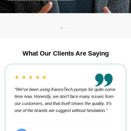
What Our Clients Are Saying
★ ★ ★ ★ ★
“We’ve been using KanzoTech pumps for quite some
time now. Honestly, we don’t face many issues from
our customers, and that itself shows the quality. It’s
one of the brands we suggest without hesitation.”
Retail Trader