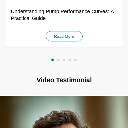
Practical Guide
Read More
Video Testimonial