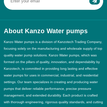
About Kanzo Water pumps
Kanzo Water pumps is a division of Kanzotech Trading Company,
focusing solely on the manufacturing and wholesale supply of top
quality water pump solutions. Kanzo Water pumps, which was
formed on the pillars of quality, innovation, and dependability by
Kanzotech, is committed in providing long lasting and effective
water pumps for uses in commercial, industrial, and residential
settings. Our team specializes in creating and producing water
pumps that deliver reliable performance, precise pressure
management, and extended durability. Each product is crafted
with thorough engineering, rigorous quality standards, and cutting
edge manufacturing techniques to align with the changing
demands of the industry.
Read More >