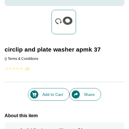
circlip and plate washer apmk 37
()
Terms & Conditions
☆
☆
☆
☆
☆
(0)
Add to Cart
Share
About this item