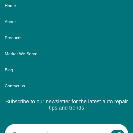
About
Products
Market We Serve
Blog
Contact us
Subscribe to our newsletter for the latest auto repair
tips and trends