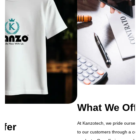
What We Offer
At Kanzotech, we pride ourselves on delivering exceptional value
to our customers through a comprehensive range of services and