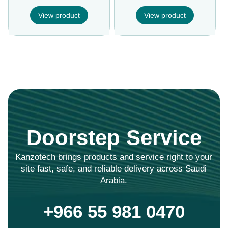
View product
View product
Doorstep Service
Kanzotech brings products and service right to your
site fast, safe, and reliable delivery across Saudi
Arabia.
+966 55 981 0470