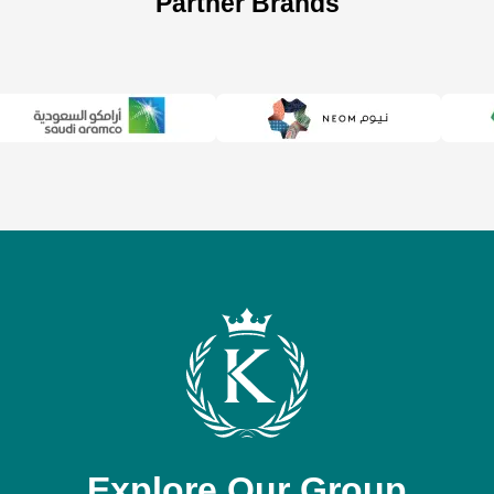
Partner Brands
Explore Our Group