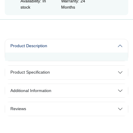
Availability: In
Warranty: 24
stock
Months
Product Description
Product Specification
Additional Information
Reviews