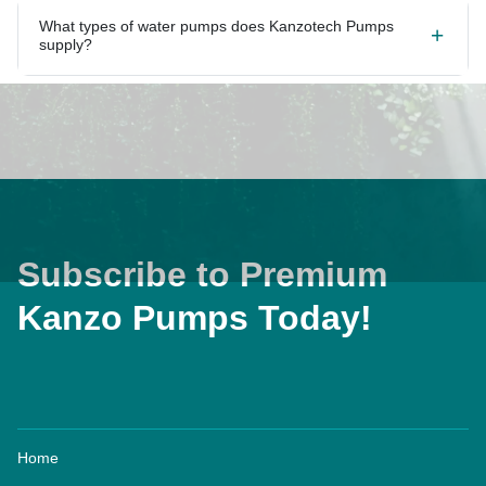
What types of water pumps does Kanzotech Pumps
supply?
Subscribe to Premium
Kanzo Pumps Today!
Home