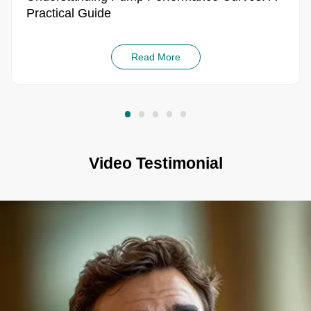
Practical Guide
Read More
Video Testimonial