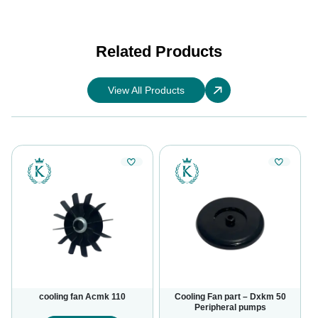
Related Products
View All Products
cooling fan Acmk 110
Cooling Fan part – Dxkm 50
Peripheral pumps