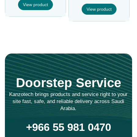
View product
View product
Doorstep Service
Kanzotech brings products and service right to your
site fast, safe, and reliable delivery across Saudi
Arabia.
+966 55 981 0470