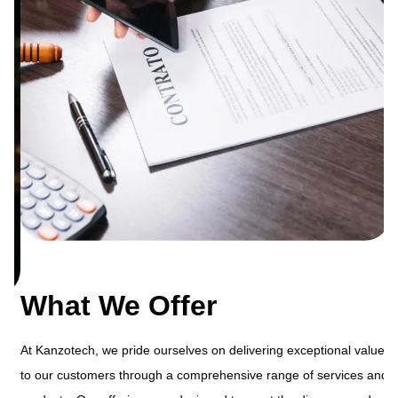
What We Offer
At Kanzotech, we pride ourselves on delivering exceptional value
to our customers through a comprehensive range of services and