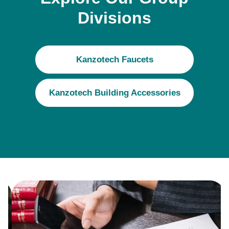
Divisions
Kanzotech Faucets
Kanzotech Building Accessories