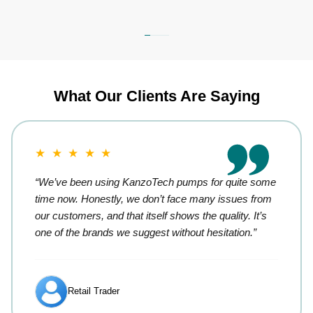
What Our Clients Are Saying
★ ★ ★ ★ ★
“We’ve been using KanzoTech pumps for quite some
time now. Honestly, we don’t face many issues from
our customers, and that itself shows the quality. It’s
one of the brands we suggest without hesitation.”
Retail Trader