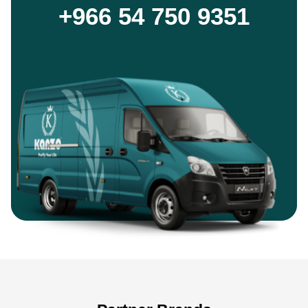
+966 54 750 9351