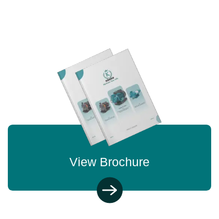
View Brochure