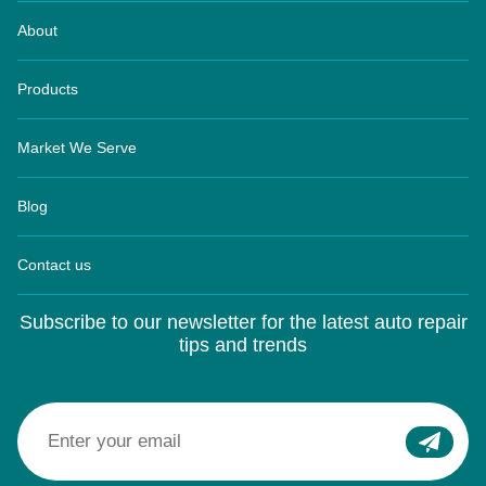
About
Products
Market We Serve
Blog
Contact us
Subscribe to our newsletter for the latest auto repair
tips and trends