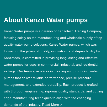
About Kanzo Water pumps
Kanzo Water pumps is a division of Kanzotech Trading Company,
focusing solely on the manufacturing and wholesale supply of top
quality water pump solutions. Kanzo Water pumps, which was
formed on the pillars of quality, innovation, and dependability by
Kanzotech, is committed in providing long lasting and effective
water pumps for uses in commercial, industrial, and residential
settings. Our team specializes in creating and producing water
pumps that deliver reliable performance, precise pressure
management, and extended durability. Each product is crafted
with thorough engineering, rigorous quality standards, and cutting
edge manufacturing techniques to align with the changing
demands of the industry.
Read More >