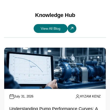
Knowledge Hub
View All Blog
July 31, 2026
HYZAM KENZ
Understanding Pump Performance Curves: A