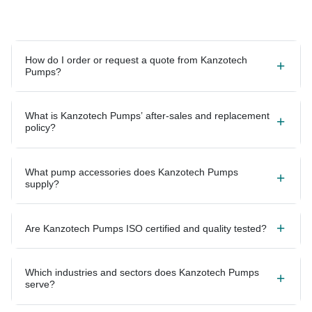
How do I order or request a quote from Kanzotech
Pumps?
What is Kanzotech Pumps’ after-sales and replacement
policy?
What pump accessories does Kanzotech Pumps
supply?
Are Kanzotech Pumps ISO certified and quality tested?
Which industries and sectors does Kanzotech Pumps
serve?