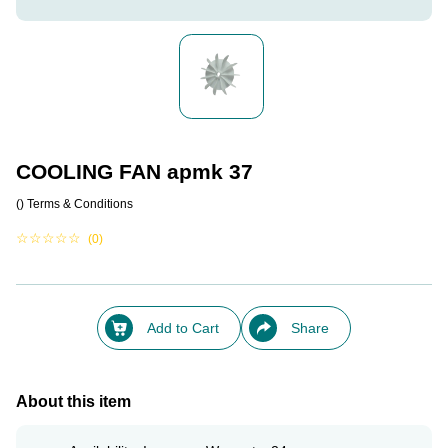
COOLING FAN apmk 37
()
Terms & Conditions
☆
☆
☆
☆
☆
(0)
Add to Cart
Share
About this item