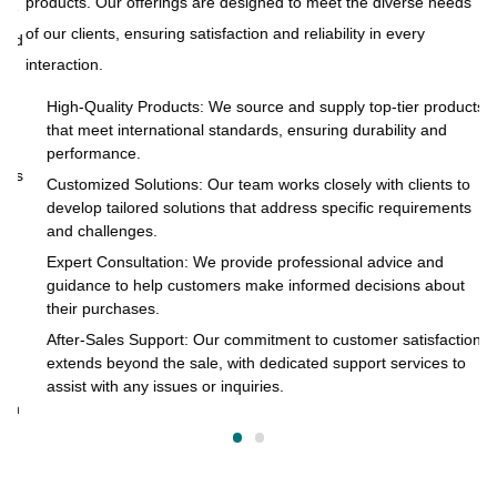
products. Our offerings are designed to meet the diverse needs
ue
At
of our clients, ensuring satisfaction and reliability in every
and
to
interaction.
s
pr
of
High-Quality Products: We source and supply top-tier products
that meet international standards, ensuring durability and
in
performance.
cts
Customized Solutions: Our team works closely with clients to
develop tailored solutions that address specific requirements
and challenges.
o
Expert Consultation: We provide professional advice and
s
guidance to help customers make informed decisions about
their purchases.
After-Sales Support: Our commitment to customer satisfaction
extends beyond the sale, with dedicated support services to
assist with any issues or inquiries.
on