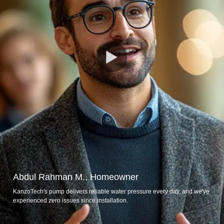
Abdul Rahman M., Homeowner
KanzoTech's pump delivers reliable water pressure every day, and we've
experienced zero issues since installation.