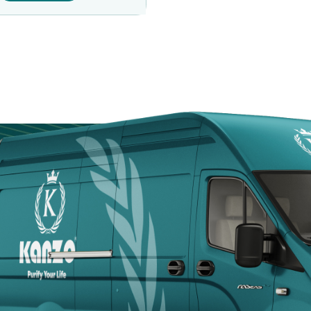
Door
Kanzotech brings
site fast, safe, a
Arabia.
+966 5