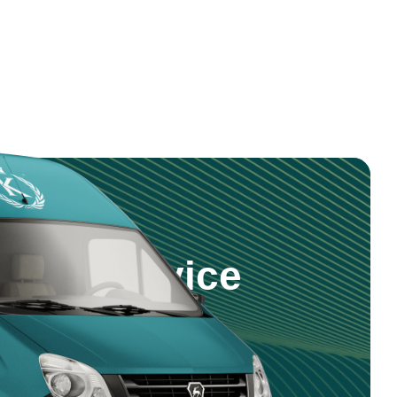
step Service
 products and service right to your
nd reliable delivery across Saudi
5 981 0470