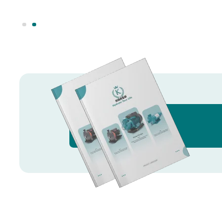
Knowledge Hub