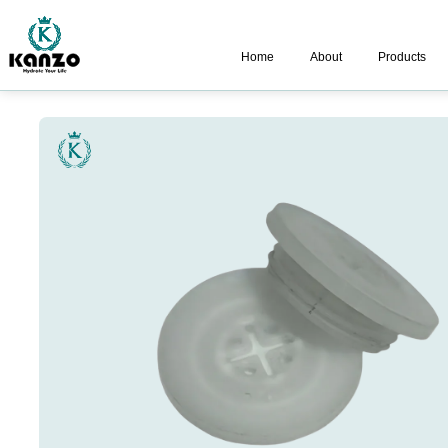
Home
About
Products