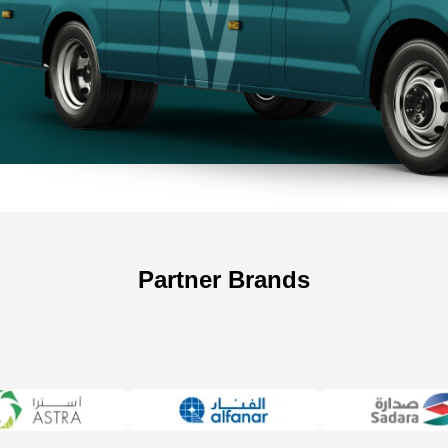
+966 5
Partner Brands