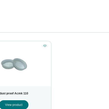
dust proof Acmk 110
View product