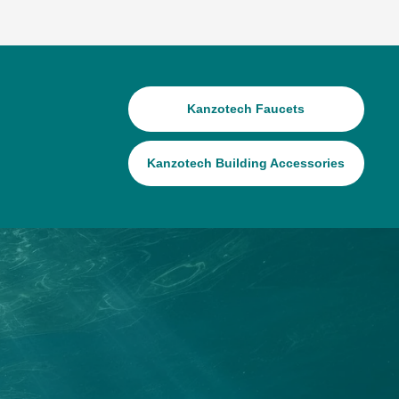
Kanzotech Faucets
Kanzotech Building Accessories