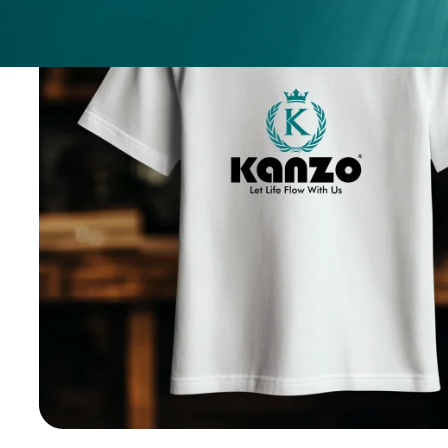
ices
ery
.
nges.
.
h any