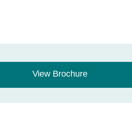
View Brochure