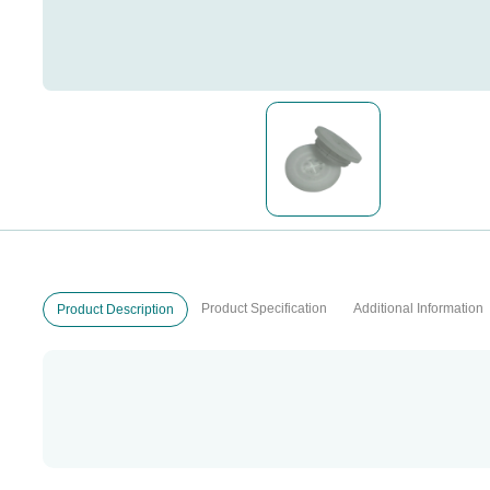
Product Specification
Additional Information
Product Description