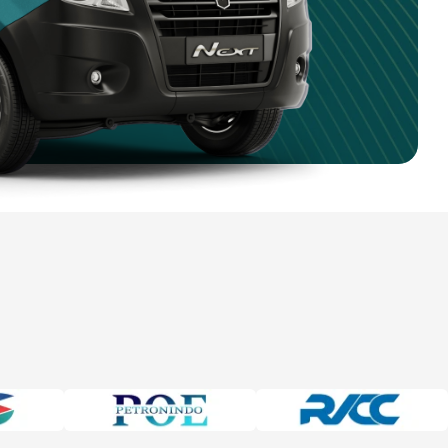
4 750 9351