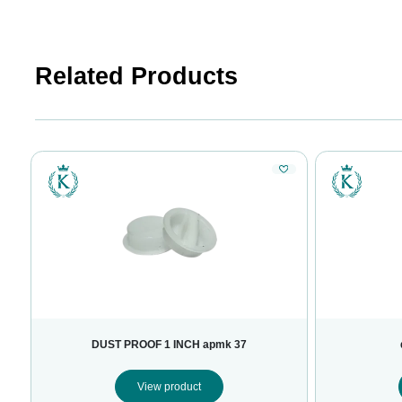
Related Products
DUST PROOF 1 INCH apmk 37
View product