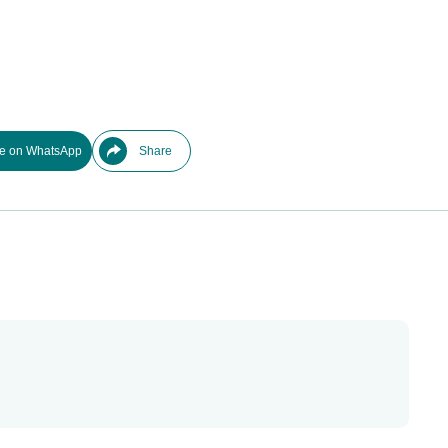
e on WhatsApp
Share