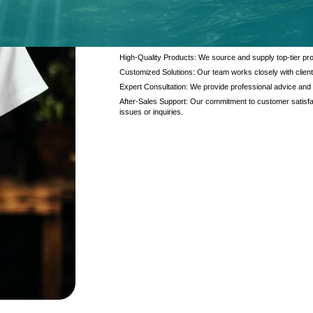
At Kanzotech, we pride ourselves on delivering excep
and products. Our offerings are designed to meet the di
interaction.
High-Quality Products: We source and supply top-tier pro
Customized Solutions: Our team works closely with client
Expert Consultation: We provide professional advice and
After-Sales Support: Our commitment to customer satisfac
issues or inquiries.