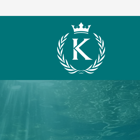
What We Offer