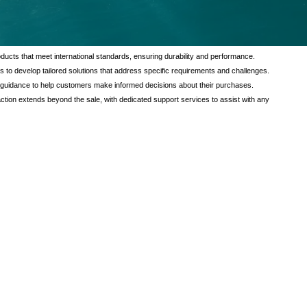
tional value to our customers through a comprehensive range of services
verse needs of our clients, ensuring satisfaction and reliability in every
ducts that meet international standards, ensuring durability and performance.
s to develop tailored solutions that address specific requirements and challenges.
 guidance to help customers make informed decisions about their purchases.
tion extends beyond the sale, with dedicated support services to assist with any