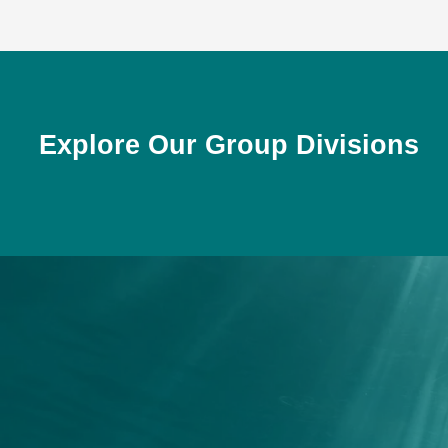
Explore Our Group Divisions