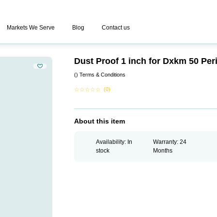
Markets We Serve
Blog
Contact us
Dust Proof 1 inch for Dxkm 50 Pe
()
Terms & Conditions
☆
☆
☆
☆
☆
(0)
About this item
Availability: In
Warranty: 24
stock
Months