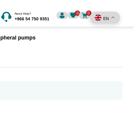
0
0
Need Help?
EN
+966 54 750 9351
ripheral pumps