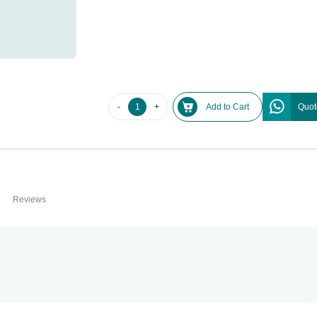
-
+
Add to Cart
Quot
Reviews