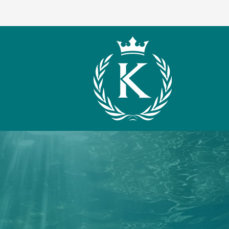
What We Offer