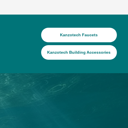
Kanzotech Faucets
Kanzotech Building Accessories