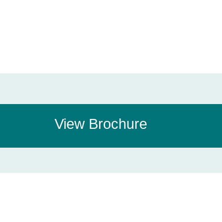
View Brochure