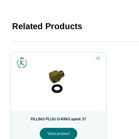
Related Products
FILLING PLUG O-RING apmk 37
View product