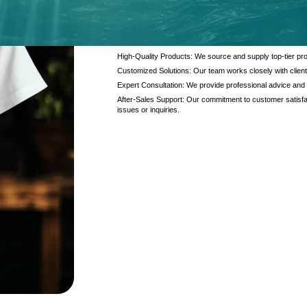
At Kanzotech, we pride ourselves on delivering excep
and products. Our offerings are designed to meet the di
interaction.
High-Quality Products: We source and supply top-tier pro
Customized Solutions: Our team works closely with client
Expert Consultation: We provide professional advice and
After-Sales Support: Our commitment to customer satisfac
issues or inquiries.