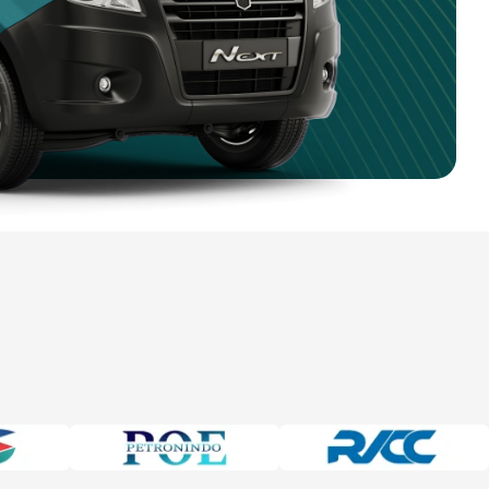
4 750 9351