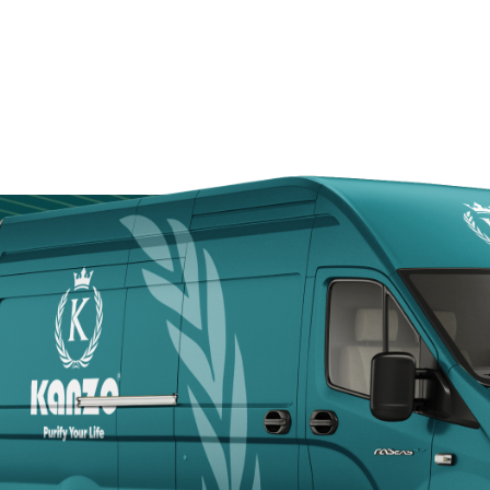
Door
Kanzotech brings
site fast, safe, a
Arabia.
+966 5