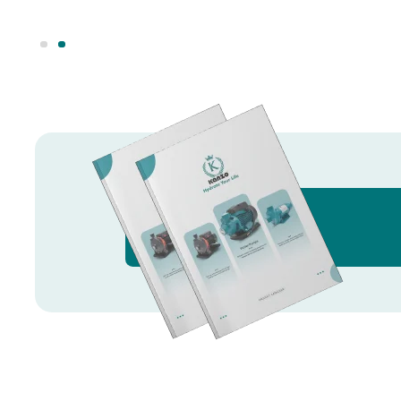
Knowledge Hub