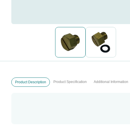
Product Specification
Additional Information
Product Description