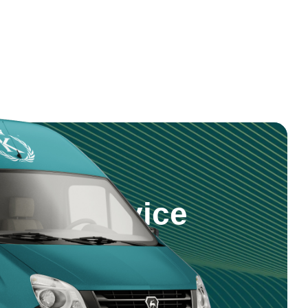
step Service
 products and service right to your
nd reliable delivery across Saudi
5 981 0470