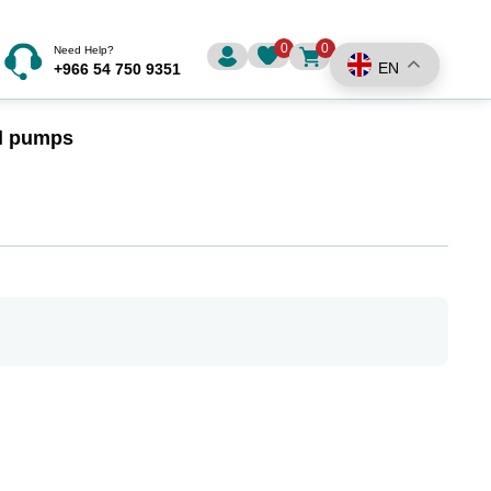
0
0
Need Help?
EN
+966 54 750 9351
al pumps