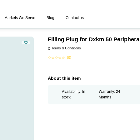
Markets We Serve
Blog
Contact us
Filling Plug for Dxkm 50 Peripher
()
Terms & Conditions
☆
☆
☆
☆
☆
(0)
About this item
Availability: In
Warranty: 24
stock
Months