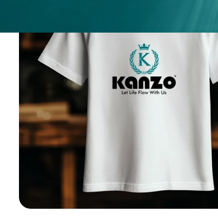
ices
ery
.
nges.
.
h any