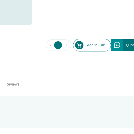
-
+
Add to Cart
Quot
Reviews