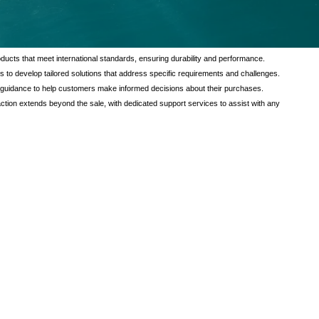
tional value to our customers through a comprehensive range of services
verse needs of our clients, ensuring satisfaction and reliability in every
ducts that meet international standards, ensuring durability and performance.
s to develop tailored solutions that address specific requirements and challenges.
 guidance to help customers make informed decisions about their purchases.
tion extends beyond the sale, with dedicated support services to assist with any