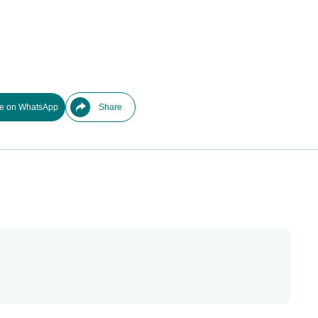
e on WhatsApp
Share