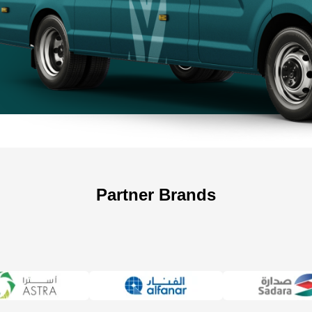
+966 5
Partner Brands