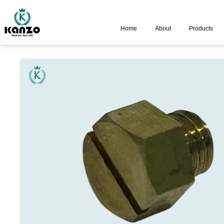
Home
About
Products