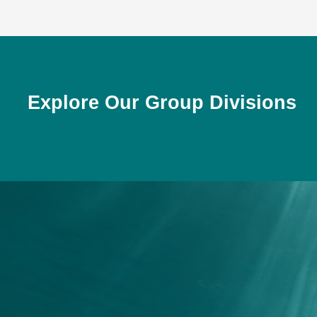
Explore Our Group Divisions