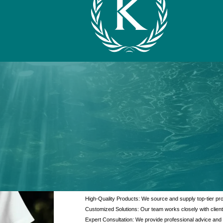
What We Offer
At Kanzotech, we pride ourselves on delivering excep
and products. Our offerings are designed to meet the di
interaction.
High-Quality Products: We source and supply top-tier pro
Customized Solutions: Our team works closely with client
Expert Consultation: We provide professional advice and