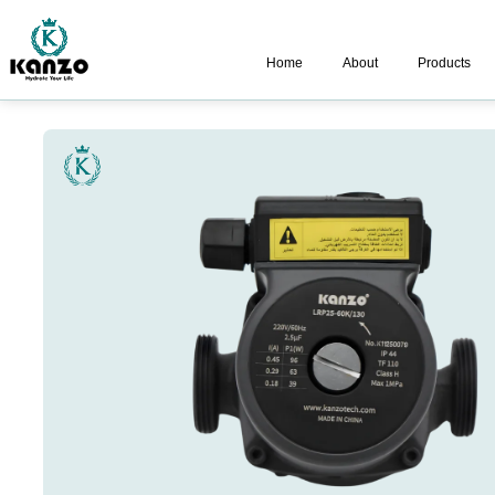
Home
About
Products