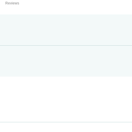
Reviews