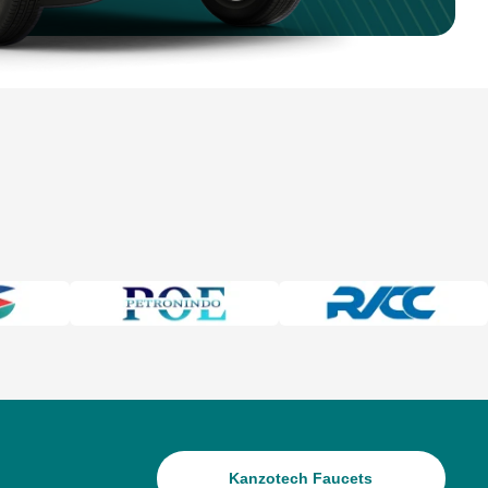
Kanzotech Faucets