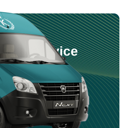
step Service
 products and service right to your
nd reliable delivery across Saudi
5 981 0470
4 750 9351