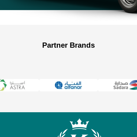
Partner Brands