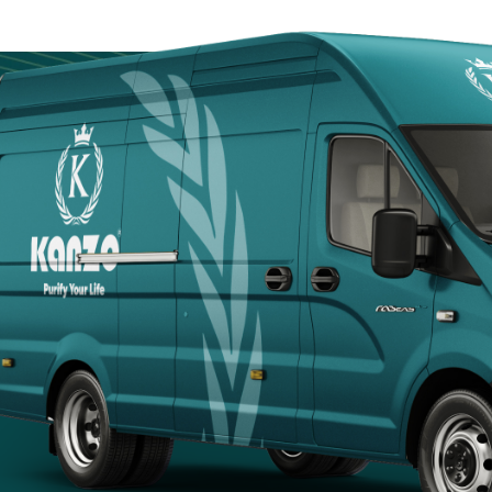
Door
Kanzotech brings
site fast, safe, a
Arabia.
+966 5
+966 5