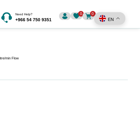
0
0
Need Help?
EN
+966 54 750 9351
itre/min Flow