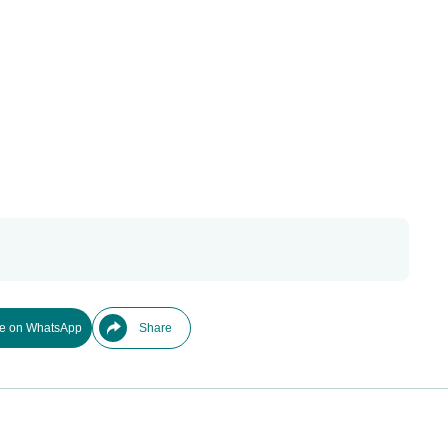
e on WhatsApp
Share