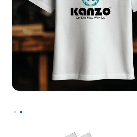
h any