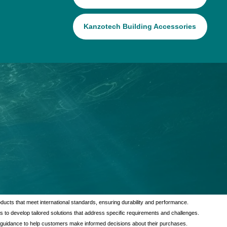
Kanzotech Building Accessories
tional value to our customers through a comprehensive range of services
verse needs of our clients, ensuring satisfaction and reliability in every
ducts that meet international standards, ensuring durability and performance.
s to develop tailored solutions that address specific requirements and challenges.
 guidance to help customers make informed decisions about their purchases.