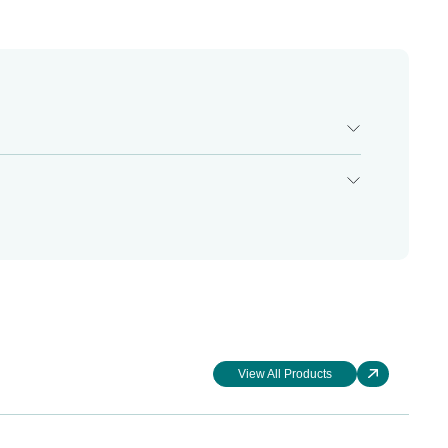
View All Products