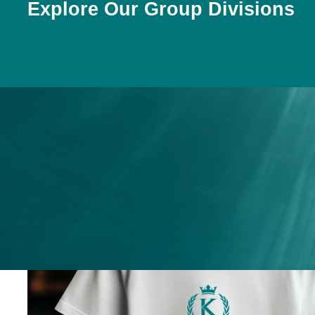
Explore Our Group Divisions
ices
ery
.
nges.
.