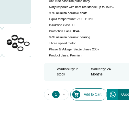
Anti-rust cast iron pump body
Noryl impeller with heat resistance up to 150°C
95% alumina ceramic shaft
Liquid temperature: 2°C - 110°C
Insulation class: H
Protection class: IP44
99% alumina ceramic bearing
Three speed motor
Phase & Voltage: Single phase 230v
Product class: Premium
Availability: In
Warranty: 24
stock
Months
-
+
Add to Cart
Quot