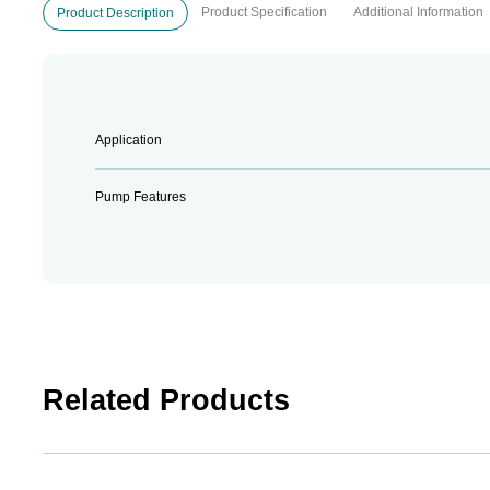
Product Specification
Additional Information
Product Description
Application
Pump Features
Related Products