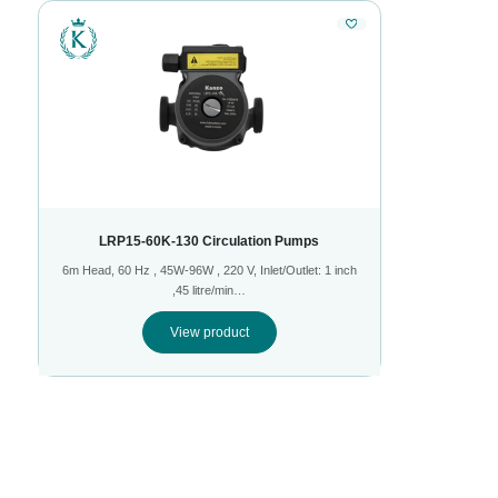
LRP15-60K-130 Circulation Pumps
6m Head, 60 Hz , 45W-96W , 220 V, Inlet/Outlet: 1 inch
,45 litre/min…
View product