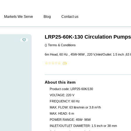
Markets We Serve
Blog
Contact us
LRP25-60K-130 Circulation Pumps
()
Terms & Conditions
6m Head, 60 Hz , 45W-96W , 220 V,Inlet/Outlet: 1.5 inch ,63 l
☆
☆
☆
☆
☆
(0)
About this item
Product code: LRP25-60K/130
VOLTAGE: 220 V
FREQUENCY: 60 Hz
MAX. FLOW: 63 litre/min or 3.8 m³/h
MAX. HEAD: 6 m
POWER RANGE: 45W- 96W
INLET/OUTLET DIAMETER: 1.5 inch or 38 mm