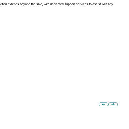
tion extends beyond the sale, with dedicated support services to assist with any