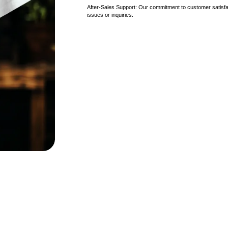
After-Sales Support: Our commitment to customer satisfac
issues or inquiries.