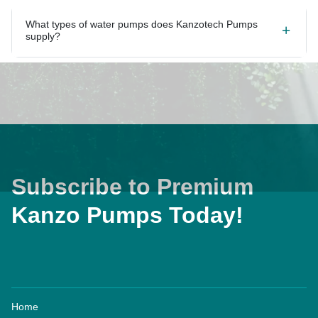
What types of water pumps does Kanzotech Pumps
supply?
Subscribe to Premium
Kanzo Pumps Today!
Home