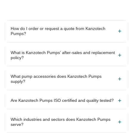
How do I order or request a quote from Kanzotech
Pumps?
What is Kanzotech Pumps’ after-sales and replacement
policy?
What pump accessories does Kanzotech Pumps
supply?
Are Kanzotech Pumps ISO certified and quality tested?
Which industries and sectors does Kanzotech Pumps
serve?