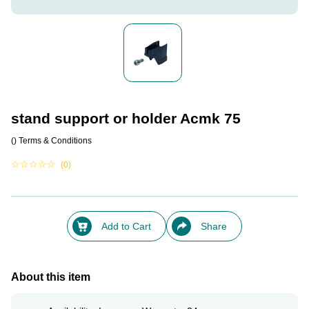
stand support or holder Acmk 75
()
Terms & Conditions
☆
☆
☆
☆
☆
(0)
Add to Cart
Share
About this item