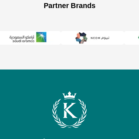
Partner Brands