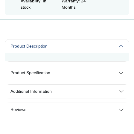
Availability: In
Warranty: 24
stock
Months
Product Description
Product Specification
Additional Information
Reviews