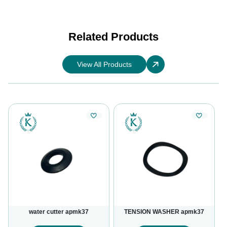
Related Products
View All Products
water cutter apmk37
TENSION WASHER apmk37