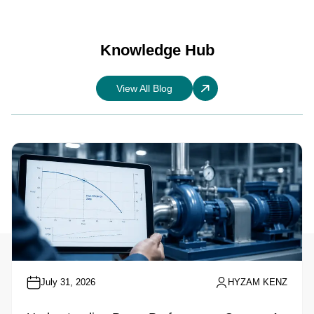
Knowledge Hub
View All Blog
July 31, 2026
HYZAM KENZ