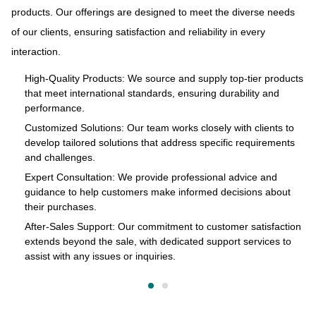
products. Our offerings are designed to meet the diverse needs
ue
At
of our clients, ensuring satisfaction and reliability in every
and
to
interaction.
s
pr
of
High-Quality Products: We source and supply top-tier products
that meet international standards, ensuring durability and
in
performance.
cts
Customized Solutions: Our team works closely with clients to
develop tailored solutions that address specific requirements
and challenges.
o
Expert Consultation: We provide professional advice and
s
guidance to help customers make informed decisions about
their purchases.
After-Sales Support: Our commitment to customer satisfaction
extends beyond the sale, with dedicated support services to
assist with any issues or inquiries.
on