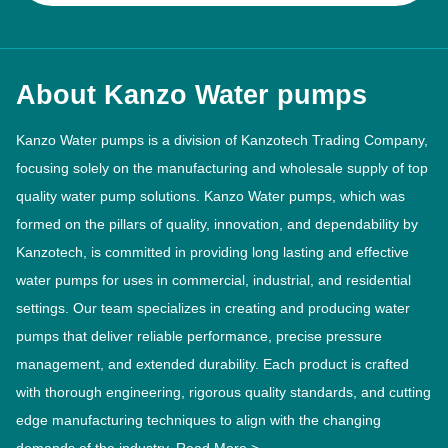
About Kanzo Water pumps
Kanzo Water pumps is a division of Kanzotech Trading Company,
focusing solely on the manufacturing and wholesale supply of top
quality water pump solutions. Kanzo Water pumps, which was
formed on the pillars of quality, innovation, and dependability by
Kanzotech, is committed in providing long lasting and effective
water pumps for uses in commercial, industrial, and residential
settings. Our team specializes in creating and producing water
pumps that deliver reliable performance, precise pressure
management, and extended durability. Each product is crafted
with thorough engineering, rigorous quality standards, and cutting
edge manufacturing techniques to align with the changing