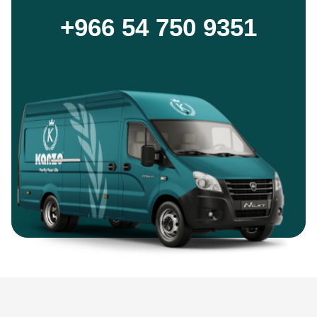
+966 54 750 9351