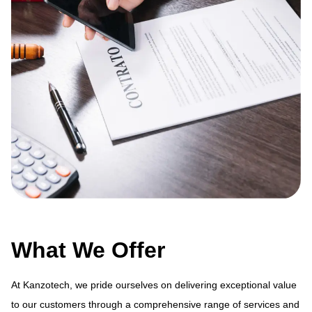
What We Offer
At Kanzotech, we pride ourselves on delivering exceptional value
to our customers through a comprehensive range of services and