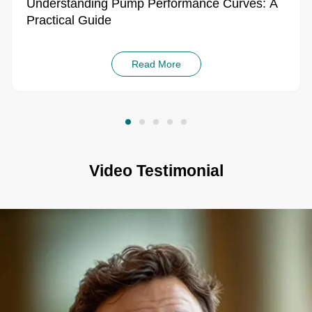
Understanding Pump Performance Curves: A
Practical Guide
Read More
Video Testimonial