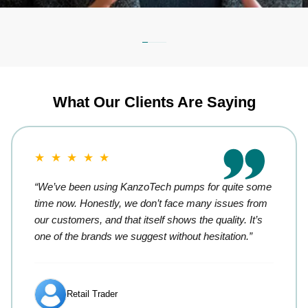
What Our Clients Are Saying
★ ★ ★ ★ ★
“We’ve been using KanzoTech pumps for quite some
time now. Honestly, we don’t face many issues from
our customers, and that itself shows the quality. It’s
one of the brands we suggest without hesitation.”
Retail Trader