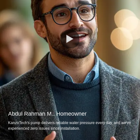
Abdul Rahman M., Homeowner
KanzoTech's pump delivers reliable water pressure every day, and we've
experienced zero issues since installation.