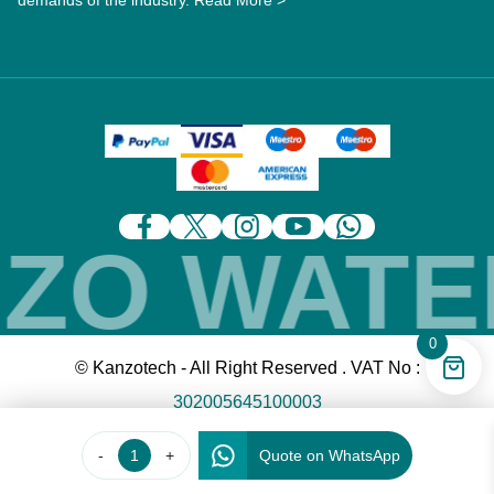
demands of the industry.
Read More >
O WATER
0
© Kanzotech - All Right Reserved . VAT No :
302005645100003
-
+
Quote on WhatsApp