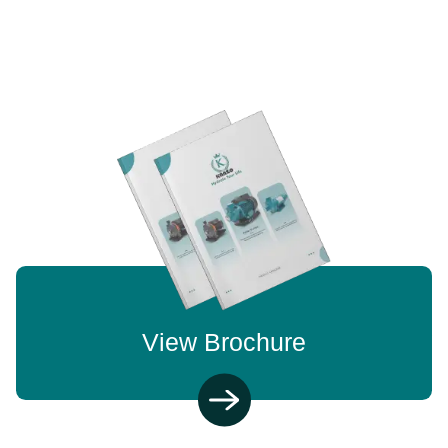
View Brochure