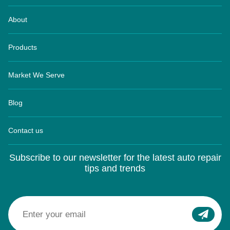
About
Products
Market We Serve
Blog
Contact us
Subscribe to our newsletter for the latest auto repair
tips and trends