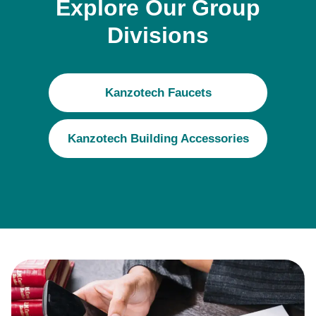
Explore Our Group
Divisions
Kanzotech Faucets
Kanzotech Building Accessories