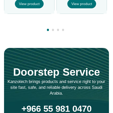
View product
View product
Doorstep Service
Kanzotech brings products and service right to your
site fast, safe, and reliable delivery across Saudi
Arabia.
+966 55 981 0470