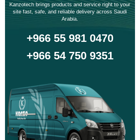
Kanzotech brings products and service right to your
site fast, safe, and reliable delivery across Saudi
Arabia.
+966 55 981 0470
+966 54 750 9351