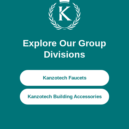
Explore Our Group
Divisions
Kanzotech Faucets
Kanzotech Building Accessories