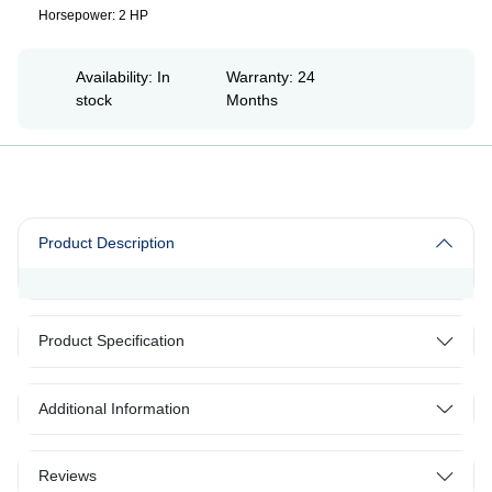
Horsepower: 2 HP
Availability: In
Warranty: 24
stock
Months
Product Description
Product Specification
Additional Information
Reviews