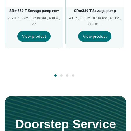
SRm550-T Sewage pump new
SRm330-T Sewage pump
7.5 HP , 27m , 125m3/hr , 400 V ,
4 HP , 20.5 m , 87 m3/hr , 400 V ,
4"
60 Hz…
,
View product
View product
Doorstep Service