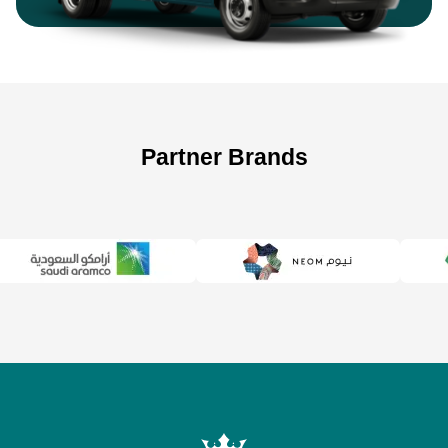
Partner Brands