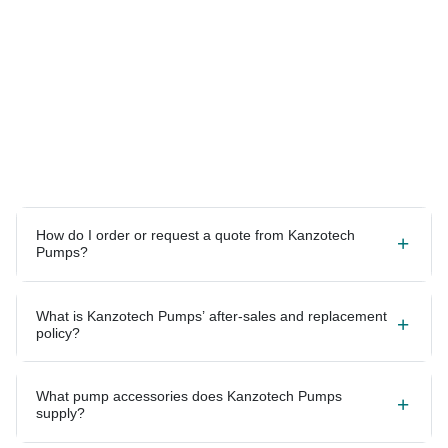
How do I order or request a quote from Kanzotech
Pumps?
What is Kanzotech Pumps’ after-sales and replacement
policy?
What pump accessories does Kanzotech Pumps
supply?