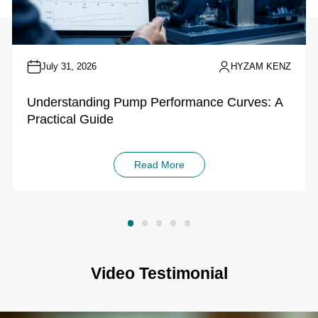
July 31, 2026
HYZAM KENZ
Understanding Pump Performance Curves: A
Practical Guide
Read More
Video Testimonial