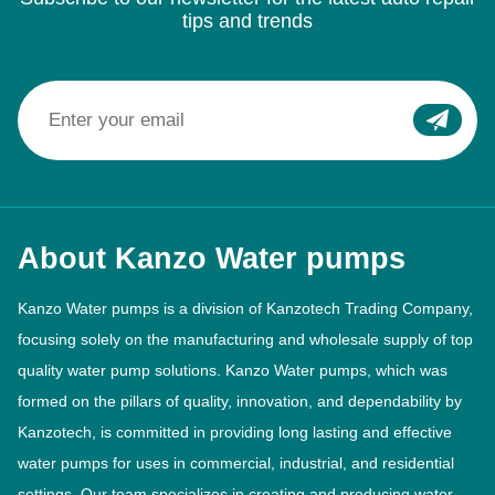
tips and trends
About Kanzo Water pumps
Kanzo Water pumps is a division of Kanzotech Trading Company,
focusing solely on the manufacturing and wholesale supply of top
quality water pump solutions. Kanzo Water pumps, which was
formed on the pillars of quality, innovation, and dependability by
Kanzotech, is committed in providing long lasting and effective
water pumps for uses in commercial, industrial, and residential
settings. Our team specializes in creating and producing water