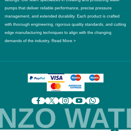
pumps that deliver reliable performance, precise pressure
management, and extended durability. Each product is crafted
with thorough engineering, rigorous quality standards, and cutting
edge manufacturing techniques to align with the changing
demands of the industry.
Read More >
ZO WATE