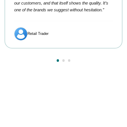
our customers, and that itself shows the quality. It’s
one of the brands we suggest without hesitation.”
Retail Trader
Answers to your most
common questions.