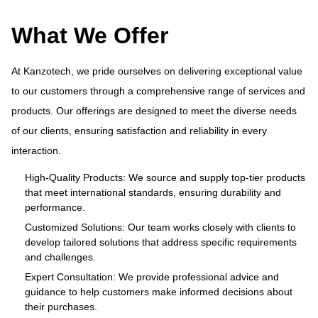
What We Offer
At Kanzotech, we pride ourselves on delivering exceptional value
to our customers through a comprehensive range of services and
products. Our offerings are designed to meet the diverse needs
ue
At
of our clients, ensuring satisfaction and reliability in every
and
to
interaction.
s
pr
of
High-Quality Products: We source and supply top-tier products
that meet international standards, ensuring durability and
in
performance.
cts
Customized Solutions: Our team works closely with clients to
develop tailored solutions that address specific requirements
and challenges.
o
Expert Consultation: We provide professional advice and
s
guidance to help customers make informed decisions about
their purchases.