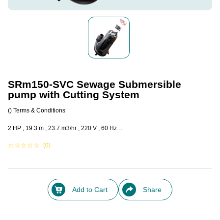
SRm150-SVC Sewage Submersible
pump with Cutting System
()
Terms & Conditions
2 HP , 19.3 m , 23.7 m3/hr , 220 V , 60 Hz…
☆
☆
☆
☆
☆
(0)
Add to Cart
Share