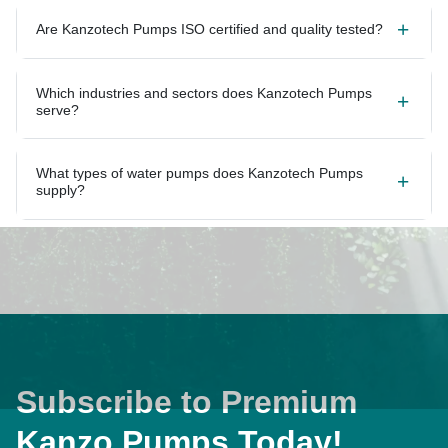
Are Kanzotech Pumps ISO certified and quality tested?
Which industries and sectors does Kanzotech Pumps
serve?
What types of water pumps does Kanzotech Pumps
supply?
Subscribe to Premium
Kanzo Pumps Today!