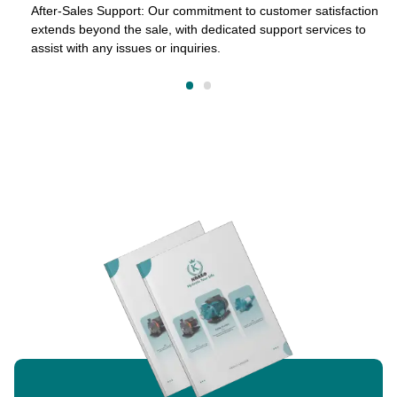
After-Sales Support: Our commitment to customer satisfaction
extends beyond the sale, with dedicated support services to
assist with any issues or inquiries.
on