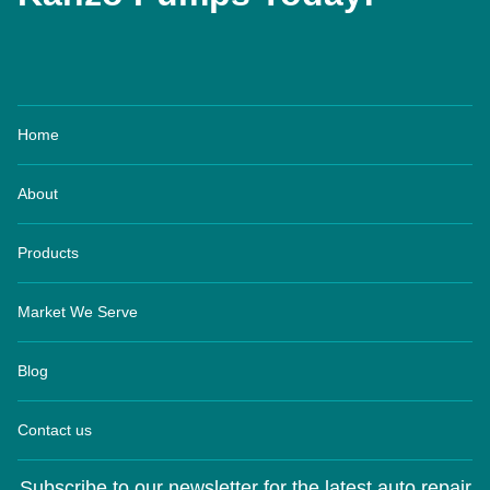
Home
About
Products
Market We Serve
Blog
Contact us
Subscribe to our newsletter for the latest auto repair