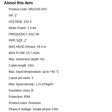
About this item
Product code: SRm150-SVC
HP: 2"
VOLTAGE: 220 V
Motor Power: 1.5 kw
FREQUENCY (Hz): 60
PIPE SIZE: 2”
MAX HEAD (Hmax): 19.3 m
MAX FLOW: 23.7 m3/h
Max. immersion depth: 5m
Cable length: 10m
Max. liquid temperature: up to +40 °C
Liquid pH valve: 3
Max. liquid density: 1.2×10³kg/m³
Insulation class: B
Protection: IP68
Product class: Premium
Phase & Voltage: Single phase 230v