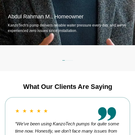
Abdul Rahman M., Homeowner
KanzoTech's pump delivers reliable water pressure every day, and we've
experienced zero issues since installation.
What Our Clients Are Saying
★ ★ ★ ★ ★
“We’ve been using KanzoTech pumps for quite some
time now. Honestly, we don’t face many issues from