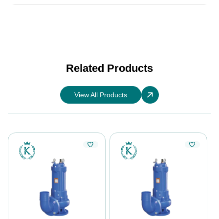
Related Products
View All Products