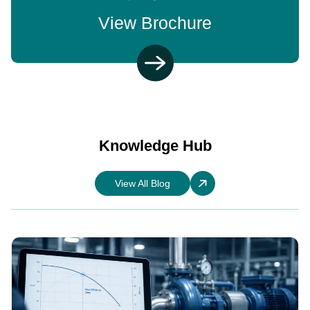
View Brochure
Knowledge Hub
View All Blog