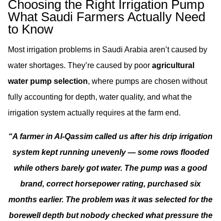
Choosing the Right Irrigation Pump
What Saudi Farmers Actually Need
to Know
Most irrigation problems in Saudi Arabia aren’t caused by
water shortages. They’re caused by poor
agricultural
water pump selection
, where pumps are chosen without
fully accounting for depth, water quality, and what the
irrigation system actually requires at the farm end.
“A farmer in Al-Qassim called us after his drip irrigation
system kept running unevenly — some rows flooded
while others barely got water. The pump was a good
brand, correct horsepower rating, purchased six
months earlier. The problem was it was selected for the
borewell depth but nobody checked what pressure the