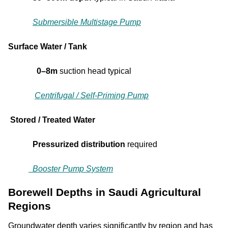
Submersible Multistage Pump
Surface Water / Tank
0–8m
suction head typical
Centrifugal / Self-Priming Pump
Stored / Treated Water
Pressurized distribution
required
Booster Pump System
Borewell Depths in Saudi Agricultural
Regions
Groundwater depth varies significantly by region and has