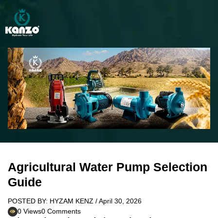
Agricultural Water Pump Selection
Guide
POSTED BY: HYZAM KENZ / April 30, 2026
0 Views
0 Comments