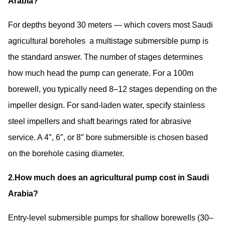
Arabia?
For depths beyond 30 meters — which covers most Saudi
agricultural boreholes a multistage submersible pump is
the standard answer. The number of stages determines
how much head the pump can generate. For a 100m
borewell, you typically need 8–12 stages depending on the
impeller design. For sand-laden water, specify stainless
steel impellers and shaft bearings rated for abrasive
service. A
4″, 6″, or 8″ bore submersible
is chosen based
on the borehole casing diameter.
2.How much does an agricultural pump cost in Saudi
Arabia?
Entry-level submersible pumps for shallow borewells (30–