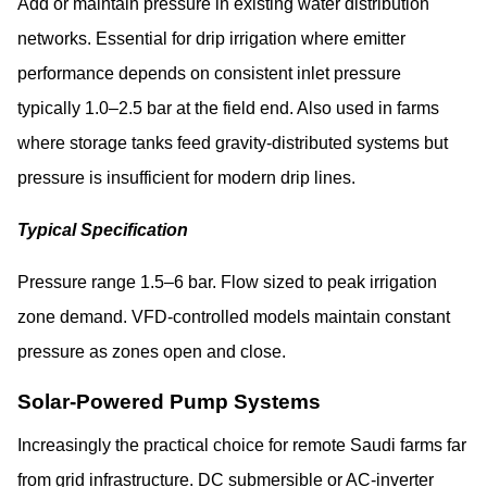
Add or maintain pressure in existing water distribution
networks. Essential for drip irrigation where emitter
performance depends on consistent inlet pressure
typically 1.0–2.5 bar at the field end. Also used in farms
where storage tanks feed gravity-distributed systems but
pressure is insufficient for modern drip lines.
Typical Specification
Pressure range 1.5–6 bar. Flow sized to peak irrigation
zone demand. VFD-controlled models maintain constant
pressure as zones open and close.
Solar-Powered Pump Systems
Increasingly the practical choice for remote Saudi farms far
from grid infrastructure. DC submersible or AC-inverter