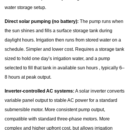
water storage setup.
Direct solar pumping (no battery):
The pump runs when
the sun shines and fills a surface storage tank during
daylight hours. Irrigation then runs from stored water on a
schedule. Simpler and lower cost. Requires a storage tank
sized to hold one day’s irrigation water, and a pump
selected to fill that tank in available sun hours , typically 6–
8 hours at peak output.
Inverter-controlled AC systems:
A solar inverter converts
variable panel output to stable AC power for a standard
submersible motor. More consistent pump output,
compatible with standard three-phase motors. More
complex and higher upfront cost, but allows irrigation