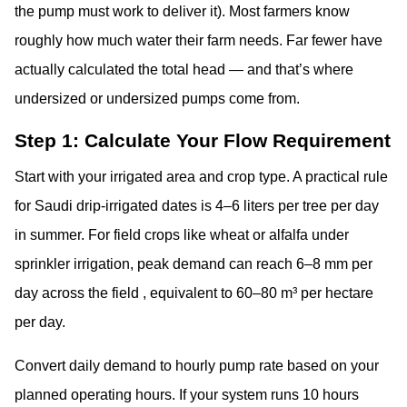
the pump must work to deliver it). Most farmers know
roughly how much water their farm needs. Far fewer have
actually calculated the total head — and that’s where
undersized or undersized pumps come from.
Step 1: Calculate Your Flow Requirement
Start with your irrigated area and crop type. A practical rule
for Saudi drip-irrigated dates is 4–6 liters per tree per day
in summer. For field crops like wheat or alfalfa under
sprinkler irrigation, peak demand can reach 6–8 mm per
day across the field , equivalent to 60–80 m³ per hectare
per day.
Convert daily demand to hourly pump rate based on your
planned operating hours. If your system runs 10 hours