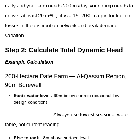
daily and your farm needs 200 m³/day, your pump needs to
deliver at least 20 m³/h , plus a 15–20% margin for friction
losses in the distribution network and peak demand
variation.
Step 2: Calculate Total Dynamic Head
Example Calculation
200-Hectare Date Farm — Al-Qassim Region,
90m Borewell
Static water level :
90m below surface (seasonal low —
design condition)
Always use lowest seasonal water
table, not current reading
Rise to tank :
8m above surface level