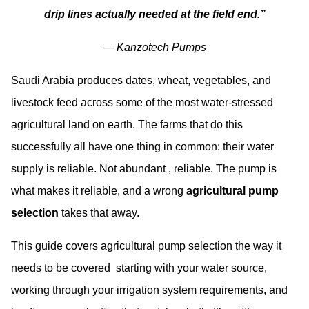
drip lines actually needed at the field end.”
—
Kanzotech Pumps
Saudi Arabia produces dates, wheat, vegetables, and
livestock feed across some of the most water-stressed
agricultural land on earth. The farms that do this
successfully all have one thing in common: their water
supply is reliable. Not abundant , reliable. The pump is
what makes it reliable, and a wrong
agricultural pump
selection
takes that away.
This guide covers agricultural pump selection the way it
needs to be covered starting with your water source,
working through your irrigation system requirements, and