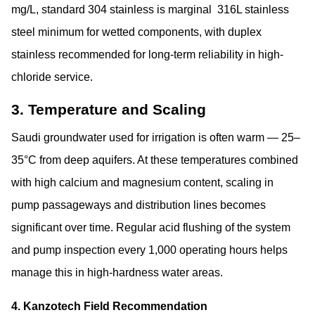
mg/L, standard 304 stainless is marginal
316L stainless
steel minimum
for wetted components, with duplex
stainless recommended for long-term reliability in high-
chloride service.
3. Temperature and Scaling
Saudi groundwater used for irrigation is often warm — 25–
35°C from deep aquifers. At these temperatures combined
with high calcium and magnesium content, scaling in
pump passageways and distribution lines becomes
significant over time. Regular acid flushing of the system
and pump inspection every 1,000 operating hours helps
manage this in high-hardness water areas.
4. Kanzotech Field Recommendation