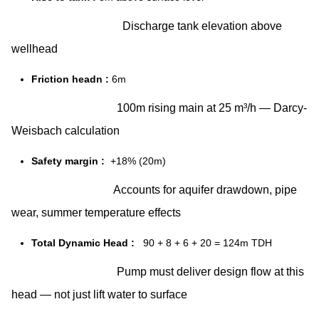
Discharge tank elevation above
wellhead
Friction headn :
6m
100m rising main at 25 m³/h — Darcy-
Weisbach calculation
Safety margin :
+18% (20m)
Accounts for aquifer drawdown, pipe
wear, summer temperature effects
Total Dynamic Head :
90 + 8 + 6 + 20 = 124m TDH
Pump must deliver design flow at this
head — not just lift water to surface