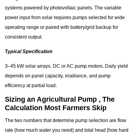
systems powered by photovoltaic panels. The variable
power input from solar requires pumps selected for wide
operating range or paired with battery/grid backup for
consistent output.
Typical Specification
3–45 kW solar arrays. DC or AC pump motors. Daily yield
depends on panel capacity, irradiance, and pump
efficiency at partial load.
Sizing an Agricultural Pump , The
Calculation Most Farmers Skip
The two numbers that determine pump selection are flow
rate (how much water you need) and total head (how hard