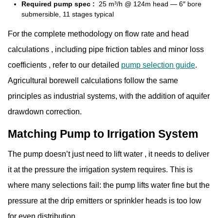
Required pump spec :
25 m³/h @ 124m head — 6″ bore
submersible, 11 stages typical
For the complete methodology on flow rate and head
calculations , including pipe friction tables and minor loss
coefficients , refer to our
detailed
pump selection guide
.
Agricultural borewell calculations follow the same
principles as industrial systems, with the addition of aquifer
drawdown correction.
Matching Pump to Irrigation System
The pump doesn’t just need to lift water , it needs to deliver
it at the pressure the irrigation system requires. This is
where many selections fail: the pump lifts water fine but the
pressure at the drip emitters or sprinkler heads is too low
for even distribution.