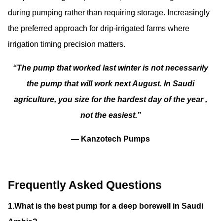
during pumping rather than requiring storage. Increasingly
the preferred approach for drip-irrigated farms where
irrigation timing precision matters.
“The pump that worked last winter is not necessarily
the pump that will work next August. In Saudi
agriculture, you size for the hardest day of the year ,
not the easiest.”
— Kanzotech Pumps
Frequently Asked Questions
1.What is the best pump for a deep borewell in Saudi