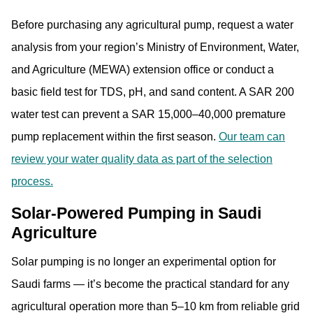
Before purchasing any agricultural pump, request a water
analysis from your region’s Ministry of Environment, Water,
and Agriculture (MEWA) extension office or conduct a
basic field test for TDS, pH, and sand content. A SAR 200
water test can prevent a SAR 15,000–40,000 premature
pump replacement within the first season.
Our team can
review your water quality data as part of the selection
process.
Solar-Powered Pumping in Saudi
Agriculture
Solar pumping is no longer an experimental option for
Saudi farms — it’s become the practical standard for any
agricultural operation more than 5–10 km from reliable grid