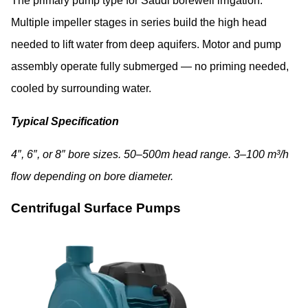
The primary pump type for Saudi borewell irrigation.
Multiple impeller stages in series build the high head
needed to lift water from deep aquifers. Motor and pump
assembly operate fully submerged — no priming needed,
cooled by surrounding water.
Typical Specification
4″, 6″, or 8″ bore sizes. 50–500m head range. 3–100 m³/h
flow depending on bore diameter.
Centrifugal Surface Pumps