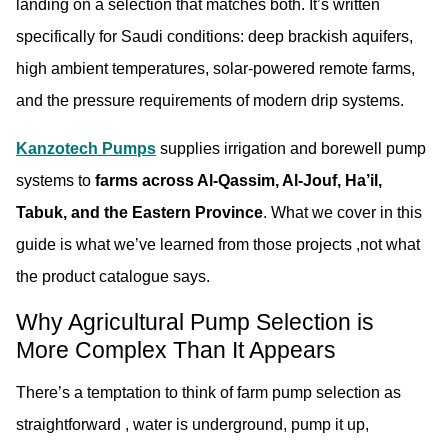
landing on a selection that matches both. It’s written
specifically for Saudi conditions: deep brackish aquifers,
high ambient temperatures, solar-powered remote farms,
and the pressure requirements of modern drip systems.
Kanzotech Pumps
supplies irrigation and borewell pump
systems to
farms across Al-Qassim, Al-Jouf, Ha’il,
Tabuk, and the Eastern Province
. What we cover in this
guide is what we’ve learned from those projects ,not what
the product catalogue says.
Why Agricultural Pump Selection is
More Complex Than It Appears
There’s a temptation to think of farm pump selection as
straightforward , water is underground, pump it up,