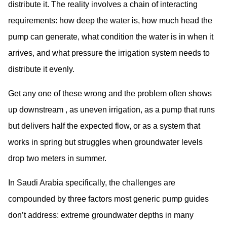
distribute it. The reality involves a chain of interacting
requirements: how deep the water is, how much head the
pump can generate, what condition the water is in when it
arrives, and what pressure the irrigation system needs to
distribute it evenly.
Get any one of these wrong and the problem often shows
up downstream , as uneven irrigation, as a pump that runs
but delivers half the expected flow, or as a system that
works in spring but struggles when groundwater levels
drop two meters in summer.
In Saudi Arabia specifically, the challenges are
compounded by three factors most generic pump guides
don’t address: extreme groundwater depths in many