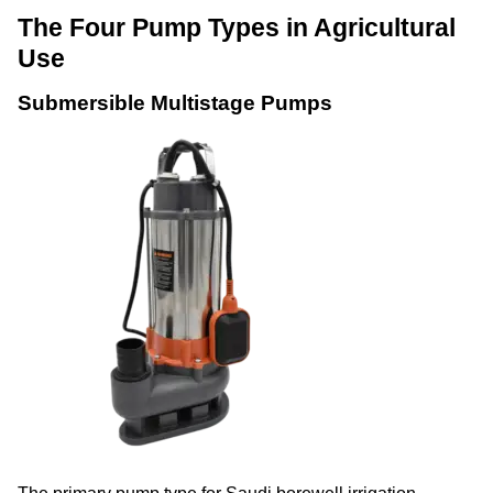
The Four Pump Types in Agricultural
Use
Submersible Multistage Pumps