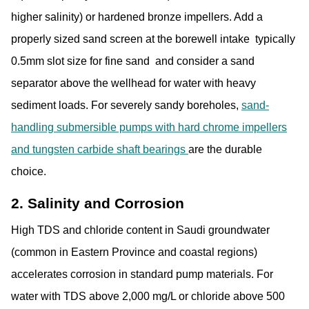
higher salinity) or hardened bronze impellers
. Add a
properly sized sand screen at the borewell intake typically
0.5mm slot size for fine sand and consider a sand
separator above the wellhead for water with heavy
sediment loads. For severely sandy boreholes,
sand-
handling submersible pumps with hard chrome impellers
and tungsten carbide shaft bearings
are the durable
choice.
2. Salinity and Corrosion
High TDS and chloride content in Saudi groundwater
(common in Eastern Province and coastal regions)
accelerates corrosion in standard pump materials. For
water with TDS above 2,000 mg/L or chloride above 500