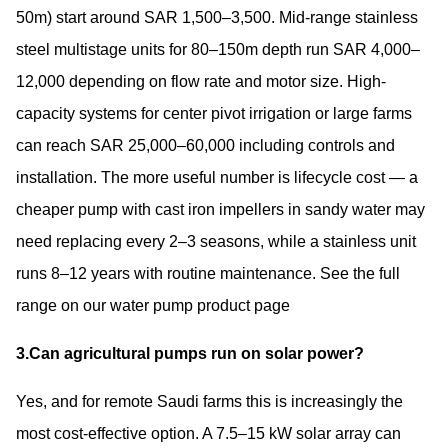
50m) start around SAR 1,500–3,500. Mid-range stainless
steel multistage units for 80–150m depth run SAR 4,000–
12,000 depending on flow rate and motor size. High-
capacity systems for center pivot irrigation or large farms
can reach SAR 25,000–60,000 including controls and
installation. The more useful number is lifecycle cost — a
cheaper pump with cast iron impellers in sandy water may
need replacing every 2–3 seasons, while a stainless unit
runs 8–12 years with routine maintenance. See the full
range on our
water pump product page
3.Can agricultural pumps run on solar power?
Yes, and for remote Saudi farms this is increasingly the
most cost-effective option. A 7.5–15 kW solar array can