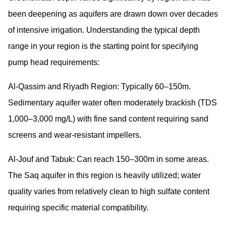
been deepening as aquifers are drawn down over decades
of intensive irrigation. Understanding the typical depth
range in your region is the starting point for specifying
pump head requirements:
Al-Qassim and Riyadh Region:
Typically 60–150m.
Sedimentary aquifer water often moderately brackish (TDS
1,000–3,000 mg/L) with fine sand content requiring sand
screens and wear-resistant impellers.
Al-Jouf and Tabuk:
Can reach 150–300m in some areas.
The Saq aquifer in this region is heavily utilized; water
quality varies from relatively clean to high sulfate content
requiring specific material compatibility.