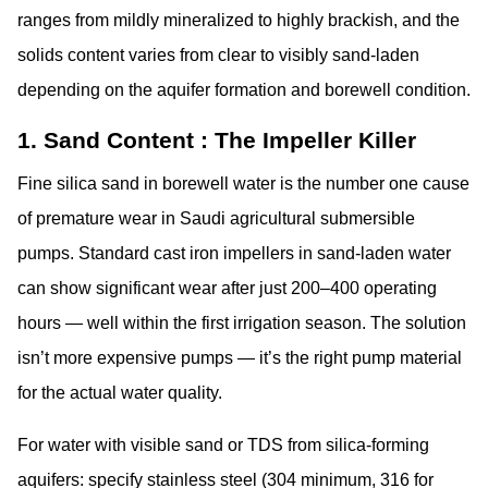
ranges from mildly mineralized to highly brackish, and the
solids content varies from clear to visibly sand-laden
depending on the aquifer formation and borewell condition.
1. Sand Content : The Impeller Killer
Fine silica sand in borewell water is the number one cause
of premature wear in Saudi agricultural submersible
pumps. Standard cast iron impellers in sand-laden water
can show significant wear after just 200–400 operating
hours — well within the first irrigation season. The solution
isn’t more expensive pumps — it’s the right pump material
for the actual water quality.
For water with visible sand or TDS from silica-forming
aquifers: specify
stainless steel (304 minimum, 316 for