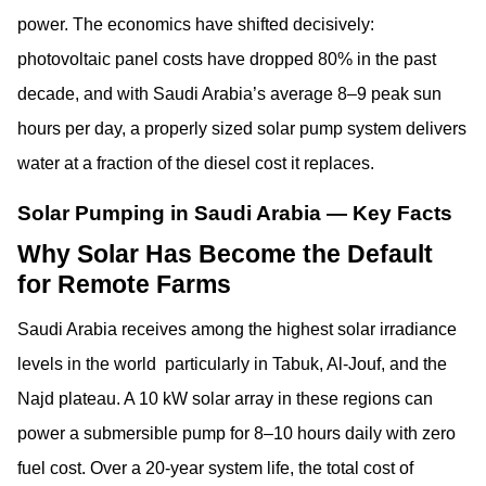
power. The economics have shifted decisively:
photovoltaic panel costs have dropped 80% in the past
decade, and with Saudi Arabia’s average 8–9 peak sun
hours per day, a properly sized solar pump system delivers
water at a fraction of the diesel cost it replaces.
Solar Pumping in Saudi Arabia — Key Facts
Why Solar Has Become the Default
for Remote Farms
Saudi Arabia receives among the highest solar irradiance
levels in the world particularly in Tabuk, Al-Jouf, and the
Najd plateau. A 10 kW solar array in these regions can
power a submersible pump for 8–10 hours daily with zero
fuel cost. Over a 20-year system life, the total cost of