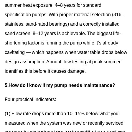
summer heat exposure: 4–8 years for standard
specification pumps. With proper material selection (316L
stainless, sand-rated bearings) and a correctly installed
sand screen: 8–12 years is achievable. The biggest life-
shortening factor is running the pump while it’s already
cavitating — which happens when water table drops below
design assumption. Annual flow testing at peak summer
identifies this before it causes damage.
5.How do I know if my pump needs maintenance?
Four practical indicators:
(1) Flow rate drops more than 10–15% below what you
measured when the system was new or recently serviced