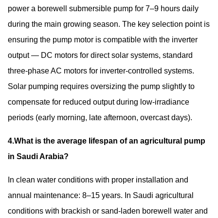
power a borewell submersible pump for 7–9 hours daily
during the main growing season. The key selection point is
ensuring the pump motor is compatible with the inverter
output — DC motors for direct solar systems, standard
three-phase AC motors for inverter-controlled systems.
Solar pumping requires oversizing the pump slightly to
compensate for reduced output during low-irradiance
periods (early morning, late afternoon, overcast days).
4.What is the average lifespan of an agricultural pump
in Saudi Arabia?
In clean water conditions with proper installation and
annual maintenance: 8–15 years. In Saudi agricultural
conditions with brackish or sand-laden borewell water and