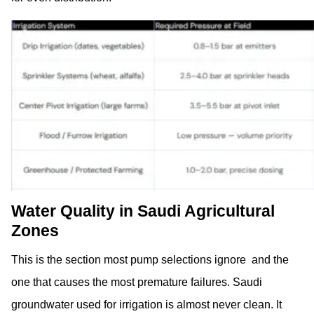
Water Quality in Saudi Agricultural
Zones
This is the section most pump selections ignore and the
one that causes the most premature failures. Saudi
groundwater used for irrigation is almost never clean. It