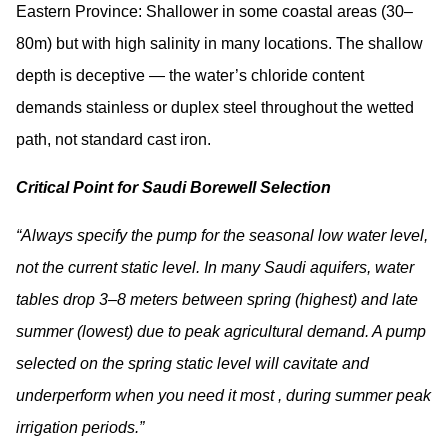
Eastern Province:
Shallower in some coastal areas (30–
80m) but with high salinity in many locations. The shallow
depth is deceptive — the water’s chloride content
demands stainless or duplex steel throughout the wetted
path, not standard cast iron.
Critical Point for Saudi Borewell Selection
“Always specify the pump for the seasonal low water level,
not the current static level. In many Saudi aquifers, water
tables drop 3–8 meters between spring (highest) and late
summer (lowest) due to peak agricultural demand. A pump
selected on the spring static level will cavitate and
underperform when you need it most , during summer peak
irrigation periods.”