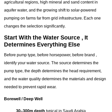
agricultural regions, high mineral and sand content in
aquifer water, and the growing shift to solar-powered
pumping on farms far from grid infrastructure. Each one
changes the selection significantly.
Start With the Water Source , It
Determines Everything Else
Before pump type, before horsepower, before brand ,
identify your water source. The source determines the
pump type, the depth determines the head requirement,
and the water quality determines the materials and design
needed to prevent rapid wear.
Borewell / Deep Well
30–300m depth
typical in Saudi Arabia