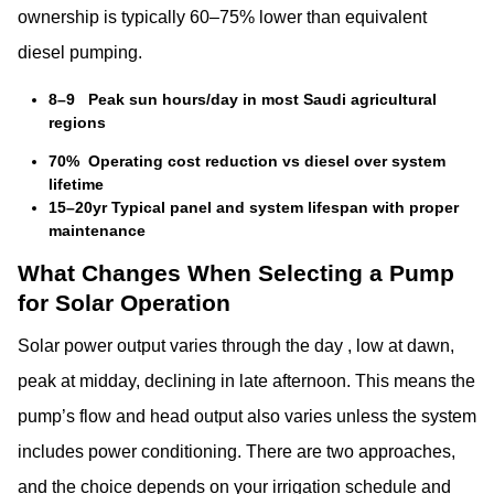
ownership is typically 60–75% lower than equivalent
diesel pumping.
8–9 Peak sun hours/day in most Saudi agricultural
regions
70% Operating cost reduction vs diesel over system
lifetime
15–20yr Typical panel and system lifespan with proper
maintenance
What Changes When Selecting a Pump
for Solar Operation
Solar power output varies through the day , low at dawn,
peak at midday, declining in late afternoon. This means the
pump’s flow and head output also varies unless the system
includes power conditioning. There are two approaches,
and the choice depends on your irrigation schedule and