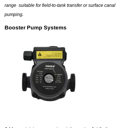
range suitable for field-to-tank transfer or surface canal
pumping.
Booster Pump Systems