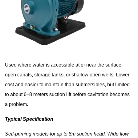
Used where water is accessible at or near the surface
open canals, storage tanks, or shallow open wells. Lower
cost and easier to maintain than submersibles, but limited
to about 6–8 meters suction lift before cavitation becomes
a problem.
Typical Specification
Self-priming models for up to 8m suction head. Wide flow