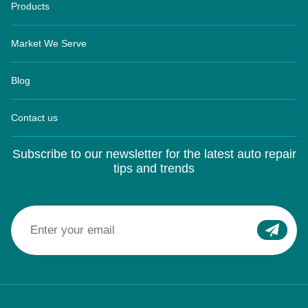
Products
Market We Serve
Blog
Contact us
Subscribe to our newsletter for the latest auto repair
tips and trends