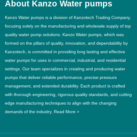
About Kanzo Water pumps
Kanzo Water pumps is a division of Kanzotech Trading Company,
focusing solely on the manufacturing and wholesale supply of top
quality water pump solutions. Kanzo Water pumps, which was
formed on the pillars of quality, innovation, and dependability by
Kanzotech, is committed in providing long lasting and effective
water pumps for uses in commercial, industrial, and residential
settings. Our team specializes in creating and producing water
pumps that deliver reliable performance, precise pressure
management, and extended durability. Each product is crafted
with thorough engineering, rigorous quality standards, and cutting
edge manufacturing techniques to align with the changing
demands of the industry.
Read More >