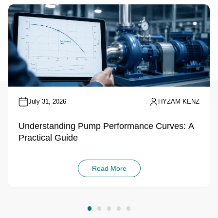
July 31, 2026
HYZAM KENZ
Understanding Pump Performance Curves: A
Practical Guide
Read More