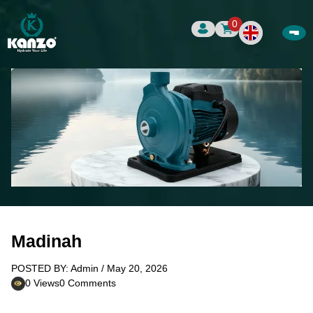
0
Madinah
POSTED BY: Admin / May 20, 2026
0 Views
0 Comments