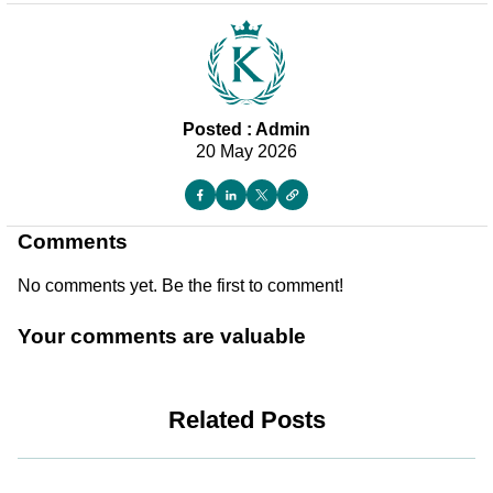
Posted : Admin
20 May 2026
Comments
No comments yet. Be the first to comment!
Your comments are valuable
Related Posts