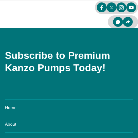
Subscribe to Premium
Kanzo Pumps Today!
Home
About