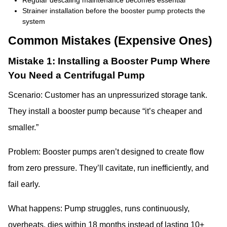
Regular descaling maintenance becomes essential
Strainer installation before the booster pump protects the
system
Common Mistakes (Expensive Ones)
Mistake 1: Installing a Booster Pump Where
You Need a Centrifugal Pump
Scenario: Customer has an unpressurized storage tank.
They install a booster pump because “it’s cheaper and
smaller.”
Problem: Booster pumps aren’t designed to create flow
from zero pressure. They’ll cavitate, run inefficiently, and
fail early.
What happens: Pump struggles, runs continuously,
overheats, dies within 18 months instead of lasting 10+