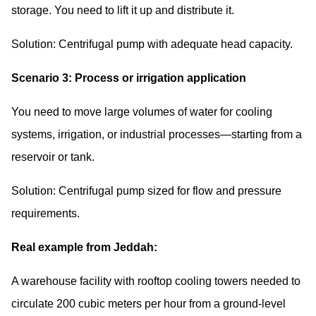
storage. You need to lift it up and distribute it.
Solution: Centrifugal pump with adequate head capacity.
Scenario 3: Process or irrigation application
You need to move large volumes of water for cooling
systems, irrigation, or industrial processes—starting from a
reservoir or tank.
Solution: Centrifugal pump sized for flow and pressure
requirements.
Real example from Jeddah:
A warehouse facility with rooftop cooling towers needed to
circulate 200 cubic meters per hour from a ground-level