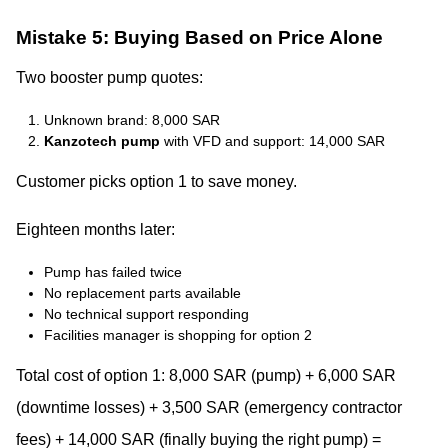
Mistake 5: Buying Based on Price Alone
Two booster pump quotes:
Unknown brand: 8,000 SAR
Kanzotech pump
with VFD and support: 14,000 SAR
Customer picks option 1 to save money.
Eighteen months later:
Pump has failed twice
No replacement parts available
No technical support responding
Facilities manager is shopping for option 2
Total cost of option 1: 8,000 SAR (pump) + 6,000 SAR
(downtime losses) + 3,500 SAR (emergency contractor
fees) + 14,000 SAR (finally buying the right pump) =