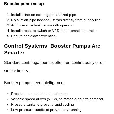
Booster pump setup:
Install inline on existing pressurized pipe
No suction pipe needed—feeds directly from supply line
Add pressure tank for smooth operation
Install pressure switch or VFD for automatic operation
Ensure backflow prevention
Control Systems: Booster Pumps Are
Smarter
Standard centrifugal pumps often run continuously or on
simple timers.
Booster pumps need intelligence:
Pressure sensors to detect demand
Variable speed drives (VFDs) to match output to demand
Pressure tanks to prevent rapid cycling
Low-pressure cutoffs to prevent dry running