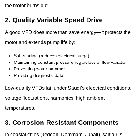
the motor burns out.
2. Quality Variable Speed Drive
A good VFD does more than save energy—it protects the
motor and extends pump life by:
Soft-starting (reduces electrical surge)
Maintaining constant pressure regardless of flow variation
Preventing water hammer
Providing diagnostic data
Low-quality VFDs fail under Saudi’s electrical conditions,
voltage fluctuations, harmonics, high ambient
temperatures.
3. Corrosion-Resistant Components
In coastal cities (Jeddah, Dammam, Jubail), salt air is