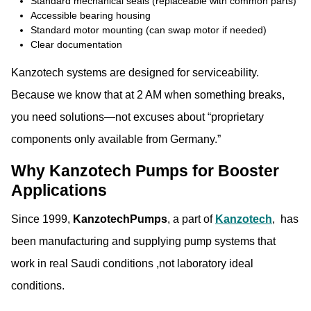
Standard mechanical seals (replaceable with common parts)
Accessible bearing housing
Standard motor mounting (can swap motor if needed)
Clear documentation
Kanzotech systems are designed for serviceability.
Because we know that at 2 AM when something breaks,
you need solutions—not excuses about “proprietary
components only available from Germany.”
Why Kanzotech Pumps for Booster
Applications
Since 1999,
KanzotechPumps
, a part of
Kanzotech
, has
been manufacturing and supplying pump systems that
work in real Saudi conditions ,not laboratory ideal
conditions.