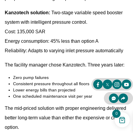
Kanzotech solution:
Two-stage variable speed booster
system with intelligent pressure control.
Cost: 135,000 SAR
Energy consumption: 45% less than option A
Reliability: Adapts to varying inlet pressure automatically
The facility manager chose Kanzotech. Three years later:
Zero pump failures
Consistent pressure throughout all floors
Lower energy bills than projected
One scheduled maintenance visit per year
The mid-priced solution with proper engineering delivered
0
better long-term value than either the expensive or cheap
option.