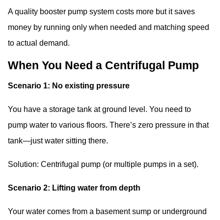
A quality booster pump system costs more but it saves
money by running only when needed and matching speed
to actual demand.
When You Need a Centrifugal Pump
Scenario 1: No existing pressure
You have a storage tank at ground level. You need to
pump water to various floors. There’s zero pressure in that
tank—just water sitting there.
Solution: Centrifugal pump (or multiple pumps in a set).
Scenario 2: Lifting water from depth
Your water comes from a basement sump or underground