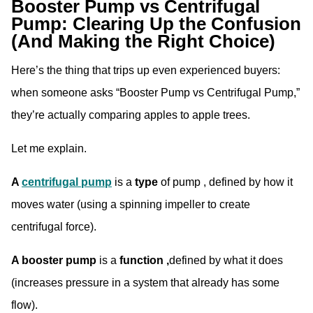
Booster Pump vs Centrifugal
Pump: Clearing Up the Confusion
(And Making the Right Choice)
Here’s the thing that trips up even experienced buyers:
when someone asks “Booster Pump vs Centrifugal Pump,”
they’re actually comparing apples to apple trees.
Let me explain.
A
centrifugal pump
is a
type
of pump , defined by how it
moves water (using a spinning impeller to create
centrifugal force).
A booster pump
is a
function ,
defined by what it does
(increases pressure in a system that already has some
flow).