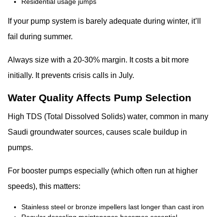
Residential usage jumps
If your pump system is barely adequate during winter, it’ll
fail during summer.
Always size with a 20-30% margin. It costs a bit more
initially. It prevents crisis calls in July.
Water Quality Affects Pump Selection
High TDS (Total Dissolved Solids) water, common in many
Saudi groundwater sources, causes scale buildup in
pumps.
For booster pumps especially (which often run at higher
speeds), this matters:
Stainless steel or bronze impellers last longer than cast iron