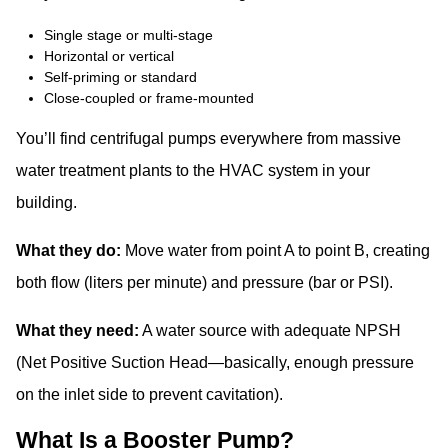
Single stage or multi-stage
Horizontal or vertical
Self-priming or standard
Close-coupled or frame-mounted
You’ll find centrifugal pumps everywhere from massive
water treatment plants to the HVAC system in your
building.
What they do:
Move water from point A to point B, creating
both flow (liters per minute) and pressure (bar or PSI).
What they need:
A water source with adequate NPSH
(Net Positive Suction Head—basically, enough pressure
on the inlet side to prevent cavitation).
What Is a Booster Pump?