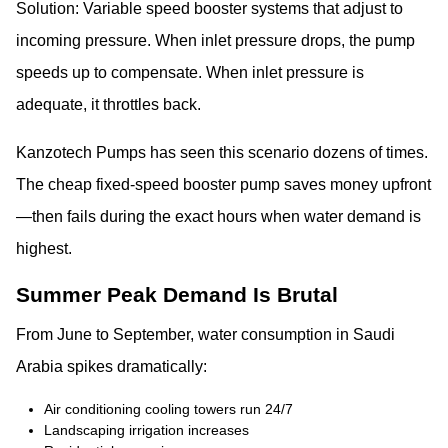
Solution: Variable speed booster systems that adjust to
incoming pressure. When inlet pressure drops, the pump
speeds up to compensate. When inlet pressure is
adequate, it throttles back.
Kanzotech Pumps has seen this scenario dozens of times.
The cheap fixed-speed booster pump saves money upfront
—then fails during the exact hours when water demand is
highest.
Summer Peak Demand Is Brutal
From June to September, water consumption in Saudi
Arabia spikes dramatically:
Air conditioning cooling towers run 24/7
Landscaping irrigation increases