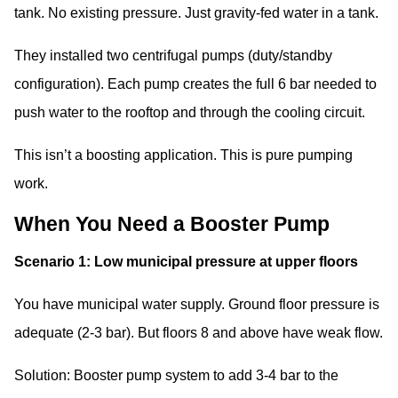
tank. No existing pressure. Just gravity-fed water in a tank.
They installed two centrifugal pumps (duty/standby
configuration). Each pump creates the full 6 bar needed to
push water to the rooftop and through the cooling circuit.
This isn’t a boosting application. This is pure pumping
work.
When You Need a Booster Pump
Scenario 1: Low municipal pressure at upper floors
You have municipal water supply. Ground floor pressure is
adequate (2-3 bar). But floors 8 and above have weak flow.
Solution: Booster pump system to add 3-4 bar to the