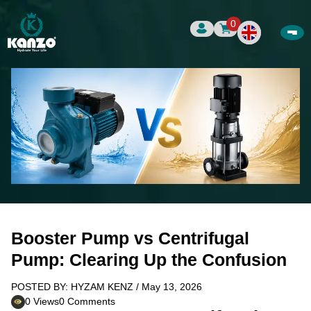
0
Booster Pump vs Centrifugal
Pump: Clearing Up the Confusion
POSTED BY: HYZAM KENZ / May 13, 2026
0 Views
0 Comments