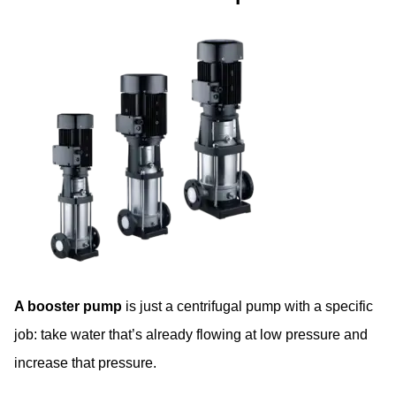
A booster pump
is just a centrifugal pump with a specific
job: take water that’s already flowing at low pressure and
increase that pressure.