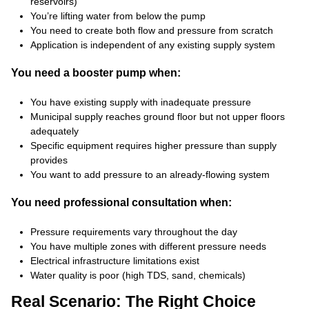
reservoirs)
You’re lifting water from below the pump
You need to create both flow and pressure from scratch
Application is independent of any existing supply system
You need a booster pump when:
You have existing supply with inadequate pressure
Municipal supply reaches ground floor but not upper floors
adequately
Specific equipment requires higher pressure than supply
provides
You want to add pressure to an already-flowing system
You need professional consultation when:
Pressure requirements vary throughout the day
You have multiple zones with different pressure needs
Electrical infrastructure limitations exist
Water quality is poor (high TDS, sand, chemicals)
Real Scenario: The Right Choice