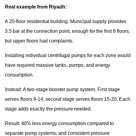
Real example from Riyadh:
A 20-floor residential building. Municipal supply provides
3.5 bar at the connection point, enough for the first 8 floors,
but upper floors had complaints.
Installing individual centrifugal pumps for each zone would
have required massive tanks, pumps, and energy
consumption.
Instead: A two-stage booster pump system. First stage
serves floors 9-14, second stage serves floors 15-20. Each
stage adds exactly the pressure needed.
Result: 40% less energy consumption compared to
separate pump systems, and consistent pressure