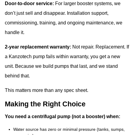
Door-to-door service:
For larger booster systems, we
don’t just sell and disappear. Installation support,
commissioning, training, and ongoing maintenance, we
handle it.
2-year replacement warranty:
Not repair. Replacement. If
a Kanzotech pump fails within warranty, you get a new
unit. Because we build pumps that last, and we stand
behind that.
This matters more than any spec sheet.
Making the Right Choice
You need a centrifugal pump (not a booster) when:
Water source has zero or minimal pressure (tanks, sumps,