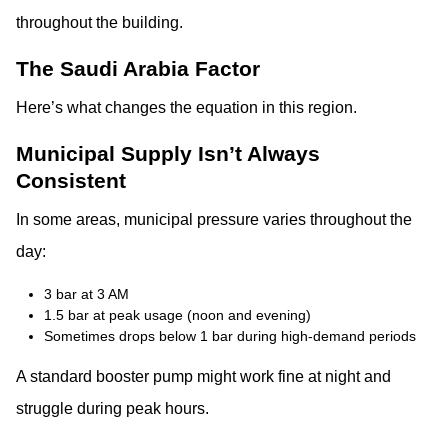
throughout the building.
The Saudi Arabia Factor
Here’s what changes the equation in this region.
Municipal Supply Isn’t Always
Consistent
In some areas, municipal pressure varies throughout the
day:
3 bar at 3 AM
1.5 bar at peak usage (noon and evening)
Sometimes drops below 1 bar during high-demand periods
A standard booster pump might work fine at night and
struggle during peak hours.