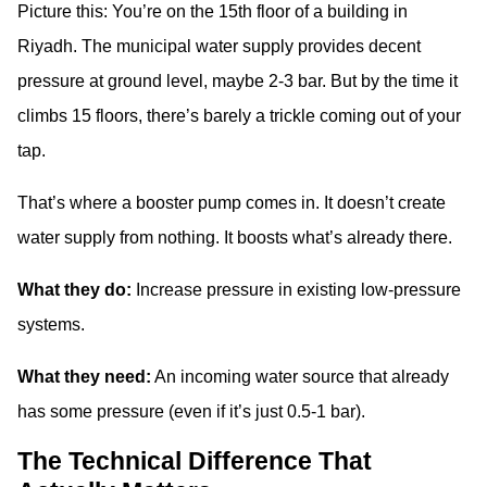
Picture this: You’re on the 15th floor of a building in
Riyadh. The municipal water supply provides decent
pressure at ground level, maybe 2-3 bar. But by the time it
climbs 15 floors, there’s barely a trickle coming out of your
tap.
That’s where a booster pump comes in. It doesn’t create
water supply from nothing. It boosts what’s already there.
What they do:
Increase pressure in existing low-pressure
systems.
What they need:
An incoming water source that already
has some pressure (even if it’s just 0.5-1 bar).
The Technical Difference That