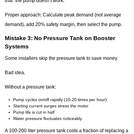
that “the pump doesn’t work.”
Proper approach: Calculate peak demand (not average
demand), add 20% safety margin, then select the pump.
Mistake 3: No Pressure Tank on Booster
Systems
Some installers skip the pressure tank to save money.
Bad idea.
Without a pressure tank:
Pump cycles on/off rapidly (10-20 times per hour)
Starting current surges stress the motor
Pump life is cut in half
Water pressure fluctuates noticeably
A 100-200 liter pressure tank costs a fraction of replacing a