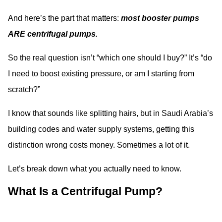
And here’s the part that matters:
most booster pumps
ARE centrifugal pumps.
So the real question isn’t “which one should I buy?” It’s “do
I need to boost existing pressure, or am I starting from
scratch?”
I know that sounds like splitting hairs, but in Saudi Arabia’s
building codes and water supply systems, getting this
distinction wrong costs money. Sometimes a lot of it.
Let’s break down what you actually need to know.
What Is a Centrifugal Pump?