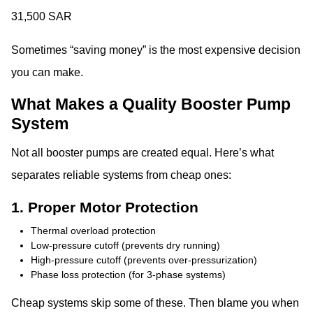
31,500 SAR
Sometimes “saving money” is the most expensive decision
you can make.
What Makes a Quality Booster Pump
System
Not all booster pumps are created equal. Here’s what
separates reliable systems from cheap ones:
1. Proper Motor Protection
Thermal overload protection
Low-pressure cutoff (prevents dry running)
High-pressure cutoff (prevents over-pressurization)
Phase loss protection (for 3-phase systems)
Cheap systems skip some of these. Then blame you when