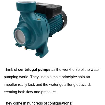
Think of
centrifugal pumps
as the workhorse of the water
pumping world. They use a simple principle: spin an
impeller really fast, and the water gets flung outward,
creating both flow and pressure.
They come in hundreds of configurations: