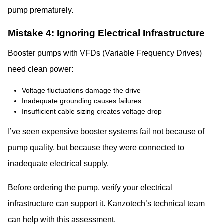
pump prematurely.
Mistake 4: Ignoring Electrical Infrastructure
Booster pumps with VFDs (Variable Frequency Drives)
need clean power:
Voltage fluctuations damage the drive
Inadequate grounding causes failures
Insufficient cable sizing creates voltage drop
I’ve seen expensive booster systems fail not because of
pump quality, but because they were connected to
inadequate electrical supply.
Before ordering the pump, verify your electrical
infrastructure can support it. Kanzotech’s technical team
can help with this assessment.