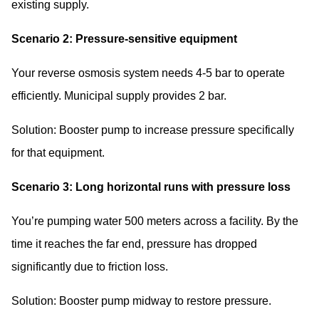
existing supply.
Scenario 2: Pressure-sensitive equipment
Your reverse osmosis system needs 4-5 bar to operate
efficiently. Municipal supply provides 2 bar.
Solution: Booster pump to increase pressure specifically
for that equipment.
Scenario 3: Long horizontal runs with pressure loss
You’re pumping water 500 meters across a facility. By the
time it reaches the far end, pressure has dropped
significantly due to friction loss.
Solution: Booster pump midway to restore pressure.