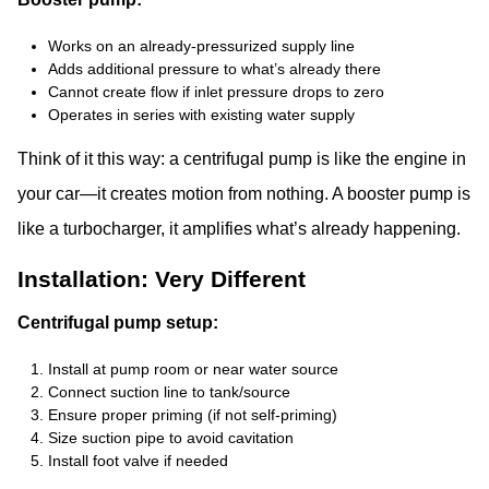
Works on an already-pressurized supply line
Adds additional pressure to what’s already there
Cannot create flow if inlet pressure drops to zero
Operates in series with existing water supply
Think of it this way: a centrifugal pump is like the engine in
your car—it creates motion from nothing. A booster pump is
like a turbocharger, it amplifies what’s already happening.
Installation: Very Different
Centrifugal pump setup:
Install at pump room or near water source
Connect suction line to tank/source
Ensure proper priming (if not self-priming)
Size suction pipe to avoid cavitation
Install foot valve if needed