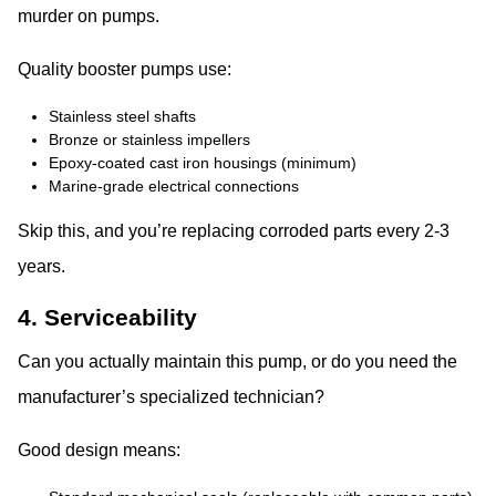
murder on pumps.
Quality booster pumps use:
Stainless steel shafts
Bronze or stainless impellers
Epoxy-coated cast iron housings (minimum)
Marine-grade electrical connections
Skip this, and you’re replacing corroded parts every 2-3
years.
4. Serviceability
Can you actually maintain this pump, or do you need the
manufacturer’s specialized technician?
Good design means: