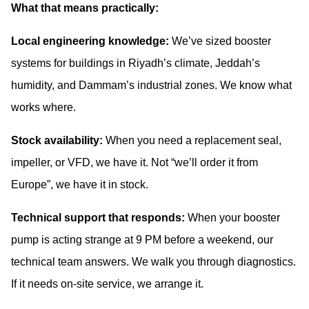
What that means practically:
Local engineering knowledge:
We’ve sized booster
systems for buildings in Riyadh’s climate, Jeddah’s
humidity, and Dammam’s industrial zones. We know what
works where.
Stock availability:
When you need a replacement seal,
impeller, or VFD, we have it. Not “we’ll order it from
Europe”, we have it in stock.
Technical support that responds:
When your booster
pump is acting strange at 9 PM before a weekend, our
technical team answers. We walk you through diagnostics.
If it needs on-site service, we arrange it.