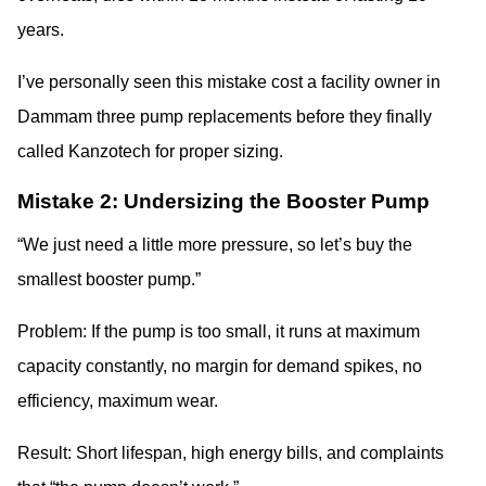
years.
I’ve personally seen this mistake cost a facility owner in
Dammam three pump replacements before they finally
called Kanzotech for proper sizing.
Mistake 2: Undersizing the Booster Pump
“We just need a little more pressure, so let’s buy the
smallest booster pump.”
Problem: If the pump is too small, it runs at maximum
capacity constantly, no margin for demand spikes, no
efficiency, maximum wear.
Result: Short lifespan, high energy bills, and complaints