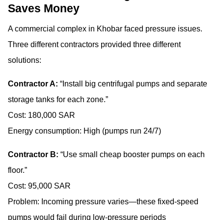
Saves Money
A commercial complex in Khobar faced pressure issues.
Three different contractors provided three different
solutions:
Contractor A:
“Install big centrifugal pumps and separate
storage tanks for each zone.”
Cost: 180,000 SAR
Energy consumption: High (pumps run 24/7)
Contractor B:
“Use small cheap booster pumps on each
floor.”
Cost: 95,000 SAR
Problem: Incoming pressure varies—these fixed-speed
pumps would fail during low-pressure periods