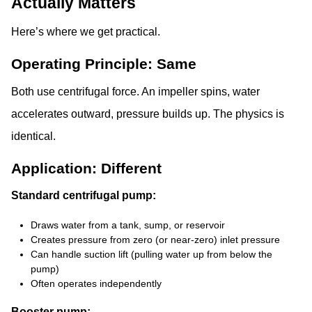
Actually Matters
Here’s where we get practical.
Operating Principle: Same
Both use centrifugal force. An impeller spins, water
accelerates outward, pressure builds up. The physics is
identical.
Application: Different
Standard centrifugal pump:
Draws water from a tank, sump, or reservoir
Creates pressure from zero (or near-zero) inlet pressure
Can handle suction lift (pulling water up from below the
pump)
Often operates independently
Booster pump: