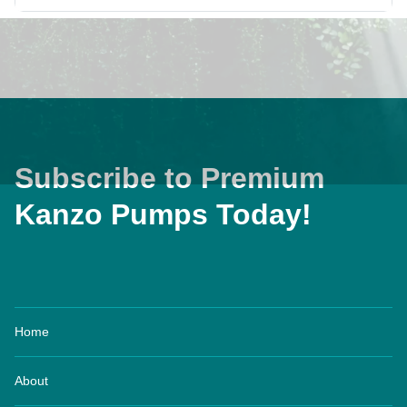
Subscribe to Premium
Kanzo Pumps Today!
Home
About