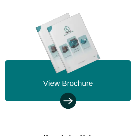
View Brochure