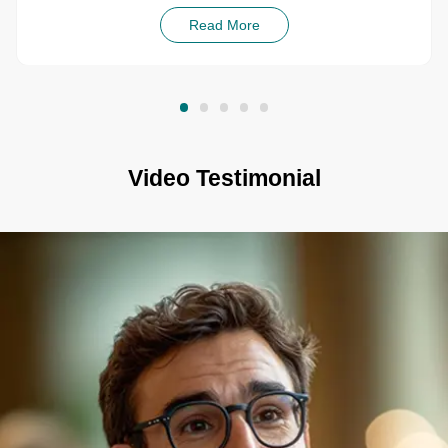
Read More
Video Testimonial