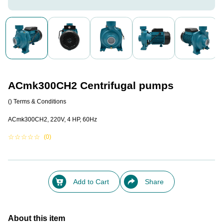
ACmk300CH2 Centrifugal pumps
()
Terms & Conditions
ACmk300CH2, 220V, 4 HP, 60Hz
☆
☆
☆
☆
☆
(0)
Add to Cart
Share
About this item