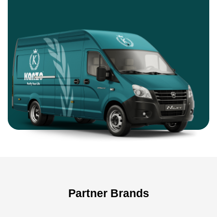
Partner Brands