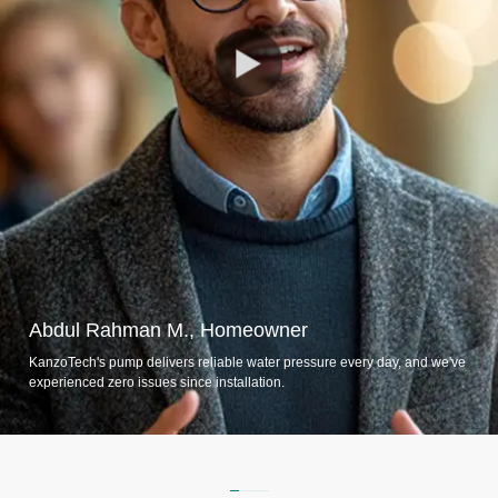
Abdul Rahman M., Homeowner
KanzoTech's pump delivers reliable water pressure every day, and we've
experienced zero issues since installation.