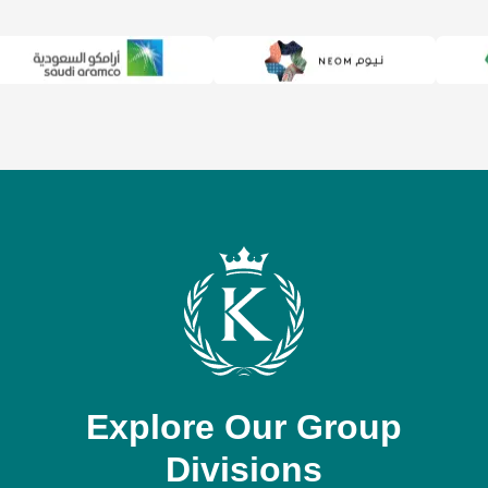
Explore Our Group
Divisions