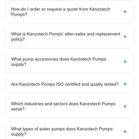
How do I order or request a quote from Kanzotech
Pumps?
What is Kanzotech Pumps’ after-sales and replacement
policy?
What pump accessories does Kanzotech Pumps
supply?
Are Kanzotech Pumps ISO certified and quality tested?
Which industries and sectors does Kanzotech Pumps
serve?
What types of water pumps does Kanzotech Pumps
supply?