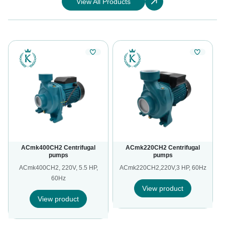
View All Products
ACmk400CH2 Centrifugal
ACmk220CH2 Centrifugal
pumps
pumps
,
ACmk400CH2, 220V, 5.5 HP,
ACmk220CH2,220V,3 HP, 60Hz
60Hz
View product
View product