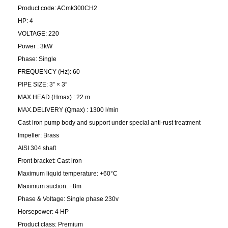
Product code: ACmk300CH2
HP: 4
VOLTAGE: 220
Power : 3kW
Phase: Single
FREQUENCY (Hz): 60
PIPE SIZE: 3” × 3”
MAX.HEAD (Hmax) : 22 m
MAX.DELIVERY (Qmax) : 1300 l/min
Cast iron pump body and support under special anti-rust treatment
Impeller: Brass
AISI 304 shaft
Front bracket: Cast iron
Maximum liquid temperature: +60°C
Maximum suction: +8m
Phase & Voltage: Single phase 230v
Horsepower: 4 HP
Product class: Premium