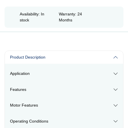
Availability: In
Warranty: 24
stock
Months
Product Description
Application
Features
Motor Features
Operating Conditions