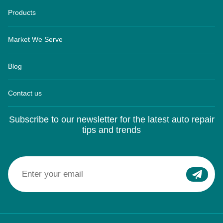
Products
Market We Serve
Blog
Contact us
Subscribe to our newsletter for the latest auto repair
tips and trends