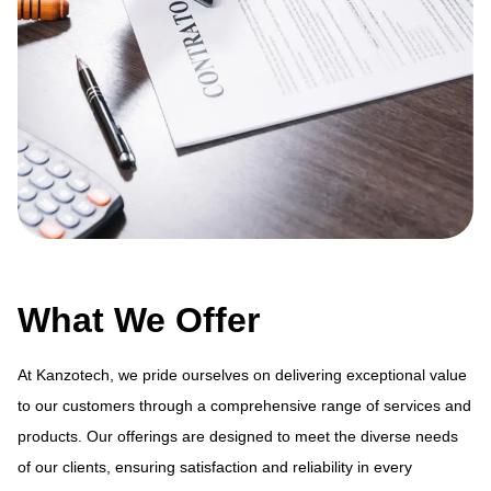
What We Offer
At Kanzotech, we pride ourselves on delivering exceptional value
to our customers through a comprehensive range of services and
products. Our offerings are designed to meet the diverse needs
ue
At
of our clients, ensuring satisfaction and reliability in every
and
to