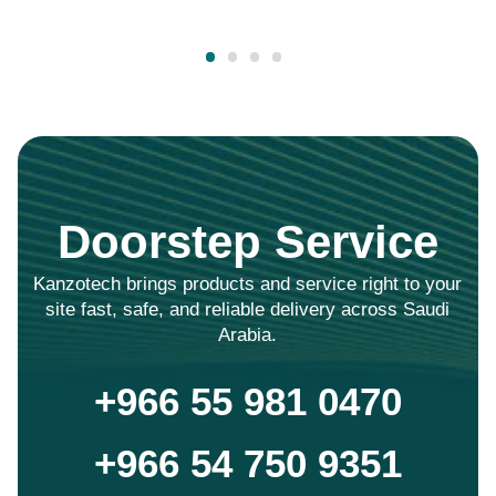
Doorstep Service
Kanzotech brings products and service right to your
site fast, safe, and reliable delivery across Saudi
Arabia.
+966 55 981 0470
+966 54 750 9351