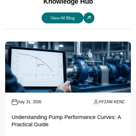
Knowledge Hub
View All Blog
July 31, 2026
HYZAM KENZ
Understanding Pump Performance Curves: A
Practical Guide