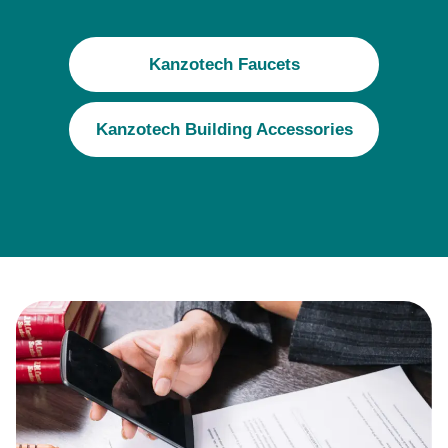
Kanzotech Faucets
Kanzotech Building Accessories