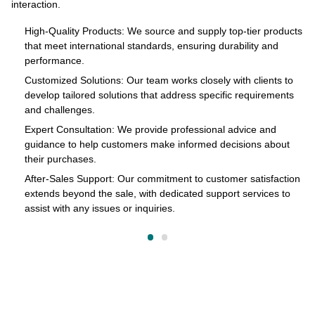
interaction.
s
pr
of
High-Quality Products: We source and supply top-tier products
that meet international standards, ensuring durability and
in
performance.
cts
Customized Solutions: Our team works closely with clients to
develop tailored solutions that address specific requirements
and challenges.
o
Expert Consultation: We provide professional advice and
s
guidance to help customers make informed decisions about
their purchases.
After-Sales Support: Our commitment to customer satisfaction
extends beyond the sale, with dedicated support services to
assist with any issues or inquiries.
on