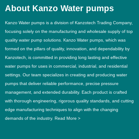
About Kanzo Water pumps
Kanzo Water pumps is a division of Kanzotech Trading Company,
focusing solely on the manufacturing and wholesale supply of top
quality water pump solutions. Kanzo Water pumps, which was
formed on the pillars of quality, innovation, and dependability by
Kanzotech, is committed in providing long lasting and effective
water pumps for uses in commercial, industrial, and residential
settings. Our team specializes in creating and producing water
pumps that deliver reliable performance, precise pressure
management, and extended durability. Each product is crafted
with thorough engineering, rigorous quality standards, and cutting
edge manufacturing techniques to align with the changing
demands of the industry.
Read More >