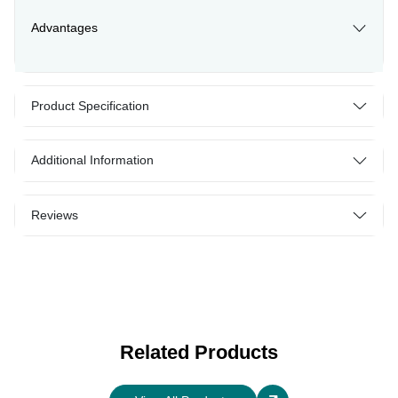
Advantages
Product Specification
Additional Information
Reviews
Related Products