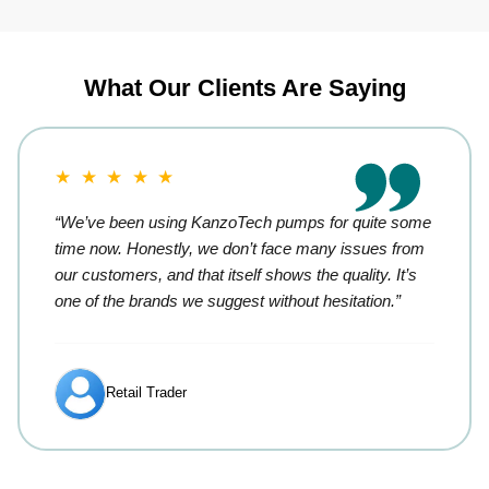
What Our Clients Are Saying
★ ★ ★ ★ ★
“We’ve been using KanzoTech pumps for quite some
time now. Honestly, we don’t face many issues from
our customers, and that itself shows the quality. It’s
one of the brands we suggest without hesitation.”
Retail Trader