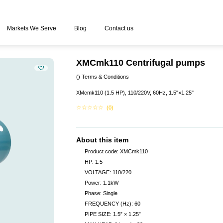
Markets We Serve
Blog
Contact us
XMCmk110 Centrifugal pumps
()
Terms & Conditions
XMcmk110 (1.5 HP), 110/220V, 60Hz, 1.5"×1.25"
☆
☆
☆
☆
☆
(0)
About this item
Product code: XMCmk110
HP: 1.5
VOLTAGE: 110/220
Power: 1.1kW
Phase: Single
FREQUENCY (Hz): 60
PIPE SIZE: 1.5” × 1.25”