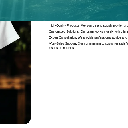
At Kanzotech, we pride ourselves on delivering excep
and products. Our offerings are designed to meet the di
interaction.
High-Quality Products: We source and supply top-tier pro
Customized Solutions: Our team works closely with client
Expert Consultation: We provide professional advice and
After-Sales Support: Our commitment to customer satisfac
issues or inquiries.