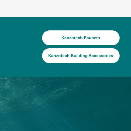
Kanzotech Faucets
Kanzotech Building Accessories