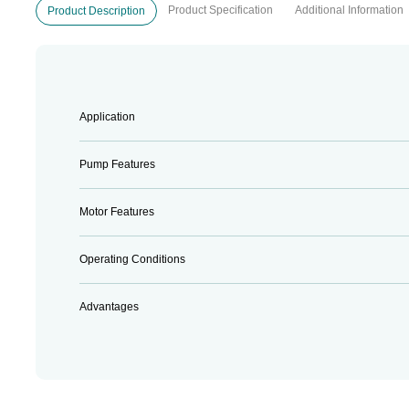
Product Specification
Additional Information
Product Description
Application
Pump Features
Motor Features
Operating Conditions
Advantages