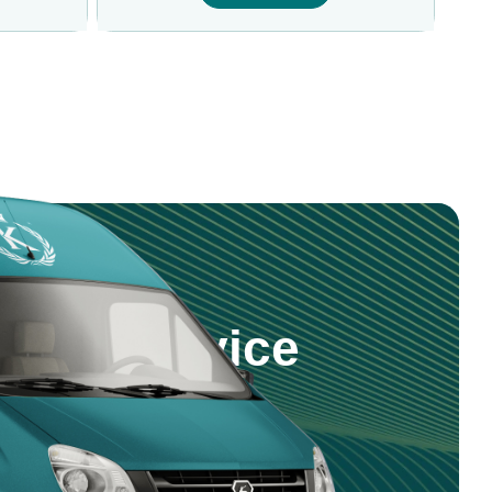
step Service
 products and service right to your
nd reliable delivery across Saudi
5 981 0470