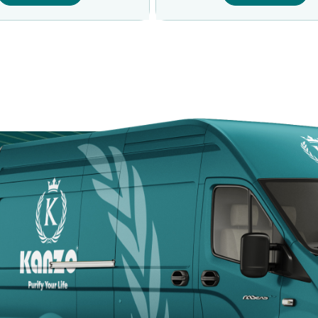
Door
Kanzotech brings
site fast, safe, a
Arabia.
+966 5