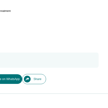
treatment
e on WhatsApp
Share