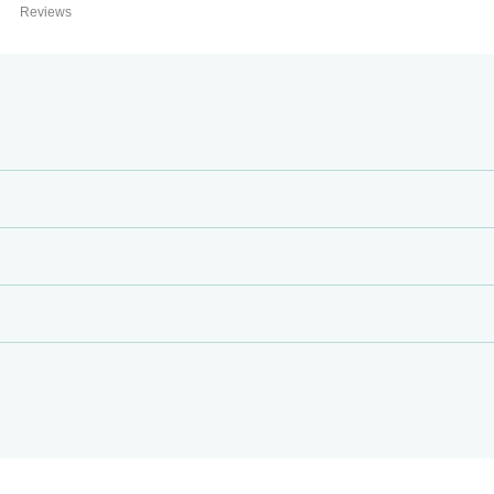
Reviews