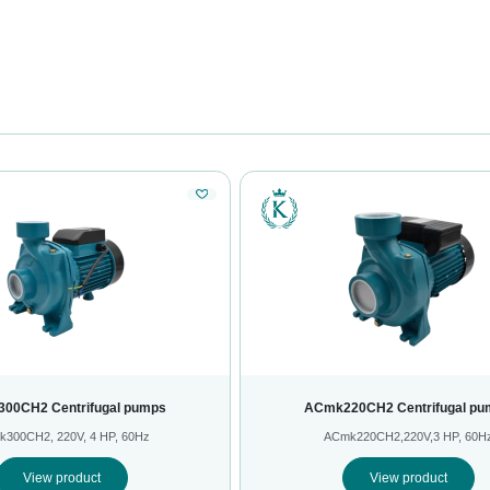
00CH2 Centrifugal pumps
ACmk220CH2 Centrifugal pu
300CH2, 220V, 4 HP, 60Hz
ACmk220CH2,220V,3 HP, 60H
View product
View product