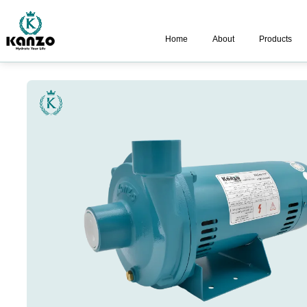
Home
About
Products