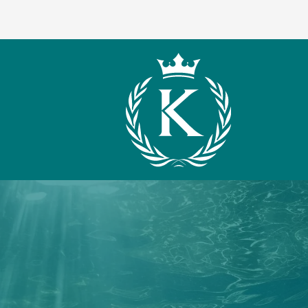
What We Offer