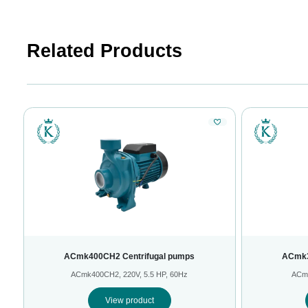
Related Products
ACmk400CH2 Centrifugal pumps
ACmk3
ACmk400CH2, 220V, 5.5 HP, 60Hz
ACmk
View product