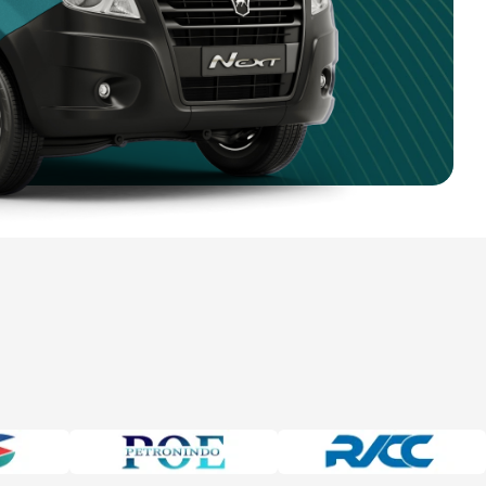
4 750 9351