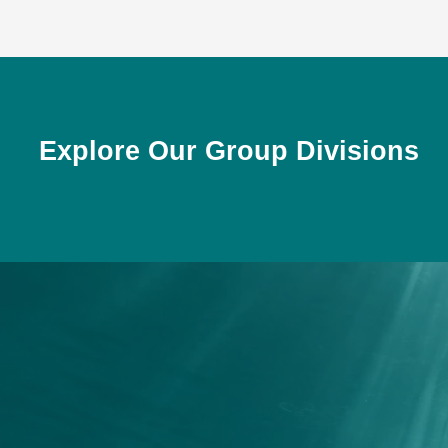
Explore Our Group Divisions