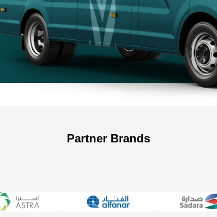
+966 5
Partner Brands