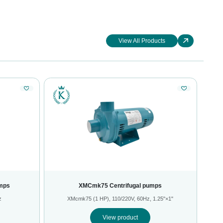
View All Products
mps
XMCmk75 Centrifugal pumps
z
XMcmk75 (1 HP), 110/220V, 60Hz, 1.25"×1"
View product