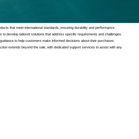
tional value to our customers through a comprehensive range of services
verse needs of our clients, ensuring satisfaction and reliability in every
ducts that meet international standards, ensuring durability and performance.
s to develop tailored solutions that address specific requirements and challenges.
 guidance to help customers make informed decisions about their purchases.
tion extends beyond the sale, with dedicated support services to assist with any