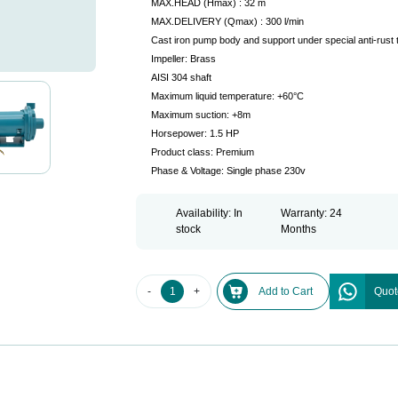
MAX.HEAD (Hmax) : 32 m
MAX.DELIVERY (Qmax) : 300 l/min
Cast iron pump body and support under special anti-rust 
Impeller: Brass
AISI 304 shaft
Maximum liquid temperature: +60°C
Maximum suction: +8m
Horsepower: 1.5 HP
Product class: Premium
Phase & Voltage: Single phase 230v
Availability: In
Warranty: 24
stock
Months
-
+
Add to Cart
Quot