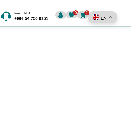
0
0
Need Help?
EN
+966 54 750 9351