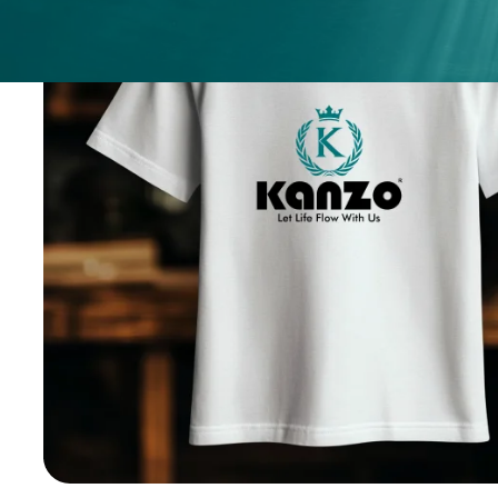
ices
ery
.
nges.
.
h any