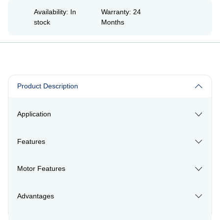
Availability: In
Warranty: 24
stock
Months
Product Description
Application
Features
Motor Features
Advantages