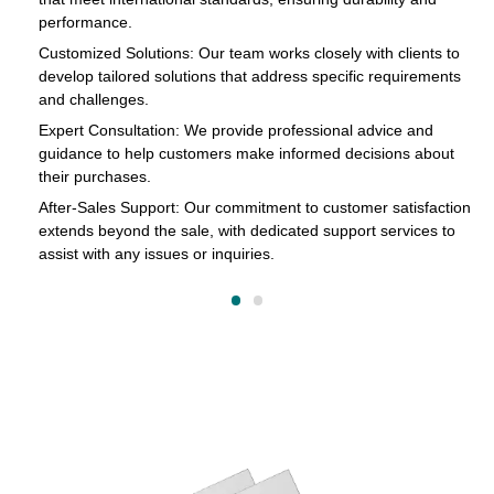
in
performance.
cts
Customized Solutions: Our team works closely with clients to
develop tailored solutions that address specific requirements
and challenges.
o
Expert Consultation: We provide professional advice and
s
guidance to help customers make informed decisions about
their purchases.
After-Sales Support: Our commitment to customer satisfaction
extends beyond the sale, with dedicated support services to
assist with any issues or inquiries.
on