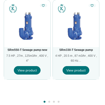
SRm550-T Sewage pump new
SRm330-T Sewage pump
7.5 HP , 27m , 125m3/hr , 400 V ,
4 HP , 20.5 m , 87 m3/hr , 400 V ,
4"
60 Hz…
,
View product
View product