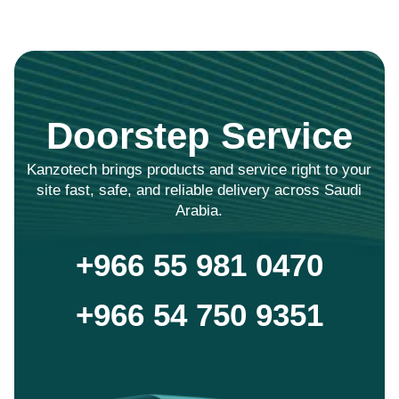
Doorstep Service
Kanzotech brings products and service right to your
site fast, safe, and reliable delivery across Saudi
Arabia.
+966 55 981 0470
+966 54 750 9351