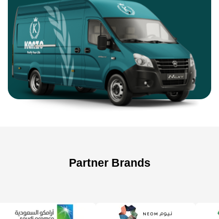
Partner Brands