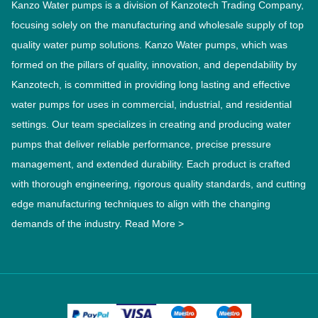
Kanzo Water pumps is a division of Kanzotech Trading Company,
focusing solely on the manufacturing and wholesale supply of top
quality water pump solutions. Kanzo Water pumps, which was
formed on the pillars of quality, innovation, and dependability by
Kanzotech, is committed in providing long lasting and effective
water pumps for uses in commercial, industrial, and residential
settings. Our team specializes in creating and producing water
pumps that deliver reliable performance, precise pressure
management, and extended durability. Each product is crafted
with thorough engineering, rigorous quality standards, and cutting
edge manufacturing techniques to align with the changing
demands of the industry.
Read More >