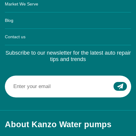
Market We Serve
Blog
Contact us
Subscribe to our newsletter for the latest auto repair
tips and trends
About Kanzo Water pumps