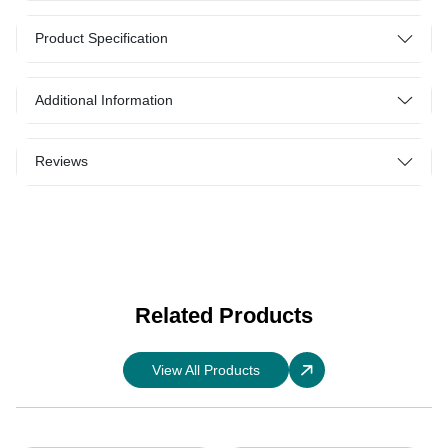
Product Specification
Additional Information
Reviews
Related Products
View All Products