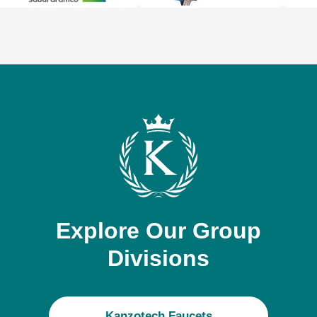
Explore Our Group
Divisions
Kanzotech Faucets