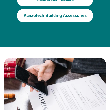
Kanzotech Building Accessories