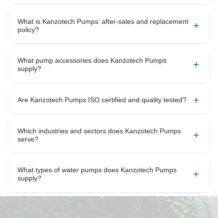
What is Kanzotech Pumps’ after-sales and replacement
policy?
What pump accessories does Kanzotech Pumps
supply?
Are Kanzotech Pumps ISO certified and quality tested?
Which industries and sectors does Kanzotech Pumps
serve?
What types of water pumps does Kanzotech Pumps
supply?