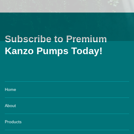
Subscribe to Premium
Kanzo Pumps Today!
Home
About
Products