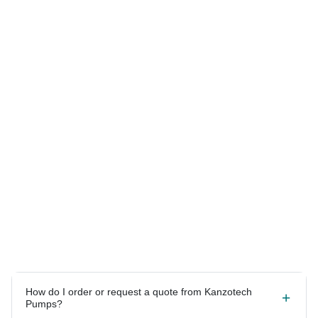
Answers to your most
common questions.
How do I order or request a quote from Kanzotech
Pumps?