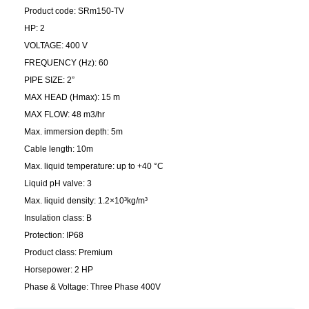
Product code: SRm150-TV
HP: 2
VOLTAGE: 400 V
FREQUENCY (Hz): 60
PIPE SIZE: 2”
MAX HEAD (Hmax): 15 m
MAX FLOW: 48 m3/hr
Max. immersion depth: 5m
Cable length: 10m
Max. liquid temperature: up to +40 °C
Liquid pH valve: 3
Max. liquid density: 1.2×10³kg/m³
Insulation class: B
Protection: IP68
Product class: Premium
Horsepower: 2 HP
Phase & Voltage: Three Phase 400V