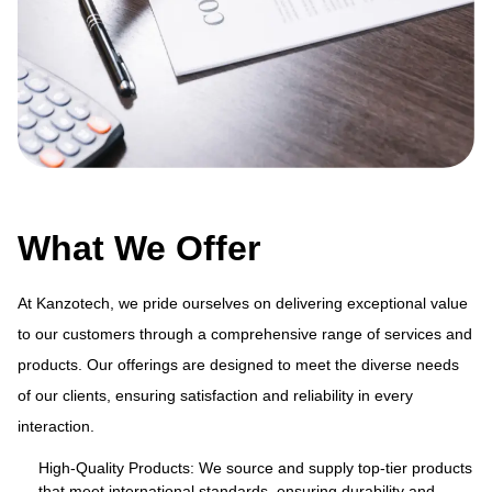
What We Offer
At Kanzotech, we pride ourselves on delivering exceptional value
to our customers through a comprehensive range of services and
products. Our offerings are designed to meet the diverse needs
ue
At
of our clients, ensuring satisfaction and reliability in every
and
to
interaction.
s
pr
of
High-Quality Products: We source and supply top-tier products
that meet international standards, ensuring durability and