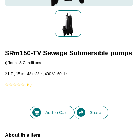
SRm150-TV Sewage Submersible pumps
()
Terms & Conditions
2 HP , 15 m , 48 m3/hr , 400 V , 60 Hz…
☆
☆
☆
☆
☆
(0)
Add to Cart
Share
About this item