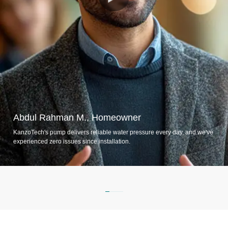
Abdul Rahman M., Homeowner
KanzoTech's pump delivers reliable water pressure every day, and we've
experienced zero issues since installation.