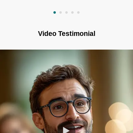
Video Testimonial