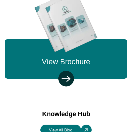
View Brochure
Knowledge Hub
View All Blog