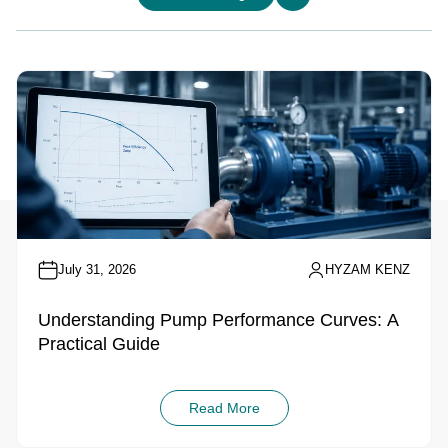
July 31, 2026
HYZAM KENZ
Understanding Pump Performance Curves: A
Practical Guide
Read More