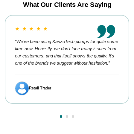
What Our Clients Are Saying
★ ★ ★ ★ ★
“We’ve been using KanzoTech pumps for quite some
time now. Honestly, we don’t face many issues from
our customers, and that itself shows the quality. It’s
one of the brands we suggest without hesitation.”
Retail Trader