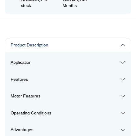
stock
Months
Product Description
Application
Features
Motor Features
Operating Conditions
Advantages