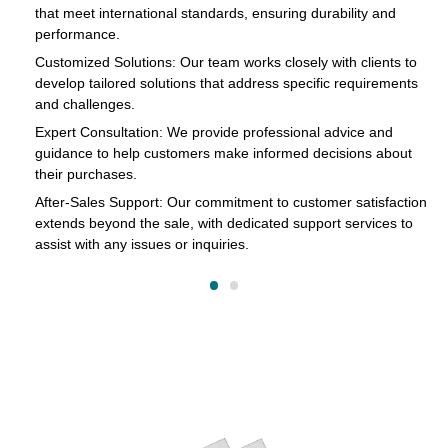
that meet international standards, ensuring durability and
in
performance.
cts
Customized Solutions: Our team works closely with clients to
develop tailored solutions that address specific requirements
and challenges.
o
Expert Consultation: We provide professional advice and
s
guidance to help customers make informed decisions about
their purchases.
After-Sales Support: Our commitment to customer satisfaction
extends beyond the sale, with dedicated support services to
assist with any issues or inquiries.
on