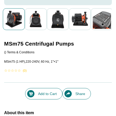
MSm75 Centrifugal Pumps
()
Terms & Conditions
MSm75 (1 HP),220-240V, 60 Hz, 1"×1"
☆
☆
☆
☆
☆
(0)
Add to Cart
Share
About this item