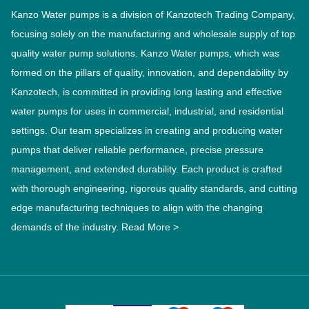
Kanzo Water pumps is a division of Kanzotech Trading Company,
focusing solely on the manufacturing and wholesale supply of top
quality water pump solutions. Kanzo Water pumps, which was
formed on the pillars of quality, innovation, and dependability by
Kanzotech, is committed in providing long lasting and effective
water pumps for uses in commercial, industrial, and residential
settings. Our team specializes in creating and producing water
pumps that deliver reliable performance, precise pressure
management, and extended durability. Each product is crafted
with thorough engineering, rigorous quality standards, and cutting
edge manufacturing techniques to align with the changing
demands of the industry.
Read More >