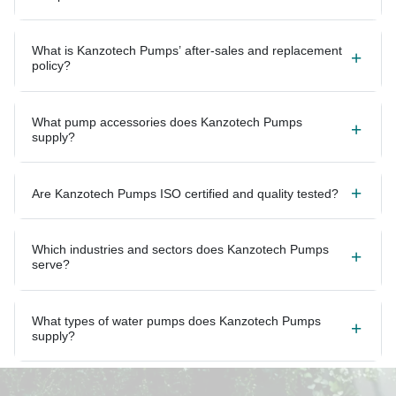
What is Kanzotech Pumps’ after-sales and replacement
policy?
What pump accessories does Kanzotech Pumps
supply?
Are Kanzotech Pumps ISO certified and quality tested?
Which industries and sectors does Kanzotech Pumps
serve?
What types of water pumps does Kanzotech Pumps
supply?