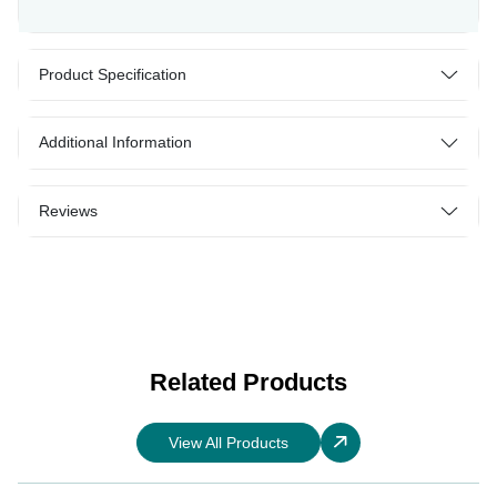
Product Specification
Additional Information
Reviews
Related Products
View All Products