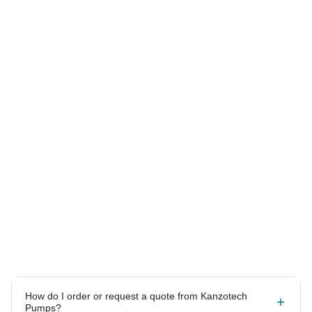
Answers to your most
common questions.
How do I order or request a quote from Kanzotech
Pumps?