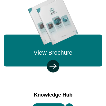
View Brochure
Knowledge Hub