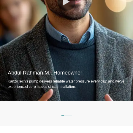
Abdul Rahman M., Homeowner
KanzoTech's pump delivers reliable water pressure every day, and we've
experienced zero issues since installation.