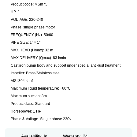
Product code: MSm75
HP: 1
VOLTAGE: 220-240
Phase: single phase motor
FREQUENCY (Hz): 50/60
PIPE SIZE: 1” × 1”
MAX HEAD (Hmax): 32 m
MAX DELIVERY (Qmax): 83 l/min
Cast iron pump body and support under special anti-rust treatment
Impeller: Brass/Stainless steel
AISI 304 shaft
Maximum liquid temperature: +60°C
Maximum suction: 8m
Product class: Standard
Horsepower: 1 HP
Phase & Voltage: Single phase 230v
Availability: In
Warranty: 24