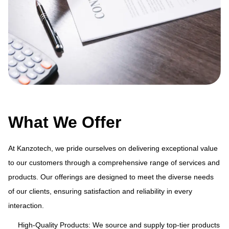
What We Offer
At Kanzotech, we pride ourselves on delivering exceptional value
to our customers through a comprehensive range of services and
products. Our offerings are designed to meet the diverse needs
ue
At
of our clients, ensuring satisfaction and reliability in every
and
to
interaction.
s
pr
of
High-Quality Products: We source and supply top-tier products