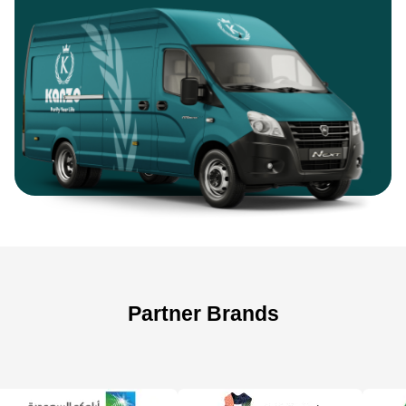
Partner Brands