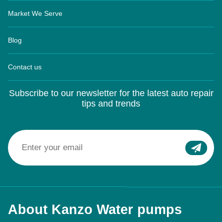
Market We Serve
Blog
Contact us
Subscribe to our newsletter for the latest auto repair
tips and trends
About Kanzo Water pumps