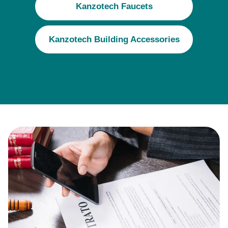
Kanzotech Faucets
Kanzotech Building Accessories