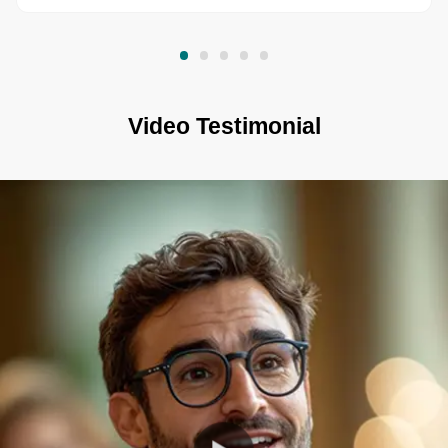
Video Testimonial