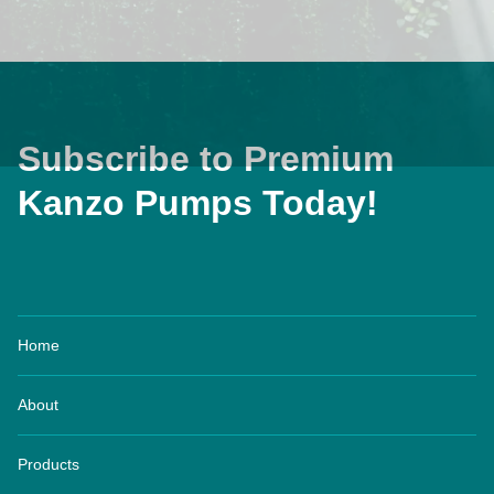
Subscribe to Premium
Kanzo Pumps Today!
Home
About
Products