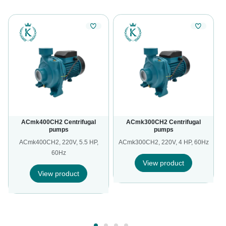
ACmk400CH2 Centrifugal
ACmk300CH2 Centrifugal
pumps
pumps
ACmk400CH2, 220V, 5.5 HP,
ACmk300CH2, 220V, 4 HP, 60Hz
60Hz
View product
View product