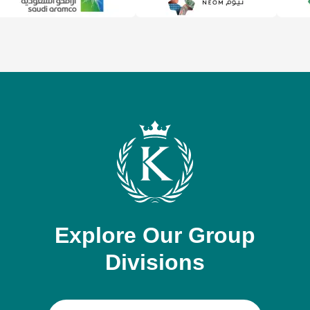
Explore Our Group
Divisions