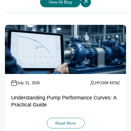
View All Blog
July 31, 2026
HYZAM KENZ
Understanding Pump Performance Curves: A
Practical Guide
Read More