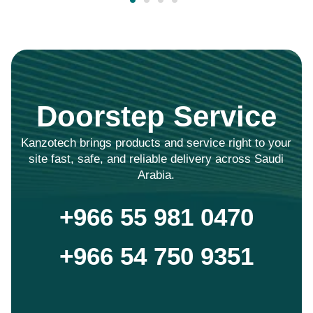
Doorstep Service
Kanzotech brings products and service right to your
site fast, safe, and reliable delivery across Saudi
Arabia.
+966 55 981 0470
+966 54 750 9351