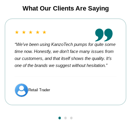
What Our Clients Are Saying
★ ★ ★ ★ ★
“We’ve been using KanzoTech pumps for quite some
time now. Honestly, we don’t face many issues from
our customers, and that itself shows the quality. It’s
one of the brands we suggest without hesitation.”
Retail Trader